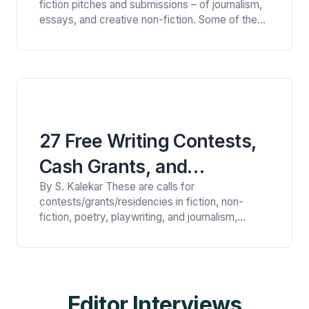
fiction pitches and submissions – of journalism,
essays, and creative non-fiction. Some of the
themes are:healthcare and healing; artists on
craft; downsizing homes; unique living
arrangements; death and its intersections with
life; trash, broadly considered; count your
blessings; bodies of work; belonging; and the
America feature. A…
27 Free Writing Contests,
Cash Grants, and
By S. Kalekar These are calls for
Fellowships for Writers
contests/grants/residencies in fiction, non-
(August 2026)
fiction, poetry, playwriting, and journalism,
awarding up to £20,000 (approximately
$26,000). These are, very loosely, divided
geographically. A couple of deadlines are in July.
INTERNATIONAL CONTESTS Sapling Lit Eco
Poetry Contest“For this contest, we are looking
Editor Interviews
for poetry that gives imaginative and vivid