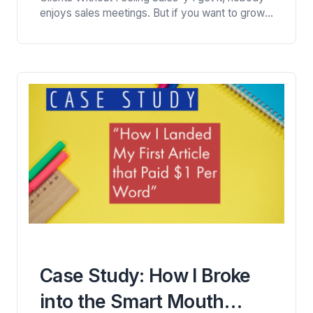
Contracts)
enjoys sales meetings. But if you want to grow
your freelance writing business, you need to get
better at them. That means learning how to have
conversations with potential clients, face to
face. Here are some tips that have…
Case Study: How I Broke
into the Smart Mouth