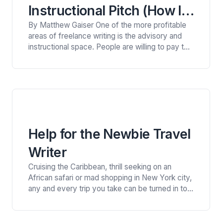
Instructional Pitch (How I
By Matthew Gaiser One of the more profitable
Got Paid $500 for One
areas of freelance writing is the advisory and
Article)
instructional space. People are willing to pay to
learn how to do things better and frequently
read blogs that help them do better work. That
means the blogs are willing to pay a relative
premium for such posts. I…
Help for the Newbie Travel
Writer
Cruising the Caribbean, thrill seeking on an
African safari or mad shopping in New York city,
any and every trip you take can be turned in to
the kind of adventure travel editors love to buy.
By Robyn McGee Congrats to me! My article
“Safari Diary” was chosen by the editors of the