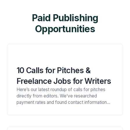
Paid Publishing
Opportunities
10 Calls for Pitches &
Freelance Jobs for Writers
Here’s our latest roundup of calls for pitches
directly from editors. We’ve researched
payment rates and found contact information
for all of these publications, so you can easily
connect with the right opportunity for you.
Looking for more opportunities? Get a free trial
of Litworth and get full access to our private