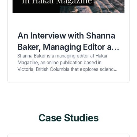
An Interview with Shanna
Baker, Managing Editor at
Shanna Baker is a managing editor at Hakai
Hakai Magazine
Magazine, an online publication based in
Victoria, British Columbia that explores science,
society, and the environment from a coastal
perspective. Her primary focus at the magazine
is on editing long-form features and photo-
driven stories. Here Shanna converses with
Viney Kirpal, a health and personal essay writer.
Viney: …
Case Studies