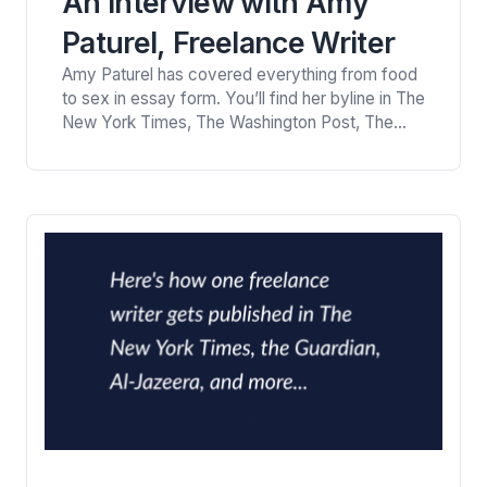
An Interview with Amy
Paturel, Freelance Writer
Amy Paturel has covered everything from food
to sex in essay form. You’ll find her byline in The
New York Times, The Washington Post, The
Los Angeles Times, Parents and more. She has
won “honorable mention” awards in the
American Society of Journalists and Authors
personal essay category. Here’s Amy Paturel in
conversation with Viney Kirpal, a health and…