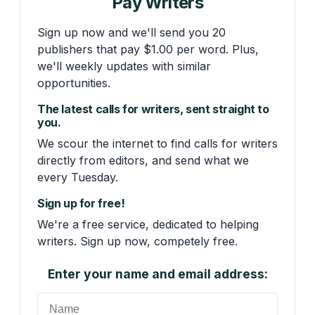
Pay Writers
Sign up now and we'll send you 20
publishers that pay $1.00 per word. Plus,
we'll weekly updates with similar
opportunities.
The latest calls for writers, sent straight to
you.
We scour the internet to find calls for writers
directly from editors, and send what we
every Tuesday.
Sign up for free!
We're a free service, dedicated to helping
writers. Sign up now, competely free.
Enter your name and email address: