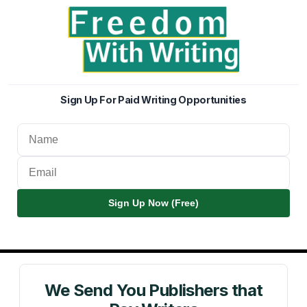
Sign Up For Paid Writing Opportunities
Sign Up Now (Free)
We Send You Publishers that