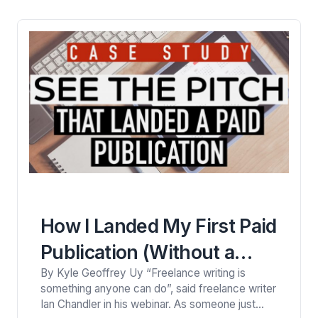
became Kind of a Big Deal. Despite Niki’s
popularity, I noticed…
How I Landed My First Paid
Publication (Without a
By Kyle Geoffrey Uy “Freelance writing is
Portfolio)
something anyone can do”, said freelance writer
Ian Chandler in his webinar. As someone just