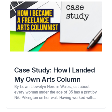
Case Study: How I Landed
My Own Arts Column
By Lowri Llewelyn Here in Wales, just about
every woman under the age of 35 has a print by
Niki Pilkington on her wall. Having worked with
clients ranging from MTV to Sir Paul McCartney,
I was inspired by this small town girl who