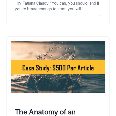
by Tatiana Claudy “You can, you should, and if
Newsletter and Earned $1
you’re brave enough to start, you will.”
per Word
Steven King For about five years I was writing
for Christian and writers’ magazines and
websites. I became a regular contributor to
several publications and developed good
working relationships with their editors. Then I
went back…
The Anatomy of an