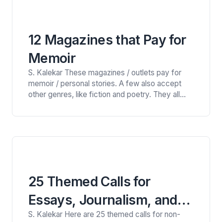
database of 1,600+…
12 Magazines that Pay for
Memoir
S. Kalekar These magazines / outlets pay for
memoir / personal stories. A few also accept
other genres, like fiction and poetry. They all
have distinctive styles and aesthetic and as
always, it is best to read the magazines to see if
your work is a good fit. They are open now, or
will soon…
25 Themed Calls for
Essays, Journalism, and
S. Kalekar Here are 25 themed calls for non-
Creative Nonfiction