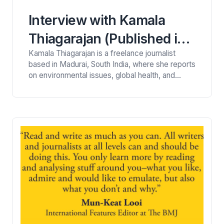
Interview with Kamala
Thiagarajan (Published in
Kamala Thiagarajan is a freelance journalist
The New York Times, NPR,
based in Madurai, South India, where she reports
BBC, Al Jazeera, SCMP,
on environmental issues, global health, and
science. Her work has been published in The
and Others.)
New York Times, NPR, BBC, The
Guardian, Hakai Magazine, Ensia, Al
Jazeera, South China Morning Post, and many
others. She converses here with Viney Kirpal, a
personal and health writer. VK: As an especially
successful freelancer,…