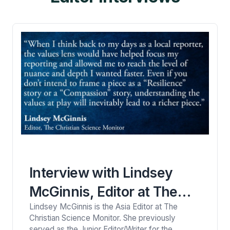
descriptions of…
Interview with Lindsey
McGinnis, Editor at The
Lindsey McGinnis is the Asia Editor at The
Christian Science Monitor
Christian Science Monitor. She previously
served as the Junior Editor/Writer for the