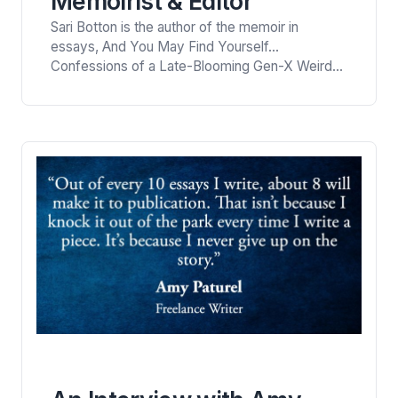
Memoirist & Editor
Sari Botton is the author of the memoir in
essays, And You May Find Yourself…
Confessions of a Late-Blooming Gen-X Weirdo.
She is a contributing editor and columnist at
Catapult, and the former Essays Editor for
Longreads. She is the Writer in Residence in the
creative writing department of SUNY New Paltz
for Spring, 2023. The well-known memoirist
shares…