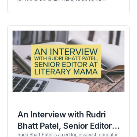
Monitor’s weekly news magazine, as well as the
lead writer on the Points of Progress franchise.
Read her interview here with Viney Kirpal, a
trained personal essay and health writer. Viney:
Hi Lindsey. Let’s begin…
An Interview with Rudri
Bhatt Patel, Senior Editor
Rudri Bhatt Patel is an editor, essayist, educator,