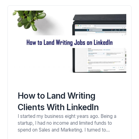
“WorldNomads” website…
How to Land Writing
Clients With LinkedIn
I started my business eight years ago. Being a
startup, I had no income and limited funds to
spend on Sales and Marketing. I turned to
LinkedIn as my primary avenue to build my