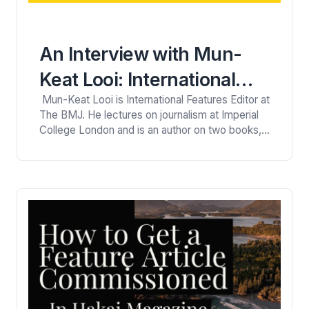
An Interview with Mun-
Keat Looi: International
Mun-Keat Looi is International Features Editor at
Features Editor for The
The BMJ. He lectures on journalism at Imperial
BMJ
College London and is an author on two books,
‘Big Questions in Science: The quest to solve
the great unknowns‘ (2013) and the Geek Guide
to Life (2016). He has written and produced
news, features, podcasts, and videos. Here
he’s…