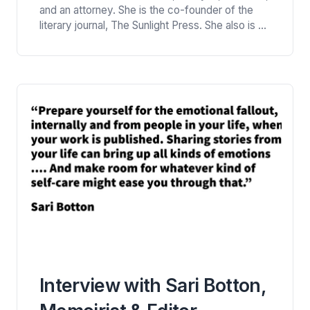
at Literary Mama
and an attorney. She is the co-founder of the
literary journal, The Sunlight Press. She also is a
senior editor at Literary Mama. Her work
appears in numerous local and national outlets.
Rudri Bhatt Patel shares nuggets of advice from
her rich experience in writing in this…
Interview with Sari Botton,