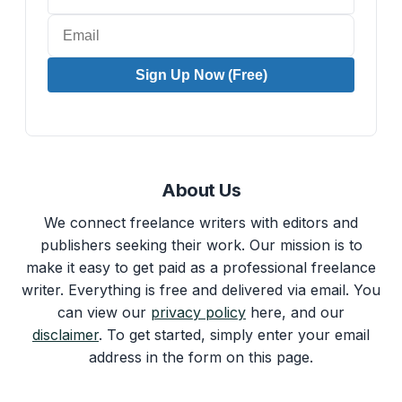
Sign Up Now (Free)
About Us
We connect freelance writers with editors and
publishers seeking their work. Our mission is to
make it easy to get paid as a professional freelance
writer. Everything is free and delivered via email. You
can view our
privacy policy
here, and our
disclaimer
. To get started, simply enter your email
address in the form on this page.