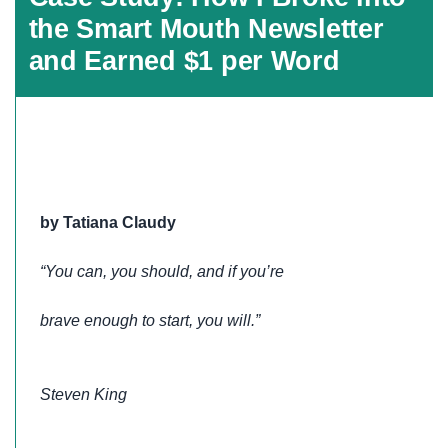
the Smart Mouth Newsletter
and Earned $1 per Word
by Tatiana Claudy
“You can, you should, and if you’re
brave enough to start, you will.”
Steven King