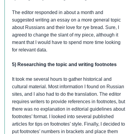
The editor responded in about a month and
suggested writing an essay on a more general topic
about Russians and their love for rye bread. Sure, I
agreed to change the slant of my piece, although it
meant that I would have to spend more time looking
for relevant data.
5) Researching the topic and writing footnotes
It took me several hours to gather historical and
cultural material. Most information I found on Russian
sites, and I also had to do the translation. The editor
requires writers to provide references in footnotes, but
there was no explanation in editorial guidelines about
footnotes’ format. I looked into several published
articles for tips on footnotes’ style. Finally, I decided to
put footnotes’ numbers in brackets and place them