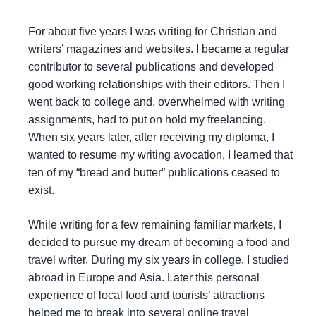
For about five years I was writing for Christian and
writers’ magazines and websites. I became a regular
contributor to several publications and developed
good working relationships with their editors. Then I
went back to college and, overwhelmed with writing
assignments, had to put on hold my freelancing.
When six years later, after receiving my diploma, I
wanted to resume my writing avocation, I learned that
ten of my “bread and butter” publications ceased to
exist.
While writing for a few remaining familiar markets, I
decided to pursue my dream of becoming a food and
travel writer. During my six years in college, I studied
abroad in Europe and Asia. Later this personal
experience of local food and tourists’ attractions
helped me to break into several online travel