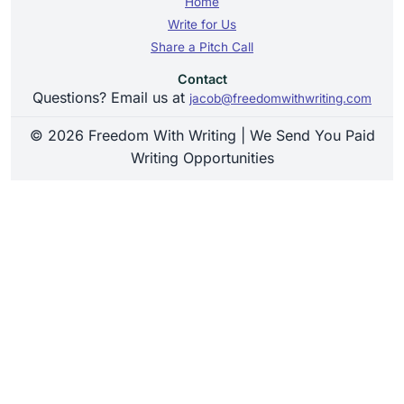
Home
Write for Us
Share a Pitch Call
Contact
Questions? Email us at
jacob@freedomwithwriting.com
© 2026 Freedom With Writing | We Send You Paid
Writing Opportunities