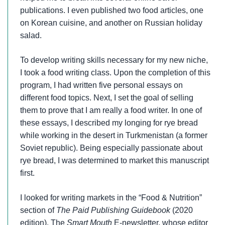
publications. I even published two food articles, one
on Korean cuisine, and another on Russian holiday
salad.
To develop writing skills necessary for my new niche,
I took a food writing class. Upon the completion of this
program, I had written five personal essays on
different food topics. Next, I set the goal of selling
them to prove that I am really a food writer. In one of
these essays, I described my longing for rye bread
while working in the desert in Turkmenistan (a former
Soviet republic). Being especially passionate about
rye bread, I was determined to market this manuscript
first.
I looked for writing markets in the “Food & Nutrition”
section of
The Paid Publishing Guidebook
(2020
edition). The
Smart Mouth
E-newsletter, whose editor