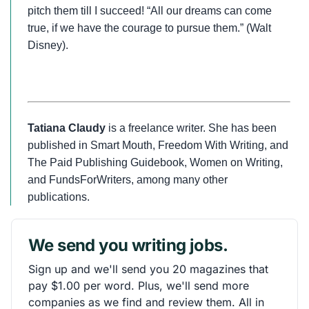
pitch them till I succeed! “All our dreams can come
true, if we have the courage to pursue them.” (Walt
Disney).
Tatiana Claudy
is a freelance writer. She has been
published in Smart Mouth, Freedom With Writing, and
The Paid Publishing Guidebook, Women on Writing,
and FundsForWriters, among many other
publications.
We send you writing jobs.
Sign up and we'll send you 20 magazines that
pay $1.00 per word. Plus, we'll send more
companies as we find and review them. All in