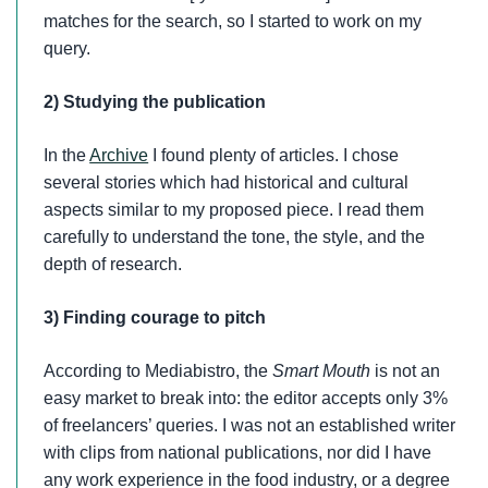
matches for the search, so I started to work on my
query.
2) Studying the publication
In the
Archive
I found plenty of articles. I chose
several stories which had historical and cultural
aspects similar to my proposed piece. I read them
carefully to understand the tone, the style, and the
depth of research.
3) Finding courage to pitch
According to Mediabistro, the
Smart Mouth
is not an
easy market to break into: the editor accepts only 3%
of freelancers’ queries. I was not an established writer
with clips from national publications, nor did I have
any work experience in the food industry, or a degree