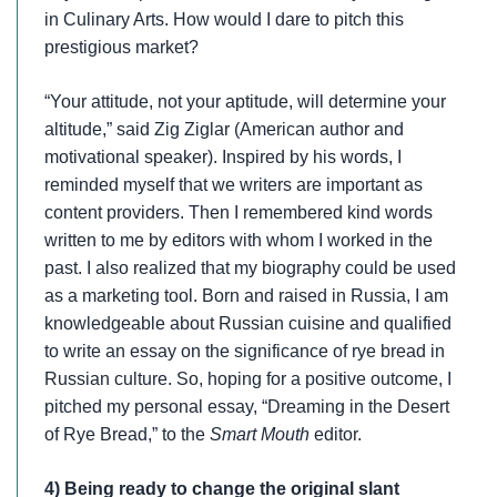
in Culinary Arts. How would I dare to pitch this
prestigious market?
“Your attitude, not your aptitude, will determine your
altitude,” said Zig Ziglar (American author and
motivational speaker). Inspired by his words, I
reminded myself that we writers are important as
content providers. Then I remembered kind words
written to me by editors with whom I worked in the
past. I also realized that my biography could be used
as a marketing tool. Born and raised in Russia, I am
knowledgeable about Russian cuisine and qualified
to write an essay on the significance of rye bread in
Russian culture. So, hoping for a positive outcome, I
pitched my personal essay, “Dreaming in the Desert
of Rye Bread,” to the
Smart Mouth
editor.
4) Being ready to change the original slant