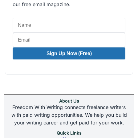
our free email magazine.
Sign Up Now (Free)
About Us
Freedom With Writing connects freelance writers
with paid writing opportunities. We help you build
your writing career and get paid for your work.
Quick Links