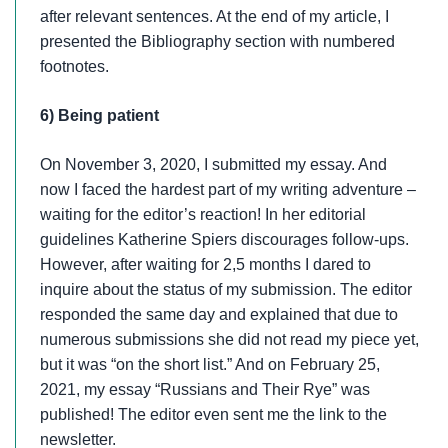
after relevant sentences. At the end of my article, I
presented the Bibliography section with numbered
footnotes.
6) Being patient
On November 3, 2020, I submitted my essay. And
now I faced the hardest part of my writing adventure –
waiting for the editor’s reaction! In her editorial
guidelines Katherine Spiers discourages follow-ups.
However, after waiting for 2,5 months I dared to
inquire about the status of my submission. The editor
responded the same day and explained that due to
numerous submissions she did not read my piece yet,
but it was “on the short list.” And on February 25,
2021, my essay “Russians and Their Rye” was
published! The editor even sent me the link to the
newsletter.