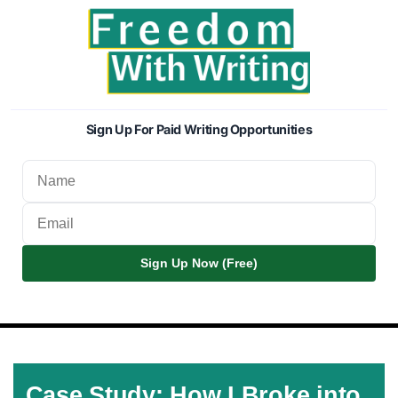
Sign Up For Paid Writing Opportunities
Sign Up Now (Free)
Case Study: How I Broke into