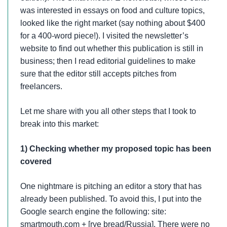
was interested in essays on food and culture topics,
looked like the right market (say nothing about $400
for a 400-word piece!). I visited the newsletter’s
website to find out whether this publication is still in
business; then I read editorial guidelines to make
sure that the editor still accepts pitches from
freelancers.
Let me share with you all other steps that I took to
break into this market:
1) Checking whether my proposed topic has been
covered
One nightmare is pitching an editor a story that has
already been published. To avoid this, I put into the
Google search engine the following: site:
smartmouth.com + [rye bread/Russia]. There were no