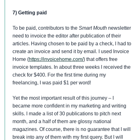
7) Getting paid
To be paid, contributors to the
Smart Mouth
newsletter
need to invoice the editor after publication of their
articles. Having chosen to be paid by a check, I had to
create an invoice and send it by email. I used Invoice
Home (
https://invoicehome.com/
) that offers free
invoice templates. In about three weeks I received the
check for $400. For the first time during my
freelancing, I was paid $1 per word!
Yet the most important result of this journey – I
became more confident in my marketing and writing
skills. I made a list of 30 publications to pitch next
month, and a half of them are glossy national
magazines. Of course, there is no guarantee that I will
break into any of them with my first query. But I will