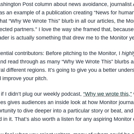
Washington Post column about news avoidance, journalis
 as an example of a publication creating “News for hum
that “Why We Wrote This” blurb in all our articles, the Mo
pected partners.” I love the way she framed that, because
eader is actually something that drew me to the Monitor y
ential contributors: Before pitching to the Monitor, I
highl
and read through as many “Why We Wrote This” blurbs as
al different regions. It’s going to give you a better under
 improve your pitch.
if I didn’t plug our weekly podcast,
“Why we wrote this,”
ries gives audiences an inside look at how Monitor journa
rtunity to dive deeper into a particular story or beat, and
in it. That’s also worth a listen for any aspiring Monitor 