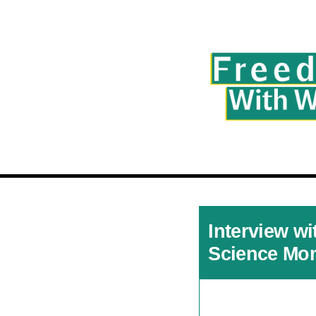
Interview wi
Science Mon