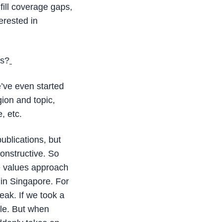
fill coverage gaps,
erested in
es?
e’ve even started
gion and topic,
, etc.
ublications, but
constructive. So
e values approach
in Singapore. For
leak. If we took a
cle. But when