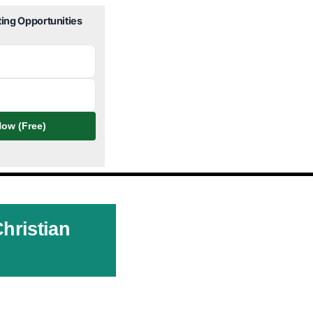
ting Opportunities
ow (Free)
hristian