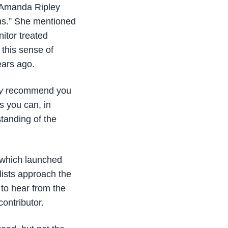
t Amanda Ripley
ans.” She mentioned
nitor treated
 this sense of
ears ago.
y
recommend you
 you can, in
standing of the
which launched
lists approach the
 to hear from the
contributor.