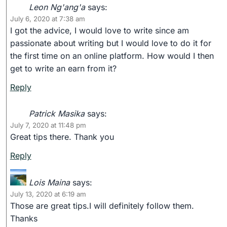
Leon Ng'ang'a
says:
July 6, 2020 at 7:38 am
I got the advice, I would love to write since am
passionate about writing but I would love to do it for
the first time on an online platform. How would I then
get to write an earn from it?
Reply
Patrick Masika
says:
July 7, 2020 at 11:48 pm
Great tips there. Thank you
Reply
Lois Maina
says:
July 13, 2020 at 6:19 am
Those are great tips.I will definitely follow them.
Thanks