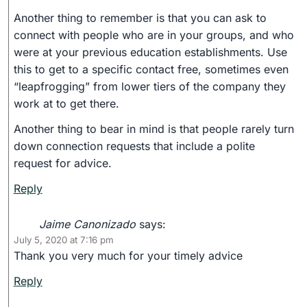
Another thing to remember is that you can ask to
connect with people who are in your groups, and who
were at your previous education establishments. Use
this to get to a specific contact free, sometimes even
“leapfrogging” from lower tiers of the company they
work at to get there.
Another thing to bear in mind is that people rarely turn
down connection requests that include a polite
request for advice.
Reply
Jaime Canonizado
says:
July 5, 2020 at 7:16 pm
Thank you very much for your timely advice
Reply