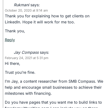
Rukmani
says:
October 20, 2020 at 9:14 am
Thank you for explaining how to get clients on
LinkedIn. Hope it will work for me too.
Thank you,
Reply
Jay Compass
says:
February 24, 2021 at 5:31 pm
Hi there,
Trust you’re fine.
I’m Jay, a content researcher from SMB Compass. We
help and encourage small businesses to achieve their
milestones with financing.
Do you have pages that you want me to build links to