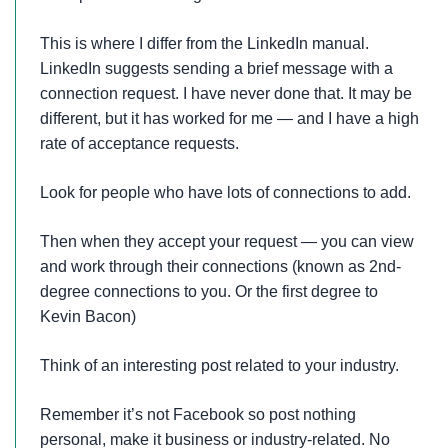
This is where I differ from the LinkedIn manual.
LinkedIn suggests sending a brief message with a
connection request. I have never done that. It may be
different, but it has worked for me — and I have a high
rate of acceptance requests.
Look for people who have lots of connections to add.
Then when they accept your request — you can view
and work through their connections (known as 2nd-
degree connections to you. Or the first degree to
Kevin Bacon)
Think of an interesting post related to your industry.
Remember it’s not Facebook so post nothing
personal, make it business or industry-related. No