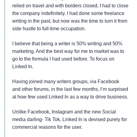
relied on travel and with borders closed, I had to close
the company indefinitely. I had done some freelance
writing in the past, but now was the time to turn it from
side hustle to full-time occupation.
I believe that being a writer is 50% writing and 50%
marketing. And the best way for me to market was to
go to the formula I had used before. To focus on
Linked In.
Having joined many writers groups, via Facebook
and other forums, in the last few months, I’m surprised
at how few used Linked In as a way to drive business.
Unlike Facebook, Instagram and the new Social
media darling- Tik Tok, Linked In is devised purely for
commercial reasons for the user.