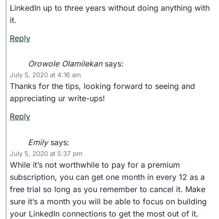
LinkedIn up to three years without doing anything with
it.
Reply
Orowole Olamilekan
says:
July 5, 2020 at 4:16 am
Thanks for the tips, looking forward to seeing and
appreciating ur write-ups!
Reply
Emily
says:
July 5, 2020 at 5:37 pm
While it’s not worthwhile to pay for a premium
subscription, you can get one month in every 12 as a
free trial so long as you remember to cancel it. Make
sure it’s a month you will be able to focus on building
your LinkedIn connections to get the most out of it.