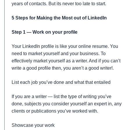
years of contacts. But its never too late to start.
5 Steps for Making the Most out of LinkedIn
Step 1 — Work on your profile
Your LinkedIn profile is like your online resume. You
need to market yourself and your business. To
effectively market yourself as a writer. And if you can’t
write a good profile then, you aren’t a good writer!.
List each job you’ve done and what that entailed
If you are a writer — list the type of writing you’ve
done, subjects you consider yourself an expert in, any
clients or publications you’ve worked with.
Showcase your work