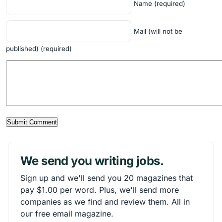
Name (required)
Mail (will not be
published) (required)
We send you writing jobs.
Sign up and we'll send you 20 magazines that
pay $1.00 per word. Plus, we'll send more
companies as we find and review them. All in
our free email magazine.