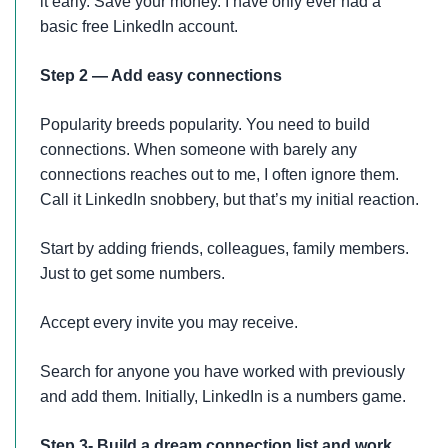
it early. Save your money. I have only ever had a
basic free LinkedIn account.
Step 2 — Add easy connections
Popularity breeds popularity. You need to build
connections. When someone with barely any
connections reaches out to me, I often ignore them.
Call it LinkedIn snobbery, but that’s my initial reaction.
Start by adding friends, colleagues, family members.
Just to get some numbers.
Accept every invite you may receive.
Search for anyone you have worked with previously
and add them. Initially, LinkedIn is a numbers game.
Step 3- Build a dream connection list and work