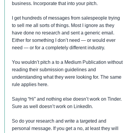
business. Incorporate that into your pitch.
I get hundreds of messages from salespeople trying
to sell me all sorts of things. Most I ignore as they
have done no research and sent a generic email.
Either for something I don’t need — or would ever
need — or for a completely different industry.
You wouldn’t pitch a to a Medium Publication without
reading their submission guidelines and
understanding what they were looking for. The same
rule applies here.
Saying “Hi” and nothing else doesn’t work on Tinder.
Sure as well doesn’t work on LinkedIn.
So do your research and write a targeted and
personal message. If you get a no, at least they will