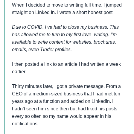
When I decided to move to writing full time, I jumped
straight on Linked In. I wrote a short honest post
Due to COVID, I’ve had to close my business. This
has allowed me to turn to my first love- writing. I’m
available to write content for websites, brochures,
emails, even Tinder profiles.
I then posted a link to an article I had written a week
earlier.
Thirty minutes later, I got a private message. From a
CEO of a medium-sized business that I had met ten
years ago at a function and added on LinkedIn. I
hadn’t seen him since then but had liked his posts
every so often so my name would appear in his
notifications.