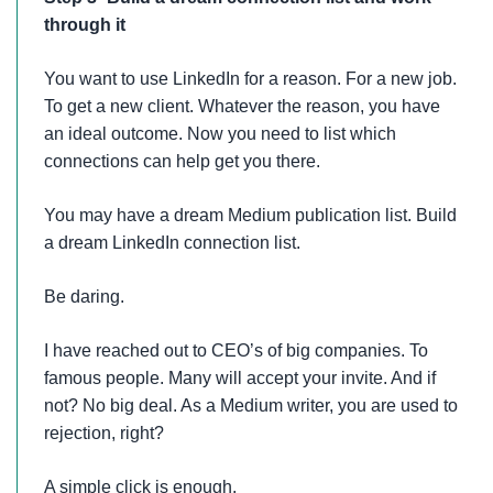
through it
You want to use LinkedIn for a reason. For a new job.
To get a new client. Whatever the reason, you have
an ideal outcome. Now you need to list which
connections can help get you there.
You may have a dream Medium publication list. Build
a dream LinkedIn connection list.
Be daring.
I have reached out to CEO’s of big companies. To
famous people. Many will accept your invite. And if
not? No big deal. As a Medium writer, you are used to
rejection, right?
A simple click is enough.