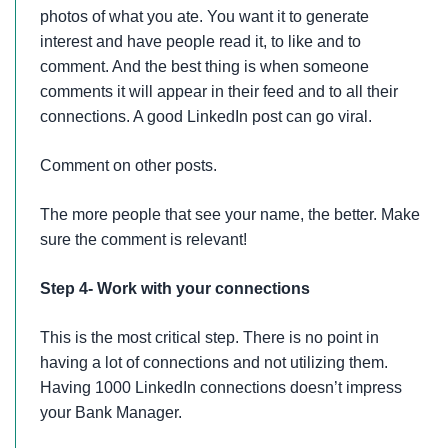
photos of what you ate. You want it to generate
interest and have people read it, to like and to
comment. And the best thing is when someone
comments it will appear in their feed and to all their
connections. A good LinkedIn post can go viral.
Comment on other posts.
The more people that see your name, the better. Make
sure the comment is relevant!
Step 4- Work with your connections
This is the most critical step. There is no point in
having a lot of connections and not utilizing them.
Having 1000 LinkedIn connections doesn’t impress
your Bank Manager.