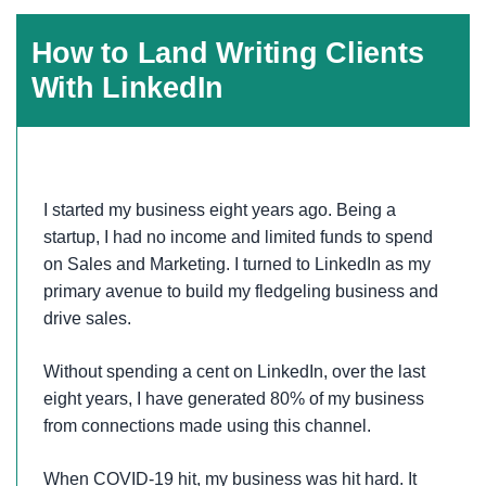
How to Land Writing Clients
With LinkedIn
I started my business eight years ago. Being a
startup, I had no income and limited funds to spend
on Sales and Marketing. I turned to LinkedIn as my
primary avenue to build my fledgeling business and
drive sales.
Without spending a cent on LinkedIn, over the last
eight years, I have generated 80% of my business
from connections made using this channel.
When COVID-19 hit, my business was hit hard. It