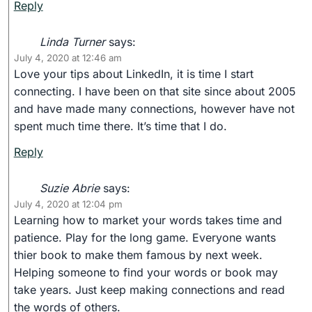
Reply
Linda Turner
says:
July 4, 2020 at 12:46 am
Love your tips about LinkedIn, it is time I start
connecting. I have been on that site since about 2005
and have made many connections, however have not
spent much time there. It’s time that I do.
Reply
Suzie Abrie
says:
July 4, 2020 at 12:04 pm
Learning how to market your words takes time and
patience. Play for the long game. Everyone wants
thier book to make them famous by next week.
Helping someone to find your words or book may
take years. Just keep making connections and read
the words of others.