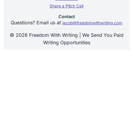
Share a Pitch Call
Contact
Questions? Email us at
jacob@freedomwithwriting.com
© 2026 Freedom With Writing | We Send You Paid
Writing Opportunities