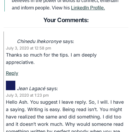
believes in the power of words to connect, entertain
and inform people. View his
LinkedIn Profile.
Your Comments:
Chinedu Ihekoronye
says:
July 3, 2020 at 12:58 pm
Thanks so much for the tips. I am deeply
appreciative.
Reply
Jean Lagacé
says:
July 3, 2020 at 1:23 pm
Hello Ash. You suggest I leave reply. So, I will. I have
a saying. Writing is easy. Being read isn’t. You might
have realized the same and did something. I did too
and it doesn’t work much. Why would someone read
something written by perfect nobody when you are