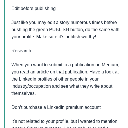
Edit before publishing
Just like you may edit a story numerous times before
pushing the green PUBLISH button, do the same with
your profile. Make sure it’s publish worthy!
Research
When you want to submit to a publication on Medium,
you read an article on that publication. Have a look at
the LinkedIn profiles of other people in your
industry/occupation and see what they write about
themselves.
Don’t purchase a LinkedIn premium account
It’s not related to your profile, but I wanted to mention