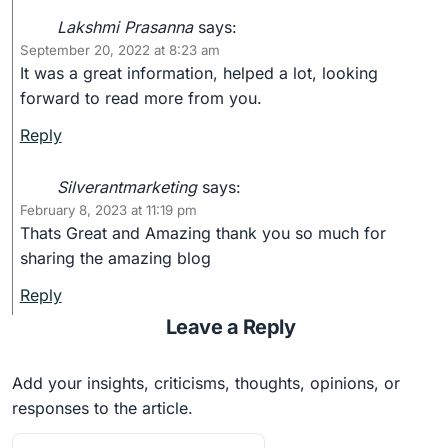
Lakshmi Prasanna
says:
September 20, 2022 at 8:23 am
It was a great information, helped a lot, looking
forward to read more from you.
Reply
Silverantmarketing
says:
February 8, 2023 at 11:19 pm
Thats Great and Amazing thank you so much for
sharing the amazing blog
Reply
Leave a Reply
Add your insights, criticisms, thoughts, opinions, or
responses to the article.