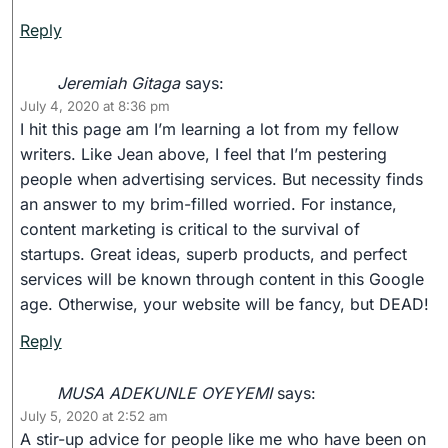
Reply
Jeremiah Gitaga
says:
July 4, 2020 at 8:36 pm
I hit this page am I’m learning a lot from my fellow
writers. Like Jean above, I feel that I’m pestering
people when advertising services. But necessity finds
an answer to my brim-filled worried. For instance,
content marketing is critical to the survival of
startups. Great ideas, superb products, and perfect
services will be known through content in this Google
age. Otherwise, your website will be fancy, but DEAD!
Reply
MUSA ADEKUNLE OYEYEMI
says:
July 5, 2020 at 2:52 am
A stir-up advice for people like me who have been on