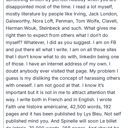
disappointed most of the time. I read a lot myself,
mostly literature by people like Irving, Jack London,
Galsworthy, Nora Loft, Penman, Tom Wolfe, Clavell,
Herman Wouk, Steinbeck and such. What gives me
right then to expect from others what I don’t do
myself? Whatever, I did as you suggest. I am on FB
and put there all what I write. I am on all those sites
that I don’t know what to do with, linkedin being one
of those. I have an internet address of my own. I
doubt anybody ever visited that page. My problem I
guess is my disliking the concept of harassing others
with oneself. I am not good at that. I know it’s
important but it is not in me to attract attention that
way. I write both in French and in English. I wrote
Faith une histoire américaine, 42,500 words, 192
pages and it has been published by Lys Bleu. Not self
published mind you. And Spinelle will soon Le billet