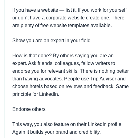
If you have a website — list it. If you work for yourself
or don’t have a corporate website create one. There
are plenty of free website templates available.
Show you are an expert in your field
How is that done? By others saying you are an
expert. Ask friends, colleagues, fellow writers to
endorse you for relevant skills. There is nothing better
than having advocates. People use Trip Advisor and
choose hotels based on reviews and feedback. Same
principle for LinkedIn.
Endorse others
This way, you also feature on their LinkedIn profile.
Again it builds your brand and credibility.