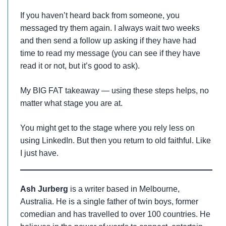
If you haven’t heard back from someone, you
messaged try them again. I always wait two weeks
and then send a follow up asking if they have had
time to read my message (you can see if they have
read it or not, but it’s good to ask).
My BIG FAT takeaway — using these steps helps, no
matter what stage you are at.
You might get to the stage where you rely less on
using LinkedIn. But then you return to old faithful. Like
I just have.
Ash Jurberg
is a writer based in Melbourne,
Australia. He is a single father of twin boys, former
comedian and has travelled to over 100 countries. He