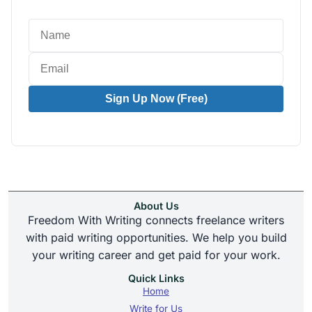
Sign Up Now (Free)
About Us
Freedom With Writing connects freelance writers
with paid writing opportunities. We help you build
your writing career and get paid for your work.
Quick Links
Home
Write for Us