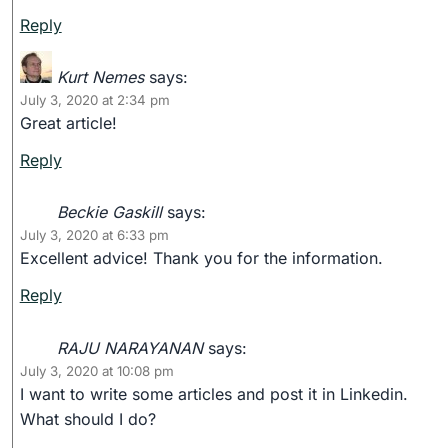
Reply
Kurt Nemes
says:
July 3, 2020 at 2:34 pm
Great article!
Reply
Beckie Gaskill
says:
July 3, 2020 at 6:33 pm
Excellent advice! Thank you for the information.
Reply
RAJU NARAYANAN
says:
July 3, 2020 at 10:08 pm
I want to write some articles and post it in Linkedin.
What should I do?