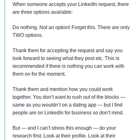
When someone accepts your LinkedIn request, there
are three options available:
Do nothing. Not an option! Forget this. There are only
TWO options.
Thank them for accepting the request and say you
look forward to seeing what they post etc. This is
recommended if there is nothing you can work with
them on for the moment.
Thank them and mention how you could work
together. You don’t want to rush out of the blocks —
same as you wouldn’t on a dating app — but I find
people are on LinkedIn for business so don’t mind.
But — and I can’t stress this enough — do your
research first. Look at their profile. Look at their