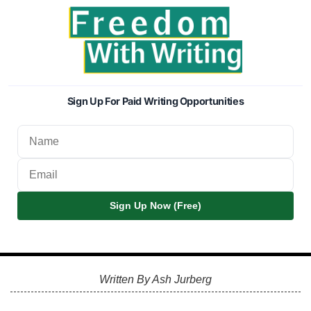
Sign Up For Paid Writing Opportunities
Sign Up Now (Free)
Written By Ash Jurberg