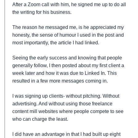
After a Zoom call with him, he signed me up to do all
the writing for his business.
The reason he messaged me, is he appreciated my
honesty, the sense of humour I used in the post and
most importantly, the article I had linked.
Seeing the early success and knowing that people
generally follow, I then posted about my first client a
week later and how it was due to Linked In. This
resulted in a few more messages coming in.
I was signing up clients- without pitching. Without
advertising. And without using those freelance
content mill websites where people compete to see
who can charge the least.
I did have an advantage in that I had built up eight