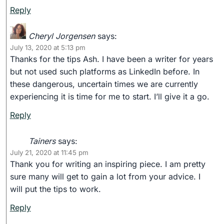
Reply
Cheryl Jorgensen
says:
July 13, 2020 at 5:13 pm
Thanks for the tips Ash. I have been a writer for years
but not used such platforms as LinkedIn before. In
these dangerous, uncertain times we are currently
experiencing it is time for me to start. I’ll give it a go.
Reply
Tainers
says:
July 21, 2020 at 11:45 pm
Thank you for writing an inspiring piece. I am pretty
sure many will get to gain a lot from your advice. I
will put the tips to work.
Reply