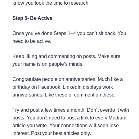
know you took the time to research.
Step 5- Be Active
Once you’ve done Steps 1–4 you can’t sit back. You
need to be active.
Keep liking and commenting on posts. Make sure
your name is on people’s minds.
Congratulate people on anniversaries. Much like a
birthday on Facebook, LinkedIn displays work
anniversaries. Like these or comment on these.
Try and post a few times a month. Don’t overdo it with
posts. You don’t need to post a link to every Medium
article you write. Your connections will soon lose
interest. Post your best articles only.