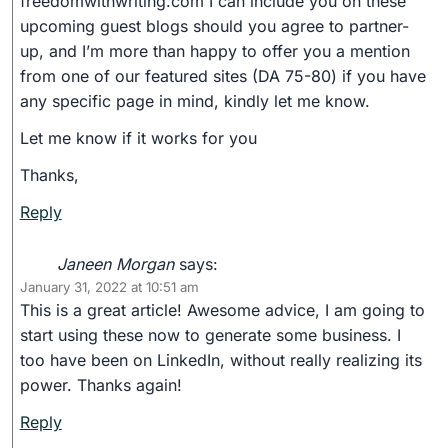
freedomwithwriting.com I can include you on these
upcoming guest blogs should you agree to partner-
up, and I’m more than happy to offer you a mention
from one of our featured sites (DA 75-80) if you have
any specific page in mind, kindly let me know.
Let me know if it works for you
Thanks,
Reply
Janeen Morgan
says:
January 31, 2022 at 10:51 am
This is a great article! Awesome advice, I am going to
start using these now to generate some business. I
too have been on LinkedIn, without really realizing its
power. Thanks again!
Reply