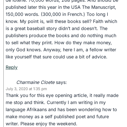
de loterie. 70,000 words, 268 pages. And should be
published later this year in the USA The Manuscript,
150,000 words. (300,000 in French.) Too long I
know. My point is, will these books sell? Faith which
is a great baseball story didn’t and doesn’t. The
publishers produce the books and do nothing much
to sell what they print. How do they make money,
only God knows. Anyway, here I am, a fellow writer
like yourself that sure could use a bit of advice.
Reply
Charmaine Cloete
says:
July 3, 2020 at 1:35 pm
Thank you for this eye opening article, it really made
me stop and think. Currently I am writing in my
language Afrikaans and has been wondering how to
make money as a self published poet and future
writer. Please enjoy the weekend.