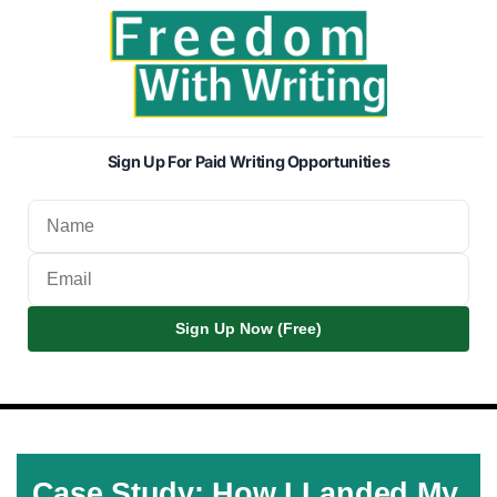
Sign Up For Paid Writing Opportunities
Sign Up Now (Free)
Case Study: How I Landed My