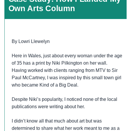
Own Arts Column
By Lowri Llewelyn
Here in Wales, just about every woman under the age
of 35 has a print by Niki Pilkington on her wall.
Having worked with clients ranging from MTV to Sir
Paul McCartney, I was inspired by this small town girl
who became Kind of a Big Deal.
Despite Niki’s popularity, I noticed none of the local
publications were writing about her.
I didn’t know all that much about art but was
determined to share what her work meant to me as a