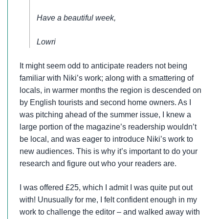
Have a beautiful week,
Lowri
It might seem odd to anticipate readers not being
familiar with Niki’s work; along with a smattering of
locals, in warmer months the region is descended on
by English tourists and second home owners. As I
was pitching ahead of the summer issue, I knew a
large portion of the magazine’s readership wouldn’t
be local, and was eager to introduce Niki’s work to
new audiences. This is why it’s important to do your
research and figure out who your readers are.
I was offered £25, which I admit I was quite put out
with! Unusually for me, I felt confident enough in my
work to challenge the editor – and walked away with