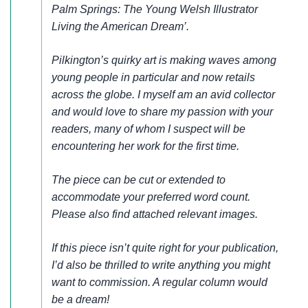
Palm Springs: The Young Welsh Illustrator
Living the American Dream’.
Pilkington’s quirky art is making waves among
young people in particular and now retails
across the globe. I myself am an avid collector
and would love to share my passion with your
readers, many of whom I suspect will be
encountering her work for the first time.
The piece can be cut or extended to
accommodate your preferred word count.
Please also find attached relevant images.
If this piece isn’t quite right for your publication,
I’d also be thrilled to write anything you might
want to commission. A regular column would
be a dream!