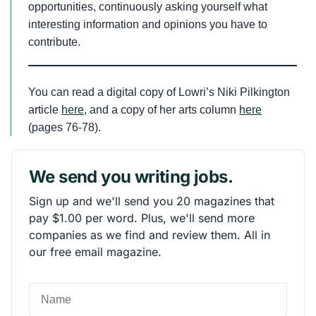
opportunities, continuously asking yourself what
interesting information and opinions you have to
contribute.
You can read a digital copy of Lowri’s Niki Pilkington
article
here
, and a copy of her arts column
here
(pages 76-78).
We send you writing jobs.
Sign up and we'll send you 20 magazines that
pay $1.00 per word. Plus, we'll send more
companies as we find and review them. All in
our free email magazine.