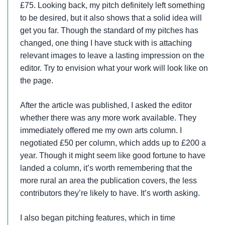
£75. Looking back, my pitch definitely left something
to be desired, but it also shows that a solid idea will
get you far. Though the standard of my pitches has
changed, one thing I have stuck with is attaching
relevant images to leave a lasting impression on the
editor. Try to envision what your work will look like on
the page.
After the article was published, I asked the editor
whether there was any more work available. They
immediately offered me my own arts column. I
negotiated £50 per column, which adds up to £200 a
year. Though it might seem like good fortune to have
landed a column, it’s worth remembering that the
more rural an area the publication covers, the less
contributors they’re likely to have. It’s worth asking.
I also began pitching features, which in time