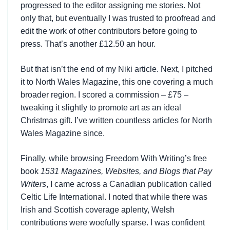
progressed to the editor assigning me stories. Not
only that, but eventually I was trusted to proofread and
edit the work of other contributors before going to
press. That’s another £12.50 an hour.
But that isn’t the end of my Niki article. Next, I pitched
it to North Wales Magazine, this one covering a much
broader region. I scored a commission – £75 –
tweaking it slightly to promote art as an ideal
Christmas gift. I’ve written countless articles for North
Wales Magazine since.
Finally, while browsing Freedom With Writing’s free
book
1531 Magazines, Websites, and Blogs that Pay
Writers
, I came across a Canadian publication called
Celtic Life International. I noted that while there was
Irish and Scottish coverage aplenty, Welsh
contributions were woefully sparse. I was confident