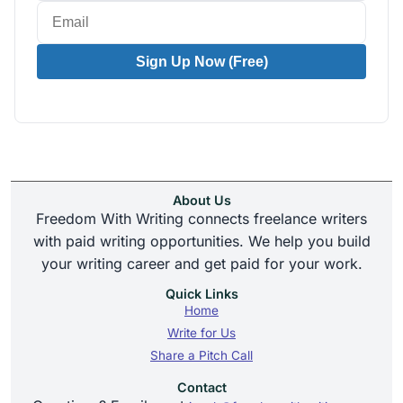
Sign Up Now (Free)
About Us
Freedom With Writing connects freelance writers
with paid writing opportunities. We help you build
your writing career and get paid for your work.
Quick Links
Home
Write for Us
Share a Pitch Call
Contact