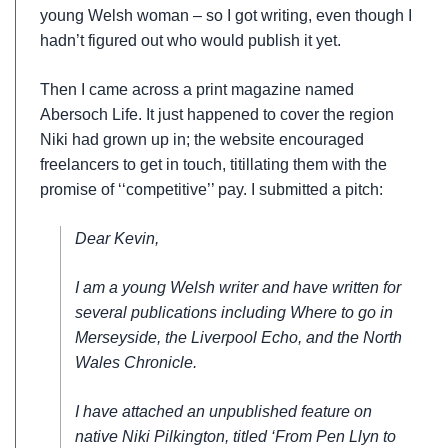
young Welsh woman – so I got writing, even though I
hadn’t figured out who would publish it yet.
Then I came across a print magazine named
Abersoch Life. It just happened to cover the region
Niki had grown up in; the website encouraged
freelancers to get in touch, titillating them with the
promise of ‘‘competitive’’ pay. I submitted a pitch:
Dear Kevin,
I am a young Welsh writer and have written for
several publications including Where to go in
Merseyside, the Liverpool Echo, and the North
Wales Chronicle.
I have attached an unpublished feature on
native Niki Pilkington, titled ‘From Pen Llyn to