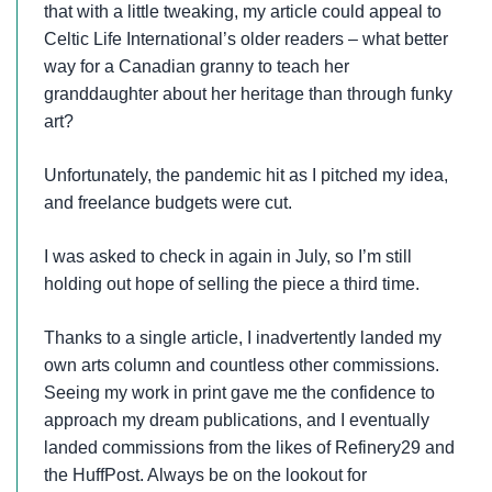
that with a little tweaking, my article could appeal to
Celtic Life International’s older readers – what better
way for a Canadian granny to teach her
granddaughter about her heritage than through funky
art?
Unfortunately, the pandemic hit as I pitched my idea,
and freelance budgets were cut.
I was asked to check in again in July, so I’m still
holding out hope of selling the piece a third time.
Thanks to a single article, I inadvertently landed my
own arts column and countless other commissions.
Seeing my work in print gave me the confidence to
approach my dream publications, and I eventually
landed commissions from the likes of Refinery29 and
the HuffPost. Always be on the lookout for