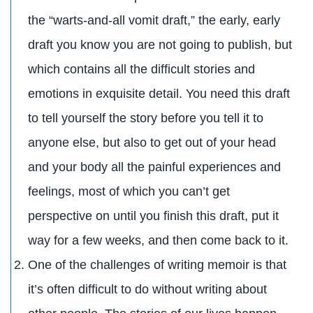
the “warts-and-all vomit draft,” the early, early
draft you know you are not going to publish, but
which contains all the difficult stories and
emotions in exquisite detail. You need this draft
to tell yourself the story before you tell it to
anyone else, but also to get out of your head
and your body all the painful experiences and
feelings, most of which you can’t get
perspective on until you finish this draft, put it
way for a few weeks, and then come back to it.
One of the challenges of writing memoir is that
it’s often difficult to do without writing about