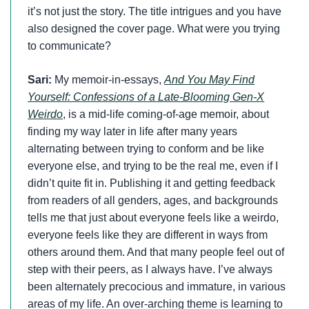
it’s not just the story. The title intrigues and you have
also designed the cover page. What were you trying
to communicate?
Sari:
My memoir-in-essays,
And You May Find
Yourself: Confessions of a Late-Blooming Gen-X
Weirdo
, is a mid-life coming-of-age memoir, about
finding my way later in life after many years
alternating between trying to conform and be like
everyone else, and trying to be the real me, even if I
didn’t quite fit in. Publishing it and getting feedback
from readers of all genders, ages, and backgrounds
tells me that just about everyone feels like a weirdo,
everyone feels like they are different in ways from
others around them. And that many people feel out of
step with their peers, as I always have. I’ve always
been alternately precocious and immature, in various
areas of my life. An over-arching theme is learning to