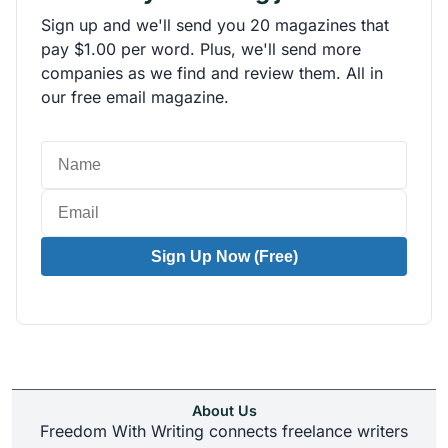
Sign up and we'll send you 20 magazines that
pay $1.00 per word. Plus, we'll send more
companies as we find and review them. All in
our free email magazine.
Sign Up Now (Free)
About Us
Freedom With Writing connects freelance writers