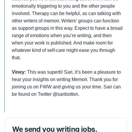
emotionally triggering to you and the other people
involved. Therapy can be helpful, as can talking with
other writers of memoir. Writers’ groups can function
as support groups in this way. Expect to have a broad
range of emotions when you’re writing, and then
when your work is published. And make room for
whatever kind of self-care might ease you through
that.
Viney:
This was superb! Sari, it’s been a pleasure to
hear your insights on writing Memoir. Thank you for
joining us on FWW and giving us your time. Sari can
be found on Twitter @saribotton.
We send you writing jobs.