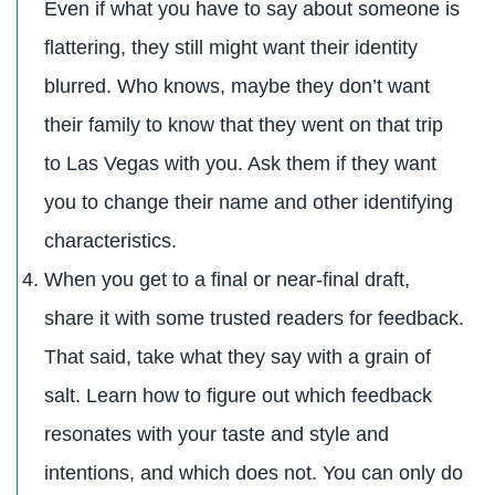
Even if what you have to say about someone is
flattering, they still might want their identity
blurred. Who knows, maybe they don’t want
their family to know that they went on that trip
to Las Vegas with you. Ask them if they want
you to change their name and other identifying
characteristics.
When you get to a final or near-final draft,
share it with some trusted readers for feedback.
That said, take what they say with a grain of
salt. Learn how to figure out which feedback
resonates with your taste and style and
intentions, and which does not. You can only do