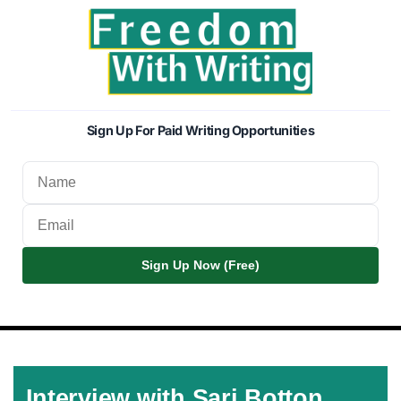
Sign Up For Paid Writing Opportunities
Sign Up Now (Free)
Interview with Sari Botton,