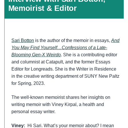
Memoirist & Editor
Sari Botton
is the author of the memoir in essays,
And
You May Find Yourself…Confessions of a Late-
Blooming Gen-X Weirdo
. She is a contributing editor
and columnist at Catapult, and the former Essays
Editor for Longreads. She is the Writer in Residence
in the creative writing department of SUNY New Paltz
for Spring, 2023.
The well-known memoirist shares her insights on
writing memoir with Viney Kirpal, a health and
personal essay writer.
Viney:
Hi Sari. What’s your memoir about? I mean