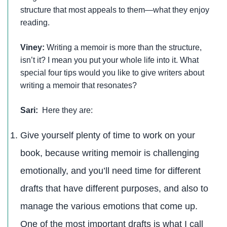
structure that most appeals to them—what they enjoy
reading.
Viney:
Writing a memoir is more than the structure,
isn’t it? I mean you put your whole life into it. What
special four tips would you like to give writers about
writing a memoir that resonates?
Sari:
Here they are:
Give yourself plenty of time to work on your
book, because writing memoir is challenging
emotionally, and you’ll need time for different
drafts that have different purposes, and also to
manage the various emotions that come up.
One of the most important drafts is what I call