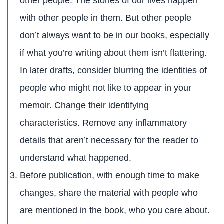
other people. The stories of our lives happen
with other people in them. But other people
don’t always want to be in our books, especially
if what you’re writing about them isn’t flattering.
In later drafts, consider blurring the identities of
people who might not like to appear in your
memoir. Change their identifying
characteristics. Remove any inflammatory
details that aren’t necessary for the reader to
understand what happened.
Before publication, with enough time to make
changes, share the material with people who
are mentioned in the book, who you care about.