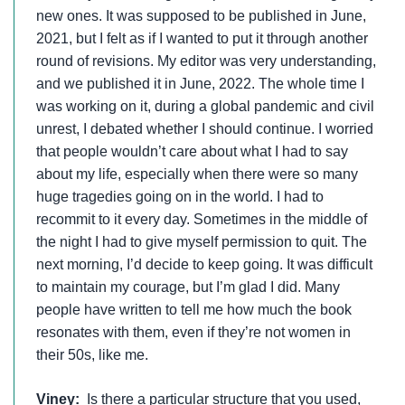
new ones. It was supposed to be published in June,
2021, but I felt as if I wanted to put it through another
round of revisions. My editor was very understanding,
and we published it in June, 2022. The whole time I
was working on it, during a global pandemic and civil
unrest, I debated whether I should continue. I worried
that people wouldn’t care about what I had to say
about my life, especially when there were so many
huge tragedies going on in the world. I had to
recommit to it every day. Sometimes in the middle of
the night I had to give myself permission to quit. The
next morning, I’d decide to keep going. It was difficult
to maintain my courage, but I’m glad I did. Many
people have written to tell me how much the book
resonates with them, even if they’re not women in
their 50s, like me.
Viney:
Is there a particular structure that you used,