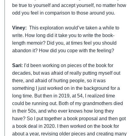
be true to yourself and accept yourself, no matter how
odd you feel in comparison to those around you.
Viney:
This exploration would’ve taken a while to
write. How long did it take you to write the book-
length memoir? Did you, at times feel you should
abandon it? How did you cope with the feeling?
Sari:
I’d been working on pieces of the book for
decades, but was afraid of really putting myself out
there, and afraid of hurting people, so it was
something I just worked on in the background for a
long time. But then in 2019, at 54, I realized time
could be running out. Both of my grandmothers died
in their 50s, and who ever knows how long they
have? So I put together a book proposal and then got
a book deal in 2020. I then worked on the book for
about a year, revising older pieces and creating many