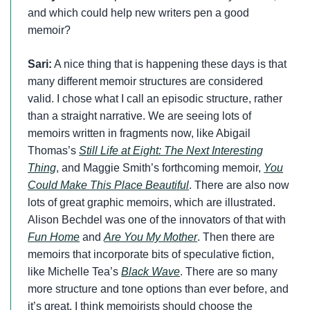
and which could help new writers pen a good
memoir?
Sari:
A nice thing that is happening these days is that
many different memoir structures are considered
valid. I chose what I call an episodic structure, rather
than a straight narrative. We are seeing lots of
memoirs written in fragments now, like Abigail
Thomas’s
Still Life at Eight: The Next Interesting
Thing
, and Maggie Smith’s forthcoming memoir,
You
Could Make This Place Beautiful
. There are also now
lots of great graphic memoirs, which are illustrated.
Alison Bechdel was one of the innovators of that with
Fun Home
and
Are You My Mother
. Then there are
memoirs that incorporate bits of speculative fiction,
like Michelle Tea’s
Black Wave
. There are so many
more structure and tone options than ever before, and
it’s great. I think memoirists should choose the