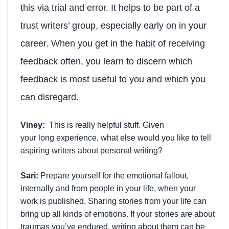
this via trial and error. It helps to be part of a
trust writers’ group, especially early on in your
career. When you get in the habit of receiving
feedback often, you learn to discern which
feedback is most useful to you and which you
can disregard.
Viney:
This is really helpful stuff. Given
your long experience, what else would you like to tell
aspiring writers about personal writing?
Sari:
Prepare yourself for the emotional fallout,
internally and from people in your life, when your
work is published. Sharing stories from your life can
bring up all kinds of emotions. If your stories are about
traumas you’ve endured, writing about them can be