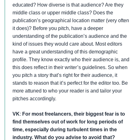
educated? How diverse is that audience? Are they
middle class or upper middle class? Does the
publication’s geographical location matter (very often
it does)? Before you pitch, have a deeper
understanding of the publication’s audience and the
kind of issues they would care about. Most editors
have a great understanding of this demographic
profile. They know exactly who their audience is, and
this does reflect in their writer’s guidelines. So when
you pitch a story that’s right for their audience, it
stands to reason that it’s perfect for the editor too. Be
more attuned to who your reader is and tailor your
pitches accordingly.
VK
:
For most freelancers, their biggest fear is to
find themselves out of work for long periods of
time, especially during turbulent times in the
industry. What do you advise to avoid that?