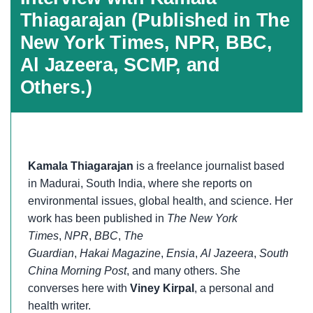
Thiagarajan (Published in The
New York Times, NPR, BBC,
Al Jazeera, SCMP, and
Others.)
Kamala Thiagarajan
is a freelance journalist based
in Madurai, South India, where she reports on
environmental issues, global health, and science. Her
work has been published in
The New York
Times
,
NPR
,
BBC
,
The
Guardian
,
Hakai
Magazine
,
Ensia
,
Al Jazeera
,
South
China Morning Post
, and many others. She
converses here with
Viney Kirpal
, a personal and
health writer.