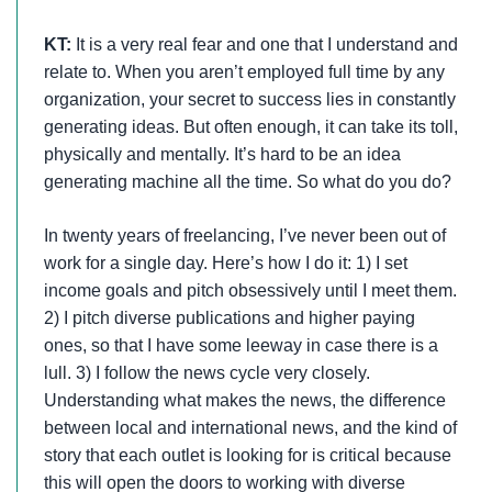
KT:
It is a very real fear and one that I understand and
relate to. When you aren’t employed full time by any
organization, your secret to success lies in constantly
generating ideas. But often enough, it can take its toll,
physically and mentally. It’s hard to be an idea
generating machine all the time. So what do you do?
In twenty years of freelancing, I’ve never been out of
work for a single day. Here’s how I do it: 1) I set
income goals and pitch obsessively until I meet them.
2) I pitch diverse publications and higher paying
ones, so that I have some leeway in case there is a
lull. 3) I follow the news cycle very closely.
Understanding what makes the news, the difference
between local and international news, and the kind of
story that each outlet is looking for is critical because
this will open the doors to working with diverse