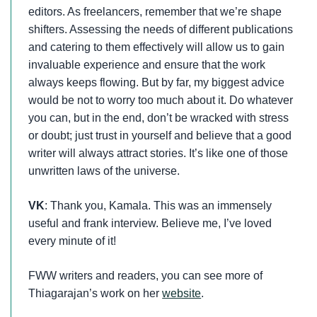
editors. As freelancers, remember that we’re shape
shifters. Assessing the needs of different publications
and catering to them effectively will allow us to gain
invaluable experience and ensure that the work
always keeps flowing. But by far, my biggest advice
would be not to worry too much about it. Do whatever
you can, but in the end, don’t be wracked with stress
or doubt; just trust in yourself and believe that a good
writer will always attract stories. It’s like one of those
unwritten laws of the universe.
VK
: Thank you, Kamala. This was an immensely
useful and frank interview. Believe me, I’ve loved
every minute of it!
FWW writers and readers, you can see more of
Thiagarajan’s work on her
website
.