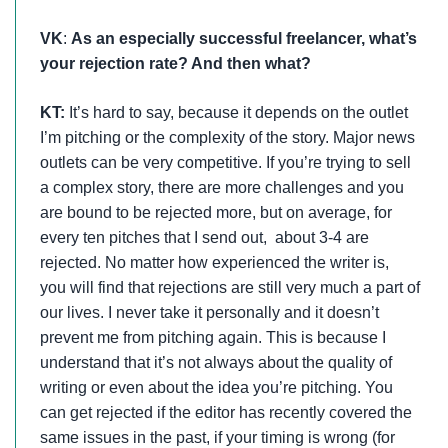
VK
:
As an especially successful freelancer, what’s
your rejection rate? And then what?
KT:
It’s hard to say, because it depends on the outlet
I’m pitching or the complexity of the story. Major news
outlets can be very competitive. If you’re trying to sell
a complex story, there are more challenges and you
are bound to be rejected more, but on average, for
every ten pitches that I send out, about 3-4 are
rejected. No matter how experienced the writer is,
you will find that rejections are still very much a part of
our lives. I never take it personally and it doesn’t
prevent me from pitching again. This is because I
understand that it’s not always about the quality of
writing or even about the idea you’re pitching. You
can get rejected if the editor has recently covered the
same issues in the past, if your timing is wrong (for