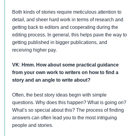
Both kinds of stories require meticulous attention to
detail, and sheer hard work in terms of research and
getting back to editors and cooperating during the
editing process. In general, this helps pave the way to
getting published in bigger publications, and
receiving higher pay.
VK
:
Hmm. How about some practical guidance
from your own work to writers on how to find a
story and an angle to write about?
Often, the best story ideas begin with simple
questions. Why does this happen? What is going on?
What’s so special about this? The process of finding
answers can often lead you to the most intriguing
people and stories.