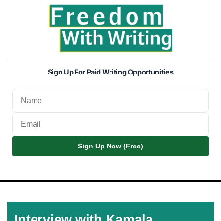
Sign Up For Paid Writing Opportunities
Sign Up Now (Free)
Interview with Kamala