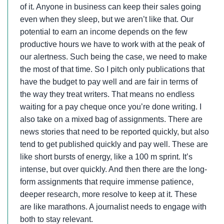
of it. Anyone in business can keep their sales going
even when they sleep, but we aren’t like that. Our
potential to earn an income depends on the few
productive hours we have to work with at the peak of
our alertness. Such being the case, we need to make
the most of that time. So I pitch only publications that
have the budget to pay well and are fair in terms of
the way they treat writers. That means no endless
waiting for a pay cheque once you’re done writing. I
also take on a mixed bag of assignments. There are
news stories that need to be reported quickly, but also
tend to get published quickly and pay well. These are
like short bursts of energy, like a 100 m sprint. It’s
intense, but over quickly. And then there are the long-
form assignments that require immense patience,
deeper research, more resolve to keep at it. These
are like marathons. A journalist needs to engage with
both to stay relevant.