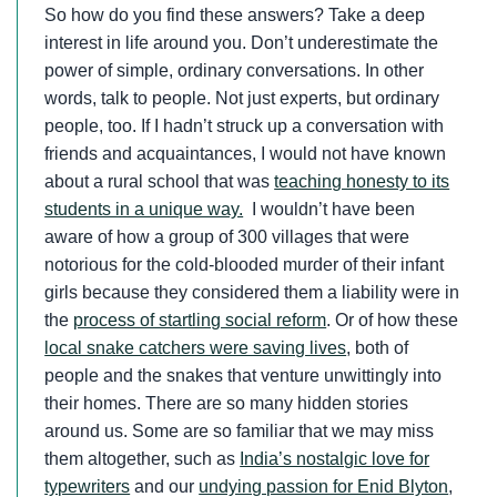
So how do you find these answers? Take a deep
interest in life around you. Don’t underestimate the
power of simple, ordinary conversations. In other
words, talk to people. Not just experts, but ordinary
people, too. If I hadn’t struck up a conversation with
friends and acquaintances, I would not have known
about a rural school that was
teaching honesty to its
students in a unique way.
I wouldn’t have been
aware of how a group of 300 villages that were
notorious for the cold-blooded murder of their infant
girls because they considered them a liability were in
the
process of startling social reform
. Or of how these
local snake catchers were saving lives
, both of
people and the snakes that venture unwittingly into
their homes. There are so many hidden stories
around us. Some are so familiar that we may miss
them altogether, such as
India’s nostalgic love for
typewriters
and our
undying passion for Enid Blyton
,