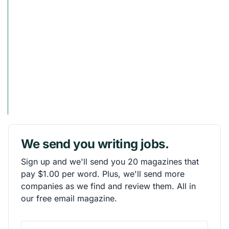
We send you writing jobs.
Sign up and we'll send you 20 magazines that
pay $1.00 per word. Plus, we'll send more
companies as we find and review them. All in
our free email magazine.