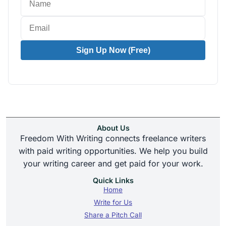
Sign Up Now (Free)
About Us
Freedom With Writing connects freelance writers
with paid writing opportunities. We help you build
your writing career and get paid for your work.
Quick Links
Home
Write for Us
Share a Pitch Call