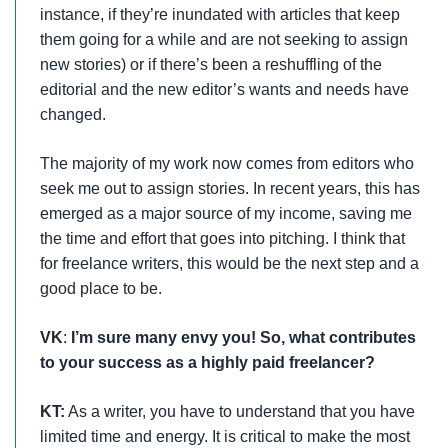
instance, if they’re inundated with articles that keep
them going for a while and are not seeking to assign
new stories) or if there’s been a reshuffling of the
editorial and the new editor’s wants and needs have
changed.
The majority of my work now comes from editors who
seek me out to assign stories. In recent years, this has
emerged as a major source of my income, saving me
the time and effort that goes into pitching. I think that
for freelance writers, this would be the next step and a
good place to be.
VK
:
I’m sure many envy you! So, what contributes
to your success as a highly paid freelancer?
KT:
As a writer, you have to understand that you have
limited time and energy. It is critical to make the most