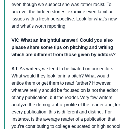
even though we suspect she was rather racist. To
uncover the hidden stories, examine even familiar
issues with a fresh perspective. Look for what’s new
and what’s worth reporting.
VK: What an insightful answer!
Could you also
please share some tips on pitching and writing
which are different from those given by editors?
KT:
As writers, we tend to be fixated on our editors.
What would they look for in a pitch? What would
entice them or get them to read further? However,
what we really should be focused on is not the editor
of any publication, but the reader. Very few writers
analyze the demographic profile of the reader and, for
every publication, this is different and distinct. For
instance, is the average reader of a publication that
you’re contributing to college educated or high school