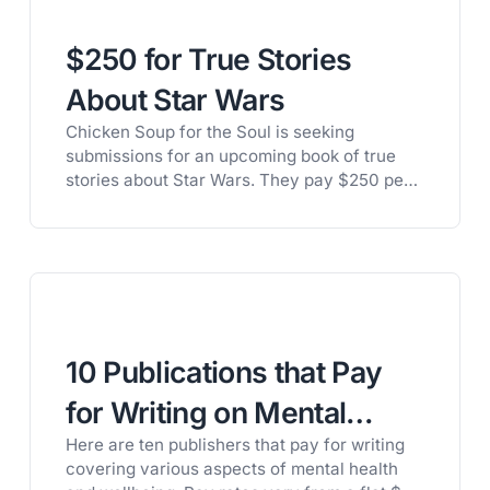
looking for poetry that gives imaginative and
vivid descriptions of…
$250 for True Stories
About Star Wars
Chicken Soup for the Soul is seeking
submissions for an upcoming book of true
stories about Star Wars. They pay $250 per
published story, plus ten contributor copies.
Here’s the details: The deadline to submit is
August 15th, but they’ve been know to
change their deadlines, based on the number
of stories they’ve accepted. Get…
10 Publications that Pay
for Writing on Mental
Here are ten publishers that pay for writing
Health and Wellbeing
covering various aspects of mental health