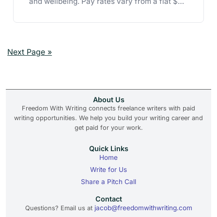
and wellbeing. Pay rates vary from a flat $50
to $1.00 per word.
Next Page »
About Us
Freedom With Writing connects freelance writers with paid
writing opportunities. We help you build your writing career and
get paid for your work.
Quick Links
Home
Write for Us
Share a Pitch Call
Contact
jacob@freedomwithwriting.com
Questions? Email us at