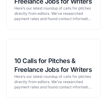
Freelance Jobs for Writers
Here’s our latest roundup of calls for pitches
directly from editors. We’ve researched
payment rates and found contact information
for all of these publications, so you can
easily connect with the right opportunity for
you. Looking for more opportunities? Get a
free trial of Litworth and get full access to
our private database of 1,600+…
10 Calls for Pitches &
Freelance Jobs for Writers
Here’s our latest roundup of calls for pitches
directly from editors. We’ve researched
payment rates and found contact information
for all of these publications, so you can
easily connect with the right opportunity for
you. Looking for more opportunities? Get a