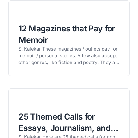
free trial of Litworth and get full access to
our private database of 1,600+…
12 Magazines that Pay for
Memoir
S. Kalekar These magazines / outlets pay for
memoir / personal stories. A few also accept
other genres, like fiction and poetry. They all
have distinctive styles and aesthetic and as
always, it is best to read the magazines to
see if your work is a good fit. They are open
now, or will soon…
25 Themed Calls for
Essays, Journalism, and
S. Kalekar Here are 25 themed calls for non-