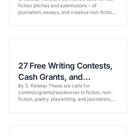
Creative Nonfiction
fiction pitches and submissions – of
journalism, essays, and creative non-fiction.
Some of the themes are:healthcare and
healing; artists on craft; downsizing homes;
unique living arrangements; death and its
intersections with life; trash, broadly
considered; count your blessings; bodies of
work; belonging; and the America feature.
A…
27 Free Writing Contests,
Cash Grants, and
By S. Kalekar These are calls for
Fellowships for Writers
contests/grants/residencies in fiction, non-
(August 2026)
fiction, poetry, playwriting, and journalism,
awarding up to £20,000 (approximately
$26,000). These are, very loosely, divided
geographically. A couple of deadlines are in
July. INTERNATIONAL CONTESTS Sapling Lit
Eco Poetry Contest“For this contest, we are