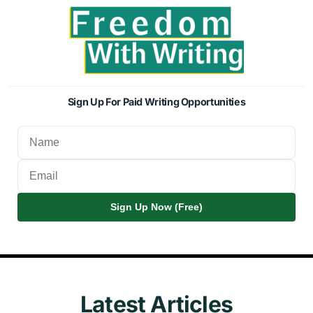
Sign Up For Paid Writing Opportunities
Sign Up Now (Free)
Latest Articles