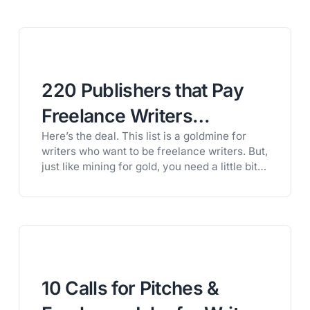
220 Publishers that Pay
Freelance Writers
Here’s the deal. This list is a goldmine for
(Organized by Category)
writers who want to be freelance writers. But,
just like mining for gold, you need a little bit
of knowledge if you want to actually get your
hands on the gold. That’s why, if you want to
get paid to write, you need to learn how…
10 Calls for Pitches &