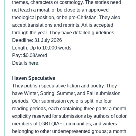
themes, characters or cosmology. The stories need
not teach a moral, or be close to an approved
theological position, or be pro-Christian. They also
accept translations and reprints. Art is accepted
through the year. They have detailed guidelines.
Deadline: 31 July 2026
Length: Up to 10,000 words
Pay: $0.08/word
Details
here
.
Haven Speculative
They publish speculative fiction and poetry. They
have Winter, Spring, Summer, and Fall submission
periods. “Our submission cycle is split into four
reading periods, each containing three parts: a month
explicitly reserved for submissions by authors of color,
members of LGBTQIA+ communities, and writers
belonging to other underrepresented groups; a month