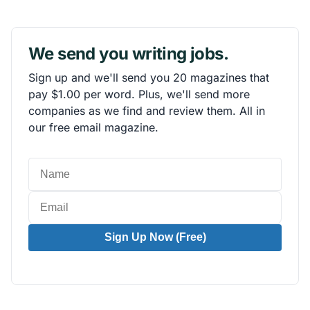
We send you writing jobs.
Sign up and we'll send you 20 magazines that
pay $1.00 per word. Plus, we'll send more
companies as we find and review them. All in
our free email magazine.
Sign Up Now (Free)