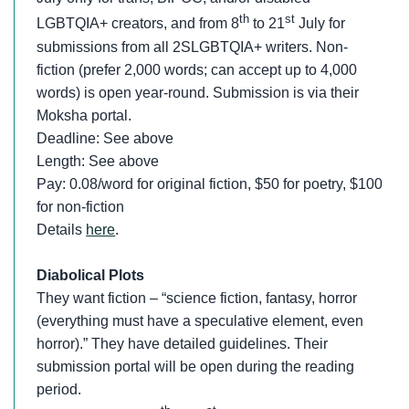
th
st
LGBTQIA+ creators, and from 8
to 21
July for
submissions from all 2SLGBTQIA+ writers. Non-
fiction (prefer 2,000 words; can accept up to 4,000
words) is open year-round. Submission is via their
Moksha portal.
Deadline: See above
Length: See above
Pay: 0.08/word for original fiction, $50 for poetry, $100
for non-fiction
Details
here
.
Diabolical Plots
They want fiction – “science fiction, fantasy, horror
(everything must have a speculative element, even
horror).” They have detailed guidelines. Their
submission portal will be open during the reading
period.