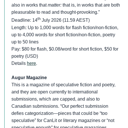
also in works that
matter:
that is, in works that are both
pleasurable to read and thought-provoking.”
th
Deadline: 14
July 2026 (11.59 AEST)
Length: Up to 1,000 words for flash fiction/non-fiction,
up to 4,000 words for short fiction/non-fiction, poetry
up to 50 lines
Pay: $80 for flash, $0.08/word for short fiction, $50 for
poetry (USD)
Details
here
.
Augur Magazine
This is a magazine of speculative fiction and poetry,
and they are open currently to international
submissions, which are capped, and also to
Canadian submissions. “Our perfect submission
defies categorization—pieces that could be “too
speculative” for CanLit or literary magazines or “not
speculative enough” for speculative magazines.