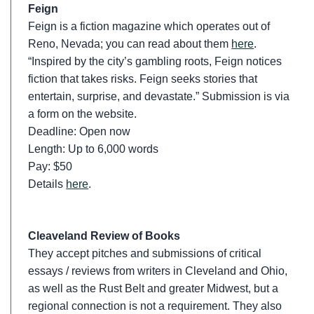
Feign
Feign is a fiction magazine which operates out of
Reno, Nevada; you can read about them
here
.
“Inspired by the city’s gambling roots, Feign notices
fiction that takes risks. Feign seeks stories that
entertain, surprise, and devastate.” Submission is via
a form on the website.
Deadline: Open now
Length: Up to 6,000 words
Pay: $50
Details
here
.
Cleaveland Review of Books
They accept pitches and submissions of critical
essays / reviews from writers in Cleveland and Ohio,
as well as the Rust Belt and greater Midwest, but a
regional connection is not a requirement. They also