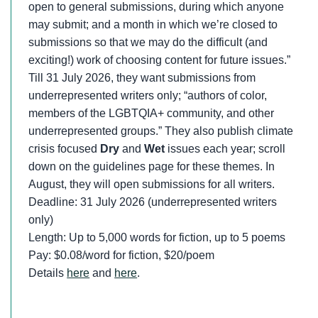
open to general submissions, during which anyone
may submit; and a month in which we’re closed to
submissions so that we may do the difficult (and
exciting!) work of choosing content for future issues.”
Till 31 July 2026, they want submissions from
underrepresented writers only; “authors of color,
members of the LGBTQIA+ community, and other
underrepresented groups.” They also publish climate
crisis focused
Dry
and
Wet
issues each year; scroll
down on the guidelines page for these themes. In
August, they will open submissions for all writers.
Deadline: 31 July 2026 (underrepresented writers
only)
Length: Up to 5,000 words for fiction, up to 5 poems
Pay: $0.08/word for fiction, $20/poem
Details
here
and
here
.