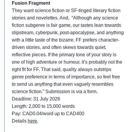
Fusion Fragment
They want science fiction or SF-tinged literary fiction
stories and novelettes. And, “Although any science
fiction subgenre is fair game, our tastes lean towards
slipstream, cyberpunk, post-apocalypse, and anything
with a little taste of the bizarre. FF prefers character-
driven stories, and often skews towards quiet,
reflective pieces. If the primary tone of your story is
one of high adventure or humour, it’s probably not the
right fit for FF. That said, quality always outstrips
genre preference in terms of importance, so feel free
to send us anything that even vaguely resembles
science fiction.” Submission is via a form.
Deadline: 31 July 2026
Length: 2,000 to 15,000 words
Pay: CAD0.04/word up to CAD400
Details
here
.