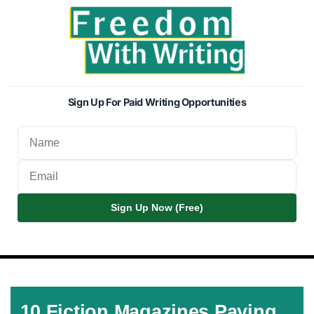
Sign Up For Paid Writing Opportunities
Sign Up Now (Free)
10 Fiction Magazines Paying