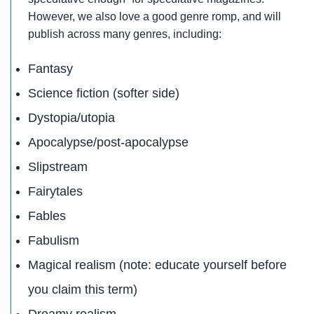
However, we also love a good genre romp, and will
publish across many genres, including:
Fantasy
Science fiction (softer side)
Dystopia/utopia
Apocalypse/post-apocalypse
Slipstream
Fairytales
Fables
Fabulism
Magical realism (note: educate yourself before
you claim this term)
Dreamy realism