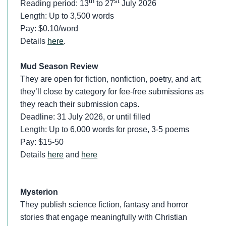
th
st
Reading period: 13
to 27
July 2026
Length: Up to 3,500 words
Pay: $0.10/word
Details
here
.
Mud Season Review
They are open for fiction, nonfiction, poetry, and art;
they’ll close by category for fee-free submissions as
they reach their submission caps.
Deadline: 31 July 2026, or until filled
Length: Up to 6,000 words for prose, 3-5 poems
Pay: $15-50
Details
here
and
here
Mysterion
They publish science fiction, fantasy and horror
stories that engage meaningfully with Christian