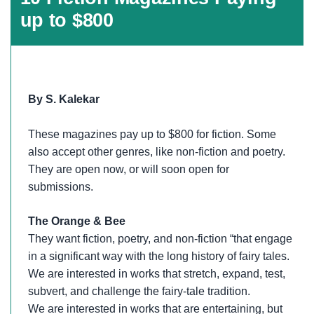
up to $800
By S. Kalekar
These magazines pay up to $800 for fiction. Some
also accept other genres, like non-fiction and poetry.
They are open now, or will soon open for
submissions.
The Orange & Bee
They want fiction, poetry, and non-fiction “that engage
in a significant way with the long history of fairy tales.
We are interested in works that stretch, expand, test,
subvert, and challenge the fairy-tale tradition.
We are interested in works that are entertaining, but