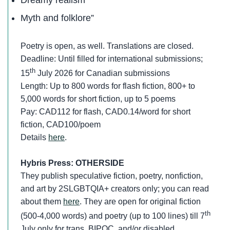
Myth and folklore”
Poetry is open, as well. Translations are closed.
Deadline: Until filled for international submissions;
th
15
July 2026 for Canadian submissions
Length: Up to 800 words for flash fiction, 800+ to
5,000 words for short fiction, up to 5 poems
Pay: CAD112 for flash, CAD0.14/word for short
fiction, CAD100/poem
Details
here
.
Hybris Press: OTHERSIDE
They publish speculative fiction, poetry, nonfiction,
and art by 2SLGBTQIA+ creators only; you can read
about them
here
. They are open for original fiction
th
(500-4,000 words) and poetry (up to 100 lines) till 7
July only for trans, BIPOC, and/or disabled