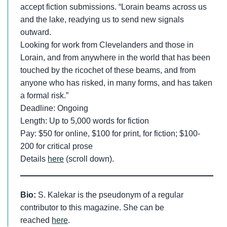
accept fiction submissions. “Lorain beams across us
and the lake, readying us to send new signals
outward.
Looking for work from Clevelanders and those in
Lorain, and from anywhere in the world that has been
touched by the ricochet of these beams, and from
anyone who has risked, in many forms, and has taken
a formal risk.”
Deadline: Ongoing
Length: Up to 5,000 words for fiction
Pay: $50 for online, $100 for print, for fiction; $100-
200 for critical prose
Details
here
(scroll down).
Bio:
S. Kalekar is the pseudonym of a regular
contributor to this magazine. She can be
reached
here
.