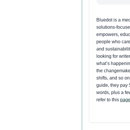
Bluedot is a me
solutions-focuse
empowers, educa
people who care
and sustainabili
looking for write
what’s happenin
the changemaker
shifts, and so on
guide, they pay 
words, plus a fe
refer to this
pag