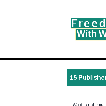
15 Publishe
Want to get paid 