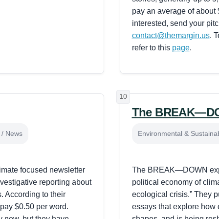
pay an average of about $
interested, send your pit
contact@themargin.us
. 
refer to this
page
.
10
The BREAK—D
t / News
Environmental & Sustainabi
imate focused newsletter
The BREAK—DOWN expl
nvestigative reporting about
political economy of clim
. According to their
ecological crisis.” They pu
 pay $0.50 per word.
essays that explore how 
ly new, but they have
shapes, and is being res