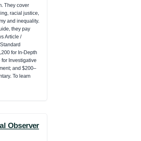
m. They cover
ing, racial justice,
my and inequality.
uide, they pay
 Article /
 Standard
200 for In-Depth
for Investigative
nment; and $200–
tary.
To learn
al Observer