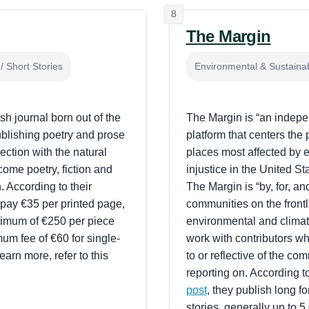
8
The Margin
/ Short Stories
Environmental & Sustainabi
sh journal born out of the
The Margin is “an indep
publishing poetry and prose
platform that centers the
ection with the natural
places most affected by 
ome poetry, fiction and
injustice in the United St
. According to their
The Margin is “by, for, an
 pay €35 per printed page,
communities on the frontl
ximum of €250 per piece
environmental and climate
um fee of €60 for single-
work with contributors w
earn more, refer to this
to or reflective of the co
reporting on. According t
post
, they publish long f
stories, generally up to 