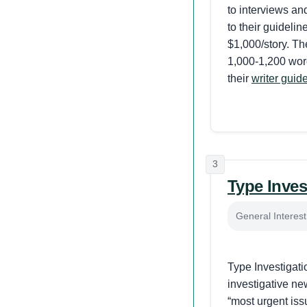
to interviews an
to their guidelin
$1,000/story. The
1,000-1,200 word
their
writer guid
3
Type Inves
General Interes
Type Investigatio
investigative n
“most urgent iss