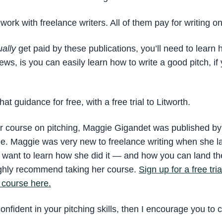
work with freelance writers. All of them pay for writing o
ually
get paid by these publications, you’ll need to learn 
ws, is you can easily learn how to write a good pitch, if
at guidance for free, with a free trial to Litworth.
ir course on pitching, Maggie Gigandet was published by t
icle. Maggie was very new to freelance writing when she 
ou want to learn how she did it — and how you can land th
ighly recommend taking her course.
Sign up for a free tri
 course here.
confident in your pitching skills, then I encourage you to c