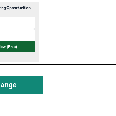
ting Opportunities
ow (Free)
hange