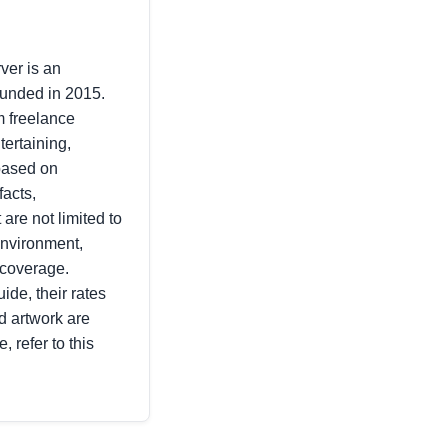
ver is an
ounded in 2015.
m freelance
tertaining,
 based on
facts,
 are not limited to
environment,
 coverage.
ide, their rates
d artwork are
, refer to this