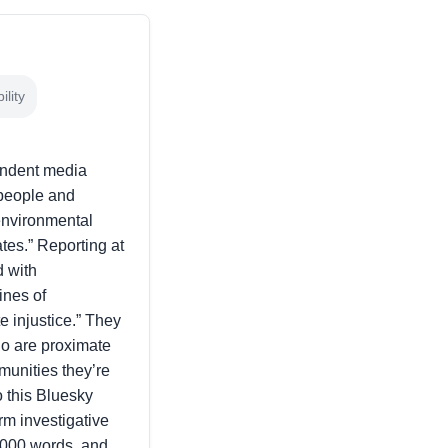
lity
endent media
 people and
environmental
ates.” Reporting at
d with
ines of
 injustice.” They
ho are proximate
mmunities they’re
o this Bluesky
orm investigative
5,000 words, and