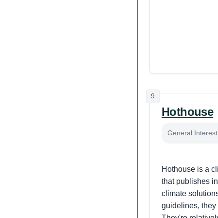
9
Hothouse
General Interes
Hothouse is a cl
that publishes i
climate solutions
guidelines, they
They're relative