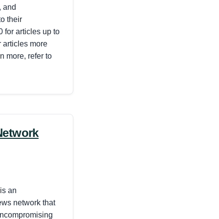
, and
o their
 for articles up to
 articles more
n more, refer to
Network
is an
ews network that
 uncompromising