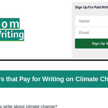
Sign Up For Paid Wri
Sign Up N
rs that Pay for Writing on Climate C
to write about climate change?