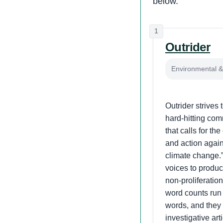
below.
1
Outrider
Environmental & 
Outrider strives 
hard-hitting co
that calls for t
and action agains
climate change.
voices to produc
non-proliferation
word counts run
words, and they 
investigative ar