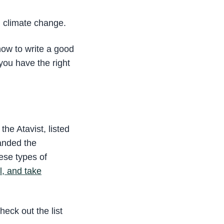
n climate change.
how to write a good
 you have the right
he Atavist, listed
landed the
ese types of
al, and take
heck out the list