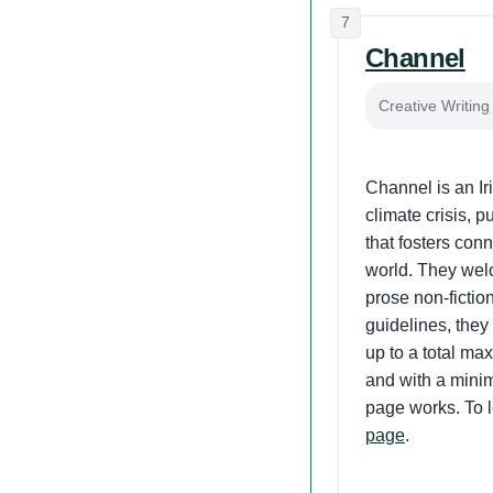
7
Channel
Creative Writing 
Channel is an Iri
climate crisis, 
that fosters conn
world. They welc
prose non-fiction
guidelines, they
up to a total ma
and with a minim
page works. To l
page
.