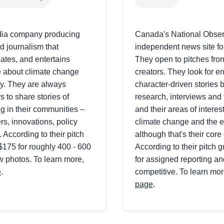
dia company producing
Canada's National Obser
d journalism that
independent news site f
tes, and entertains
They open to pitches fro
 about climate change
creators. They look for en
ty. They are always
character-driven stories
rs to share stories of
research, interviews and 
g in their communities –
and their areas of interest
s, innovations, policy
climate change and the 
. According to their pitch
although that's their core
$175 for roughly 400 - 600
According to their pitch gu
w photos. To learn more,
for assigned reporting an
e
.
competitive. To learn more
page
.