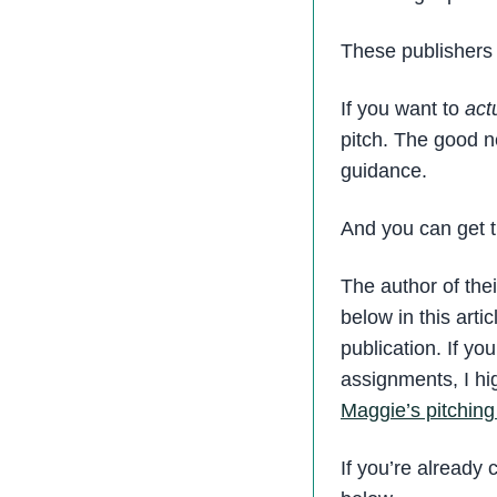
These publishers 
If you want to
act
pitch. The good ne
guidance.
And you can get th
The author of the
below in this art
publication. If y
assignments, I h
Maggie’s pitching
If you’re already 