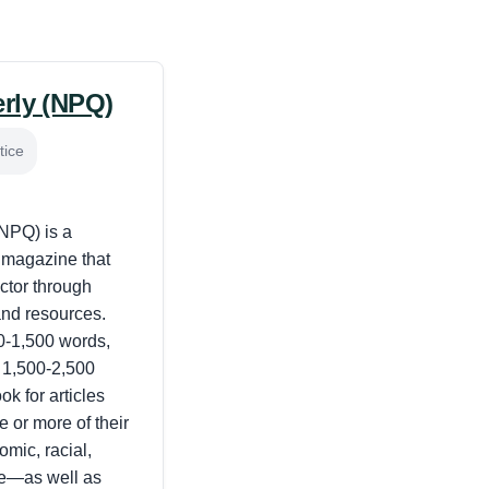
erly (NPQ)
tice
(NPQ) is a
l magazine that
ctor through
and resources.
0-1,500 words,
 1,500-2,500
k for articles
e or more of their
mic, racial,
ce—as well as