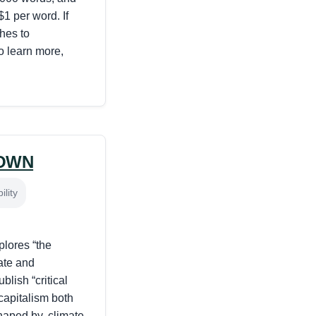
1 per word. If
ches to
To learn more,
OWN
lity
ores “the
ate and
blish “critical
capitalism both
haped by, climate