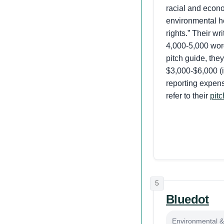
racial and econo
environmental h
rights.” Their wr
4,000-5,000 word
pitch guide, they
$3,000-$6,000 (i
reporting expens
refer to their
pit
5
Bluedot
Environmental & 