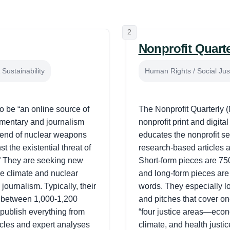
2
Nonprofit Quart
Sustainability
Human Rights / Social Jus
to be “an online source of
The Nonprofit Quarterly 
mmentary and journalism
nonprofit print and digita
he end of nuclear weapons
educates the nonprofit se
t the existential threat of
research-based articles 
” They are seeking new
Short-form pieces are 75
e climate and nuclear
and long-form pieces are
 journalism. Typically, their
words. They especially loo
 between 1,000-1,200
and pitches that cover on
publish everything from
“four justice areas—econo
ticles and expert analyses
climate, and health justi