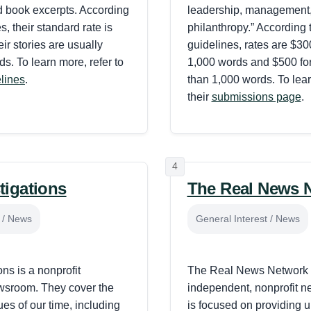
d book excerpts. According
leadership, management
es, their standard rate is
philanthropy.” According t
ir stories are usually
guidelines, rates are $300
s. To learn more, refer to
1,000 words and $500 for
elines
.
than 1,000 words. To lear
their
submissions page
.
4
tigations
The Real News 
t / News
General Interest / News
ns is a nonprofit
The Real News Network 
ewsroom. They cover the
independent, nonprofit n
ues of our time, including
is focused on providing