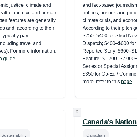
mic justice, climate and
and fact-based journalis
ealth, and civil and human
politics, prisons and polic
itten features are generally
climate crisis, and econo
s and, according to their
According to their pitch g
 typically pay
$250–$400 for Short News
ncluding travel and
Dispatch; $400–$600 for
es). For more information,
Reported Story; $600–$1,
ch guide
.
Feature; $1,200–$2,000+ 
Series or Special Assig
$350 for Op-Ed / Commen
more, refer to this
page
.
6
Canada's Nation
Sustainability
Canadian