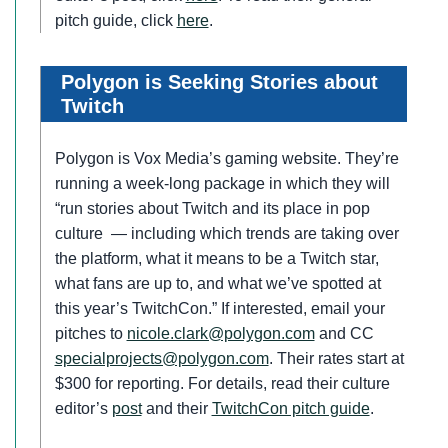
pitch guide, click
here
.
Polygon is Seeking Stories about
Twitch
Polygon is Vox Media’s gaming website. They’re
running a week-long package in which they will
“run stories about Twitch and its place in pop
culture — including which trends are taking over
the platform, what it means to be a Twitch star,
what fans are up to, and what we’ve spotted at
this year’s TwitchCon.” If interested, email your
pitches to
nicole.clark@polygon.com
and CC
specialprojects@polygon.com
. Their rates start at
$300 for reporting. For details, read their culture
editor’s
post
and their
TwitchCon pitch guide
.