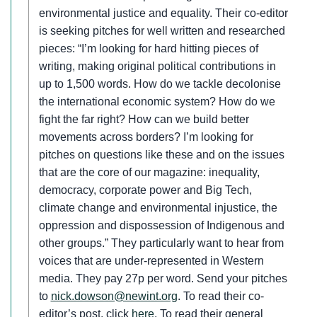
environmental justice and equality. Their co-editor
is seeking pitches for well written and researched
pieces: “I’m looking for hard hitting pieces of
writing, making original political contributions in
up to 1,500 words. How do we tackle decolonise
the international economic system? How do we
fight the far right? How can we build better
movements across borders? I’m looking for
pitches on questions like these and on the issues
that are the core of our magazine: inequality,
democracy, corporate power and Big Tech,
climate change and environmental injustice, the
oppression and dispossession of Indigenous and
other groups.” They particularly want to hear from
voices that are under-represented in Western
media. They pay 27p per word. Send your pitches
to
nick.dowson@newint.org
. To read their co-
editor’s post, click
here
. To read their general