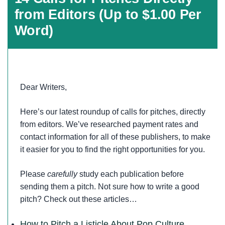
from Editors (Up to $1.00 Per
Word)
Dear Writers,
Here’s our latest roundup of calls for pitches, directly
from editors. We’ve researched payment rates and
contact information for all of these publishers, to make
it easier for you to find the right opportunities for you.
Please
carefully
study each publication before
sending them a pitch. Not sure how to write a good
pitch? Check out these articles…
How to Pitch a Listicle About Pop Culture