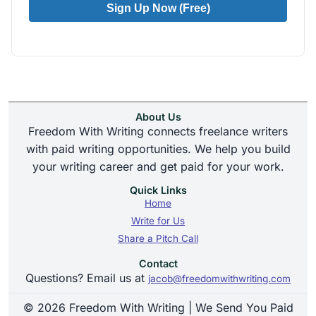
Sign Up Now (Free)
About Us
Freedom With Writing connects freelance writers
with paid writing opportunities. We help you build
your writing career and get paid for your work.
Quick Links
Home
Write for Us
Share a Pitch Call
Contact
Questions? Email us at
jacob@freedomwithwriting.com
© 2026 Freedom With Writing | We Send You Paid