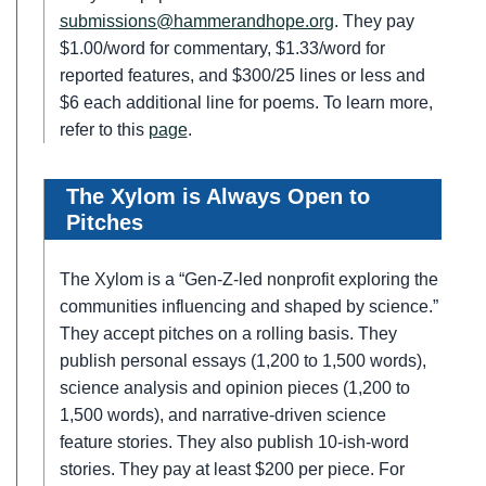
submissions@hammerandhope.org
. They pay
$1.00/word for commentary, $1.33/word for
reported features, and $300/25 lines or less and
$6 each additional line for poems. To learn more,
refer to this
page
.
The Xylom is Always Open to
Pitches
The Xylom is a “Gen-Z-led nonprofit exploring the
communities influencing and shaped by science.”
They accept pitches on a rolling basis. They
publish personal essays (1,200 to 1,500 words),
science analysis and opinion pieces (1,200 to
1,500 words), and narrative-driven science
feature stories. They also publish 10-ish-word
stories. They pay at least $200 per piece. For