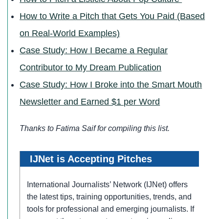
How to Write a Pitch that Gets You Paid (Based
on Real-World Examples)
Case Study: How I Became a Regular
Contributor to My Dream Publication
Case Study: How I Broke into the Smart Mouth
Newsletter and Earned $1 per Word
Thanks to Fatima Saif for compiling
this list.
IJNet is Accepting Pitches
International Journalists’ Network (IJNet) offers
the latest tips, training opportunities, trends, and
tools for professional and emerging journalists. If