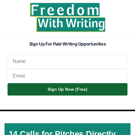
Sign Up For Paid Writing Opportunities
Sign Up Now (Free)
14 Calls for Pitches Directly