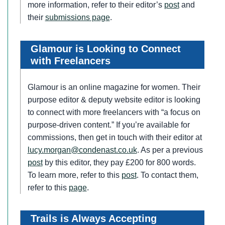
more information, refer to their editor’s
post
and
their
submissions page
.
Glamour is Looking to Connect
with Freelancers
Glamour is an online magazine for women. Their
purpose editor & deputy website editor is looking
to connect with more freelancers with “a focus on
purpose-driven content.” If you’re available for
commissions, then get in touch with their editor at
lucy.morgan@condenast.co.uk
. As per a previous
post
by this editor, they pay £200 for 800 words.
To learn more, refer to this
post
. To contact them,
refer to this
page
.
Trails is Always Accepting