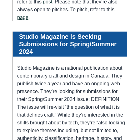
refer to this
post
. Please note that they’re also
always open to pitches. To pitch, refer to this
page
.
Studio Magazine is Seeking
Submissions for Spring/Summer
2024
Studio Magazine is a national publication about
contemporary craft and design in Canada. They
publish twice a year and have an ongoing web
presence. They’re looking for submissions for
their Spring/Summer 2024 issue: DEFINITION.
The issue will re-visit “the question of what it is
that defines craft.” While they’re interested in the
shifts brought about by tech, they’re “also looking
to explore themes including, but not limited to,
authenticity, classification, heritage, history, and