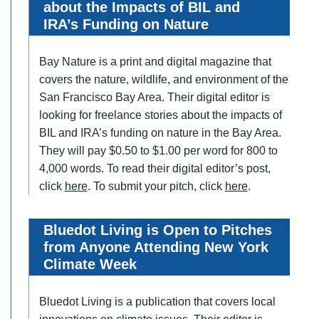
about the Impacts of BIL and
IRA’s Funding on Nature
Bay Nature is a print and digital magazine that
covers the nature, wildlife, and environment of the
San Francisco Bay Area. Their digital editor is
looking for freelance stories about the impacts of
BIL and IRA’s funding on nature in the Bay Area.
They will pay $0.50 to $1.00 per word for 800 to
4,000 words. To read their digital editor’s post,
click
here
. To submit your pitch, click
here
.
Bluedot Living is Open to Pitches
from Anyone Attending New York
Climate Week
Bluedot Living is a publication that covers local