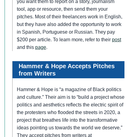
you want them to report on a story, journalism
tool, app or resource, then send them your
pitches. Most of their freelancers work in English,
but they have also added the opportunity to work
in Spanish, Portuguese or Russian. They pay
$200 per article. To learn more, refer to their
post
and this
page
.
Hammer & Hope Accepts Pitches
from Writers
Hammer & Hope is “a magazine of Black politics
and culture.” Their aim is to “build a project whose
politics and aesthetics reflects the electric spirit of
the protesters who flooded the streets in 2020, a
project that breathes life into the transformative
ideas pointing us towards the world we deserve.”
They accept pitches from writers at