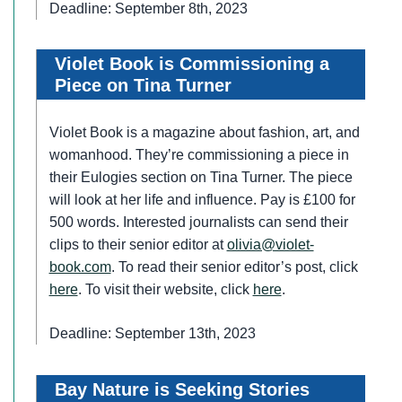
Deadline: September 8th, 2023
Violet Book is Commissioning a
Piece on Tina Turner
Violet Book is a magazine about fashion, art, and
womanhood. They’re commissioning a piece in
their Eulogies section on Tina Turner. The piece
will look at her life and influence. Pay is £100 for
500 words. Interested journalists can send their
clips to their senior editor at
olivia@violet-
book.com
. To read their senior editor’s post, click
here
. To visit their website, click
here
.
Deadline: September 13th, 2023
Bay Nature is Seeking Stories