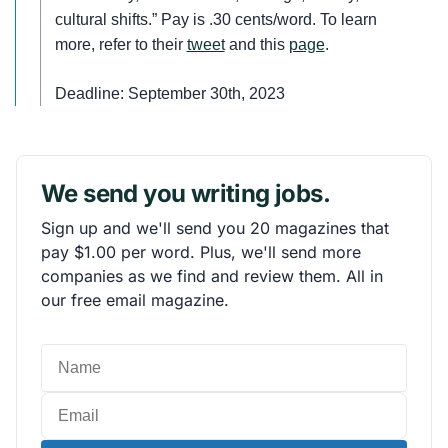
cultural shifts.” Pay is .30 cents/word. To learn
more, refer to their
tweet
and this
page
.
Deadline: September 30th, 2023
We send you writing jobs.
Sign up and we'll send you 20 magazines that
pay $1.00 per word. Plus, we'll send more
companies as we find and review them. All in
our free email magazine.