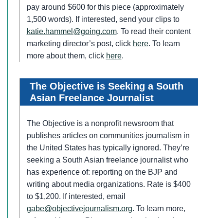
pay around $600 for this piece (approximately
1,500 words). If interested, send your clips to
katie.hammel@going.com
. To read their content
marketing director’s post, click
here
. To learn
more about them, click
here
.
The Objective is Seeking a South
Asian Freelance Journalist
The Objective is a nonprofit newsroom that
publishes articles on communities journalism in
the United States has typically ignored. They’re
seeking a South Asian freelance journalist who
has experience of: reporting on the BJP and
writing about media organizations. Rate is $400
to $1,200. If interested, email
gabe@objectivejournalism.org
. To learn more,