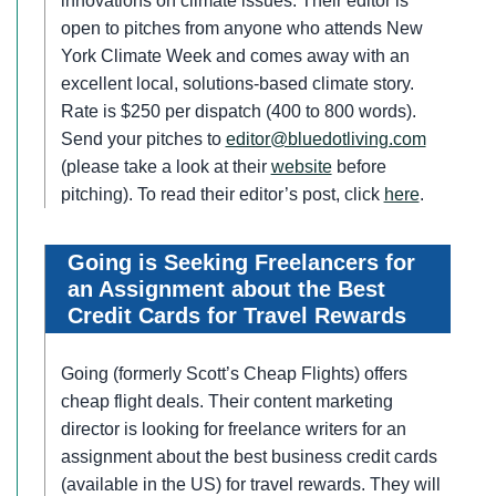
innovations on climate issues. Their editor is
open to pitches from anyone who attends New
York Climate Week and comes away with an
excellent local, solutions-based climate story.
Rate is $250 per dispatch (400 to 800 words).
Send your pitches to
editor@bluedotliving.com
(please take a look at their
website
before
pitching). To read their editor’s post, click
here
.
Going is Seeking Freelancers for
an Assignment about the Best
Credit Cards for Travel Rewards
Going (formerly Scott’s Cheap Flights) offers
cheap flight deals. Their content marketing
director is looking for freelance writers for an
assignment about the best business credit cards
(available in the US) for travel rewards. They will