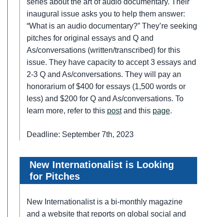
series about the art of audio documentary. Their
inaugural issue asks you to help them answer:
“What is an audio documentary?” They’re seeking
pitches for original essays and Q and
As/conversations (written/transcribed) for this
issue. They have capacity to accept 3 essays and
2-3 Q and As/conversations. They will pay an
honorarium of $400 for essays (1,500 words or
less) and $200 for Q and As/conversations. To
learn more, refer to this
post
and this
page
.
Deadline: September 7th, 2023
New Internationalist is Looking
for Pitches
New Internationalist is a bi-monthly magazine
and a website that reports on global social and