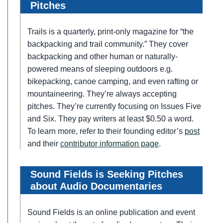
Pitches
Trails is a quarterly, print-only magazine for “the
backpacking and trail community.” They cover
backpacking and other human or naturally-
powered means of sleeping outdoors e.g.
bikepacking, canoe camping, and even rafting or
mountaineering. They’re always accepting
pitches. They’re currently focusing on Issues Five
and Six. They pay writers at least $0.50 a word.
To learn more, refer to their founding editor’s
post
and their
contributor information page
.
Sound Fields is Seeking Pitches
about Audio Documentaries
Sound Fields is an online publication and event