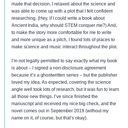
made that decision, I relaxed about the science and
was able to come up with a plot that I felt confident
researching. (Hey, if I could write a book about
Ancient India, why should STEM conquer me?) And,
to make the story more comfortable for me to write
and more unique as a pitch, I found lots of places to
make science and music interact throughout the plot.
I’m not legally permitted to say exactly what my book
is about – I signed a non-disclosure agreement
because it’s a ghostwritten series – but the publisher
loved my idea. As expected, covering the science
angle well took lots of research, but it was fun to learn
all those new things. I’ve since finished the
manuscript and received my nice big check, and the
novel comes out in September 2019 (without my
name on it, of course, but that’s okay).