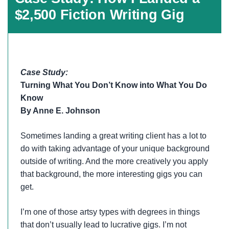
$2,500 Fiction Writing Gig
Case Study:
Turning What You Don’t Know into What You Do
Know
By Anne E. Johnson
Sometimes landing a great writing client has a lot to
do with taking advantage of your unique background
outside of writing. And the more creatively you apply
that background, the more interesting gigs you can
get.
I’m one of those artsy types with degrees in things
that don’t usually lead to lucrative gigs. I’m not