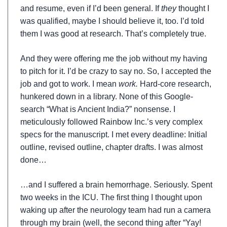
and resume, even if I’d been general. If
they
thought I
was qualified, maybe I should believe it, too. I’d told
them I was good at research. That’s completely true.
And they were offering me the job without my having
to pitch for it. I’d be crazy to say no. So, I accepted the
job and got to work. I mean
work.
Hard-core research,
hunkered down in a library. None of this Google-
search “What is Ancient India?” nonsense. I
meticulously followed Rainbow Inc.’s very complex
specs for the manuscript. I met every deadline: Initial
outline, revised outline, chapter drafts. I was almost
done…
…and I suffered a brain hemorrhage. Seriously. Spent
two weeks in the ICU. The first thing I thought upon
waking up after the neurology team had run a camera
through my brain (well, the second thing after “Yay!