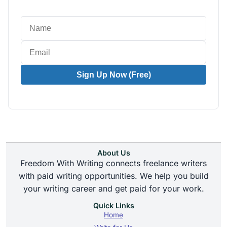
Sign Up Now (Free)
About Us
Freedom With Writing connects freelance writers
with paid writing opportunities. We help you build
your writing career and get paid for your work.
Quick Links
Home