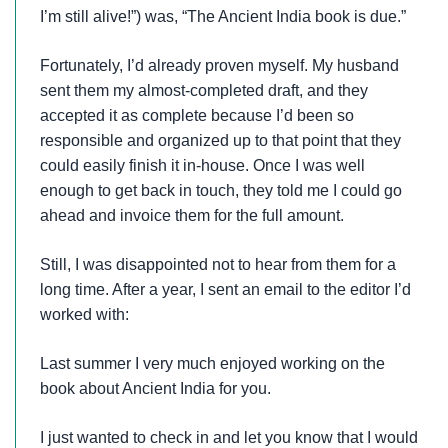
I’m still alive!”) was, “The Ancient India book is due.”
Fortunately, I’d already proven myself. My husband
sent them my almost-completed draft, and they
accepted it as complete because I’d been so
responsible and organized up to that point that they
could easily finish it in-house. Once I was well
enough to get back in touch, they told me I could go
ahead and invoice them for the full amount.
Still, I was disappointed not to hear from them for a
long time. After a year, I sent an email to the editor I’d
worked with:
Last summer I very much enjoyed working on the
book about Ancient India for you.
I just wanted to check in and let you know that I would