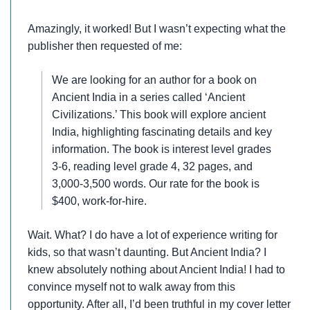
Amazingly, it worked! But I wasn’t expecting what the
publisher then requested of me:
We are looking for an author for a book on
Ancient India in a series called ‘Ancient
Civilizations.’ This book will explore ancient
India, highlighting fascinating details and key
information. The book is interest level grades
3-6, reading level grade 4, 32 pages, and
3,000-3,500 words. Our rate for the book is
$400, work-for-hire.
Wait. What? I do have a lot of experience writing for
kids, so that wasn’t daunting. But Ancient India? I
knew absolutely nothing about Ancient India! I had to
convince myself not to walk away from this
opportunity. After all, I’d been truthful in my cover letter