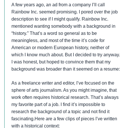
A few years ago, an ad from a company I’ll call
Rainbow Inc. seemed promising. I pored over the job
description to see if I might qualify. Rainbow Inc.
mentioned wanting somebody with a background in
“history.” That’s a word so general as to be
meaningless, and most of the time it’s code for
American or modern European history, neither of
which I know much about. But I decided to try anyway.
I was honest, but hoped to convince them that my
background was broader than it seemed on a resume:
As a freelance writer and editor, I’ve focused on the
sphere of arts journalism. As you might imagine, that
work often requires historical research. That’s always
my favorite part of a job. I find it’s impossible to
research the background of a topic and not find it
fascinating.Here are a few clips of pieces I’ve written
with a historical context: