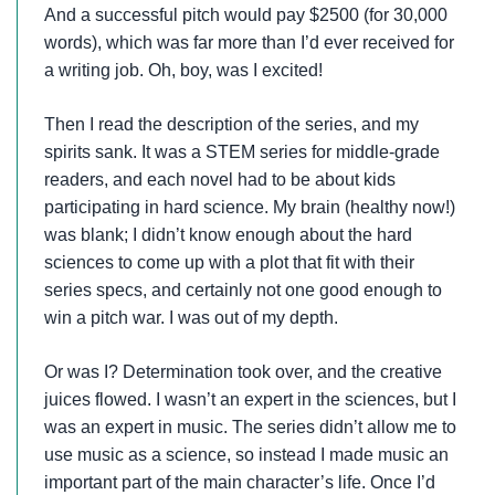
And a successful pitch would pay $2500 (for 30,000
words), which was far more than I’d ever received for
a writing job. Oh, boy, was I excited!
Then I read the description of the series, and my
spirits sank. It was a STEM series for middle-grade
readers, and each novel had to be about kids
participating in hard science. My brain (healthy now!)
was blank; I didn’t know enough about the hard
sciences to come up with a plot that fit with their
series specs, and certainly not one good enough to
win a pitch war. I was out of my depth.
Or was I? Determination took over, and the creative
juices flowed. I wasn’t an expert in the sciences, but I
was an expert in music. The series didn’t allow me to
use music as a science, so instead I made music an
important part of the main character’s life. Once I’d