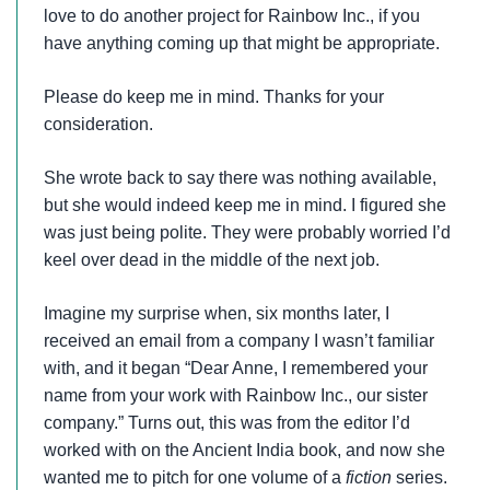
love to do another project for Rainbow Inc., if you
have anything coming up that might be appropriate.
Please do keep me in mind. Thanks for your
consideration.
She wrote back to say there was nothing available,
but she would indeed keep me in mind. I figured she
was just being polite. They were probably worried I’d
keel over dead in the middle of the next job.
Imagine my surprise when, six months later, I
received an email from a company I wasn’t familiar
with, and it began “Dear Anne, I remembered your
name from your work with Rainbow Inc., our sister
company.” Turns out, this was from the editor I’d
worked with on the Ancient India book, and now she
wanted me to pitch for one volume of a
fiction
series.