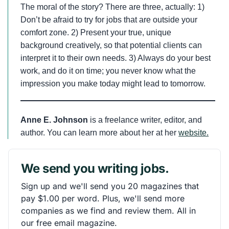
The moral of the story? There are three, actually: 1)
Don’t be afraid to try for jobs that are outside your
comfort zone. 2) Present your true, unique
background creatively, so that potential clients can
interpret it to their own needs. 3) Always do your best
work, and do it on time; you never know what the
impression you make today might lead to tomorrow.
Anne E. Johnson
is a freelance writer, editor, and
author. You can learn more about her at her
website.
We send you writing jobs.
Sign up and we'll send you 20 magazines that
pay $1.00 per word. Plus, we'll send more
companies as we find and review them. All in
our free email magazine.