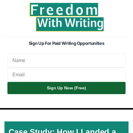
Sign Up For Paid Writing Opportunities
Sign Up Now (Free)
Case Study: How I Landed a