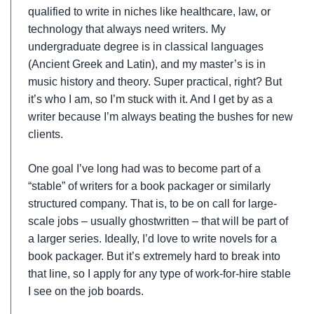
qualified to write in niches like healthcare, law, or
technology that always need writers. My
undergraduate degree is in classical languages
(Ancient Greek and Latin), and my master’s is in
music history and theory. Super practical, right? But
it’s who I am, so I’m stuck with it. And I get by as a
writer because I’m always beating the bushes for new
clients.
One goal I’ve long had was to become part of a
“stable” of writers for a book packager or similarly
structured company. That is, to be on call for large-
scale jobs – usually ghostwritten – that will be part of
a larger series. Ideally, I’d love to write novels for a
book packager. But it’s extremely hard to break into
that line, so I apply for any type of work-for-hire stable
I see on the job boards.