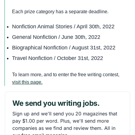
Each prize category has a separate deadline.
Nonfiction Animal Stories / April 30th, 2022
General Nonfiction / June 30th, 2022
Biographical Nonfiction / August 31st, 2022
Travel Nonfiction / October 31st, 2022
To learn more, and to enter the free writing contest,
visit this page.
We send you writing jobs.
Sign up and we'll send you 20 magazines that
pay $1.00 per word. Plus, we'll send more
companies as we find and review them. All in