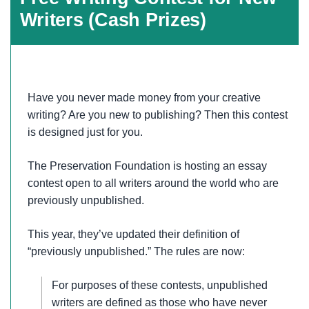
Writers (Cash Prizes)
Have you never made money from your creative
writing? Are you new to publishing? Then this contest
is designed just for you.
The Preservation Foundation is hosting an essay
contest open to all writers around the world who are
previously unpublished.
This year, they’ve updated their definition of
“previously unpublished.” The rules are now:
For purposes of these contests, unpublished
writers are defined as those who have never