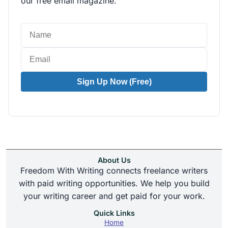
our free email magazine.
Sign Up Now (Free)
About Us
Freedom With Writing connects freelance writers
with paid writing opportunities. We help you build
your writing career and get paid for your work.
Quick Links
Home