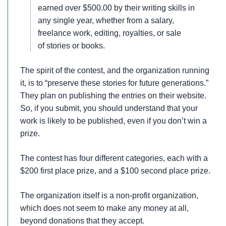
earned over $500.00 by their writing skills in
any single year, whether from a salary,
freelance work, editing, royalties, or sale
of stories or books.
The spirit of the contest, and the organization running
it, is to “preserve these stories for future generations.”
They plan on publishing the entries on their website.
So, if you submit, you should understand that your
work is likely to be published, even if you don’t win a
prize.
The contest has four different categories, each with a
$200 first place prize, and a $100 second place prize.
The organization itself is a non-profit organization,
which does not seem to make any money at all,
beyond donations that they accept.