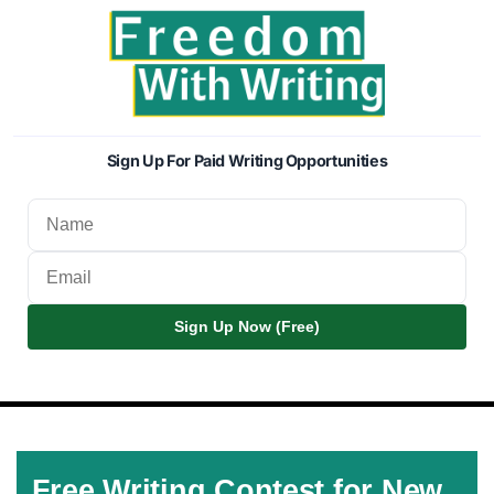
Sign Up For Paid Writing Opportunities
Sign Up Now (Free)
Free Writing Contest for New