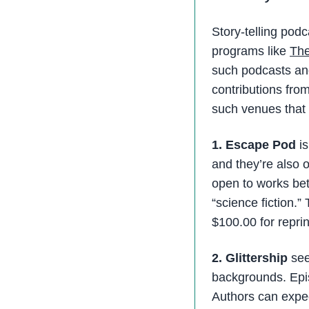
Story-telling pod
programs like
The
such podcasts and
contributions from
such venues that
1. Escape Pod
is
and they’re also 
open to works be
“science fiction.”
$100.00 for repri
2. Glittership
see
backgrounds. Epis
Authors can expec