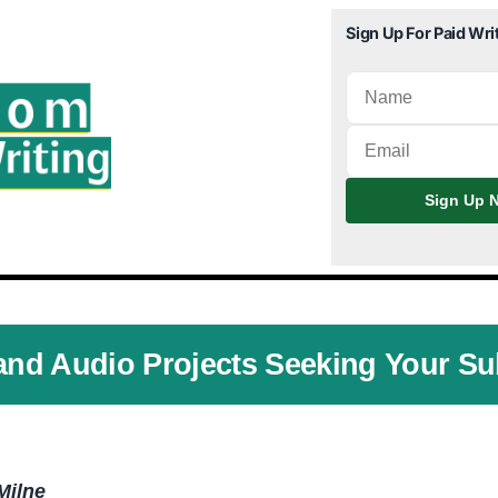
Sign Up For Paid Wri
Sign Up N
and Audio Projects Seeking Your S
Milne