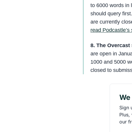
to 6000 words in 
should query first
are currently clo
read Podcastle’s 
8. The Overcast
are open in Janua
1000 and 5000 wor
closed to submiss
We 
Sign 
Plus,
our f