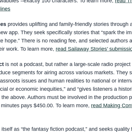
wabbles”–exactly 100 characters. To learn more,
read T
lines
ies
provides uplifting and family-friendly stories through
ew app. They seek specifically stories that “spark the im
ite hope.” There is no reading fee, and selected authors 
eir work. To learn more,
read Sailaway Stories’ submissi
ct
is not a podcast, but rather a large-scale radio project 
duce segments for airing across various markets. They sp
rassroots issues and human realities to national or intern
ial or economic inequities,” and “gives listeners a historic
or the above. Authors must be involved in the production 
8 minutes pays $450.00. To learn more,
read Making Cont
s itself as “the fantasy fiction podcast,” and seeks quality 