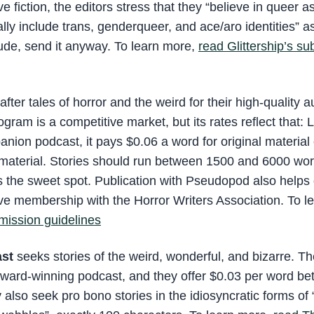
fiction, the editors stress that they “believe in queer a
lly include trans, genderqueer, and ace/aro identities” a
ude, send it anyway. To learn more,
read Glittership’s s
after tales of horror and the weird for their high-quality 
gram is a competitive market, but its rates reflect that:
anion podcast, it pays $0.06 a word for original material 
d material. Stories should run between 1500 and 6000 wo
as the sweet spot. Publication with Pseudopod also helps 
ctive membership with the Horror Writers Association. To 
ission guidelines
ast
seeks stories of the weird, wonderful, and bizarre. T
award-winning podcast, and they offer $0.03 per word b
also seek pro bono stories in the idiosyncratic forms of