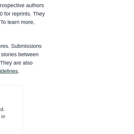
prospective authors
0 for reprints. They
 To learn more,
nres. Submissions
r stories between
 They are also
idelines
.
rd.
 in