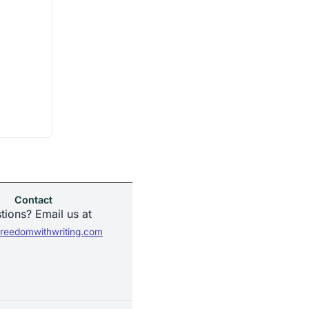
Contact
tions? Email us at
reedomwithwriting.com