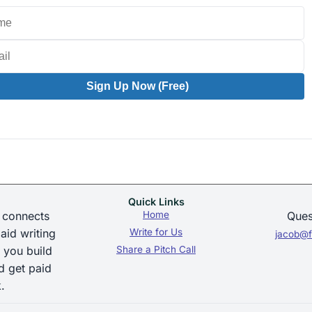
Sign Up Now (Free)
Quick Links
 connects
Home
Ques
aid writing
Write for Us
jacob@f
 you build
Share a Pitch Call
d get paid
.