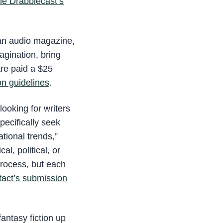
he Drabblecast’s
 an audio magazine,
agination, bring
are paid a $25
on guidelines
.
looking for writers
ecifically seek
ational trends,”
al, political, or
process, but each
act’s submission
fantasy fiction up