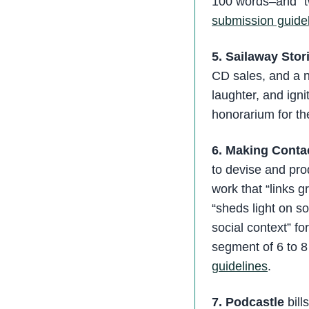
100 words–and “t
submission guide
5. Sailaway Stor
CD sales, and a n
laughter, and ign
honorarium for th
6. Making Conta
to devise and pro
work that “links g
“sheds light on soc
social context” f
segment of 6 to 
guidelines
.
7. Podcastle
bill