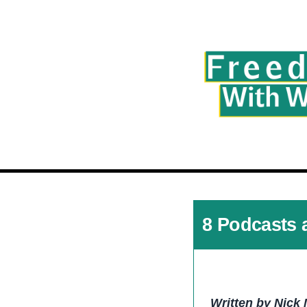
8 Podcasts 
Written by Nick 