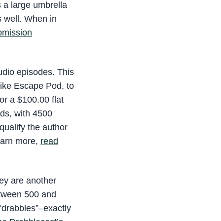
s a large umbrella
s well. When in
ubmission
audio episodes. This
 Like Escape Pod, to
or a $100.00 flat
rds, with 4500
qualify the author
learn more,
read
hey are another
etween 500 and
 “drabbles”–exactly