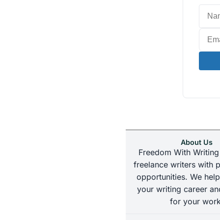
About Us
Freedom With Writing
freelance writers with p
opportunities. We help
your writing career an
for your work