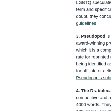
LGBTQ speculative 
term and specifica
doubt, they concl
guidelines
3. Pseudopod
is 
award-winning pro
which it is a comp
rate for reprinte
being identified 
for affiliate or a
Pseudopod’s subm
4. The Drabblec
competitive and 
4000 words. They 