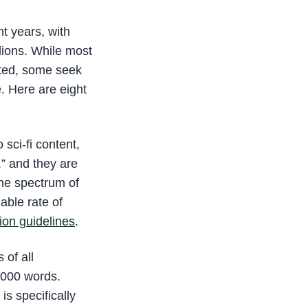
t years, with
lions. While most
nted, some seek
e. Here are eight
 sci-fi content,
,” and they are
he spectrum of
able rate of
on guidelines
.
 of all
6000 words.
s specifically