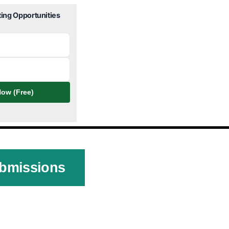
ting Opportunities
ow (Free)
ubmissions