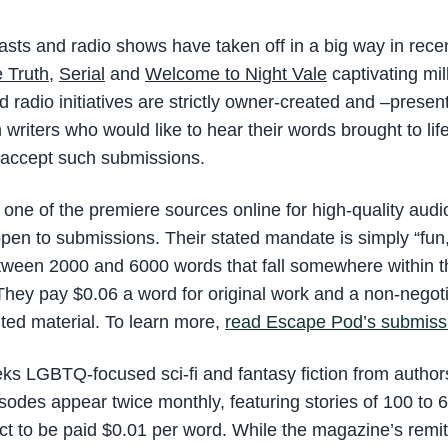
casts and radio shows have taken off in a big way in recen
 Truth
,
Serial
and
Welcome to Night Vale
captivating mil
 radio initiatives are strictly owner-created and –prese
 writers who would like to hear their words brought to lif
 accept such submissions.
 one of the premiere sources online for high-quality audio
open to submissions. Their stated mandate is simply “fun
tween 2000 and 6000 words that fall somewhere within t
 They pay $0.06 a word for original work and a non-negoti
nted material. To learn more,
read Escape Pod’s submissi
ks LGBTQ-focused sci-fi and fantasy fiction from authors
odes appear twice monthly, featuring stories of 100 to 
t to be paid $0.01 per word. While the magazine’s remit i