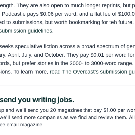
length. They are also open to much longer reprints, but 
. Podcastle pays $0.06 per word, and a flat fee of $100.0
sed to submissions, but worth bookmarking for teh future.
submission guidelines
.
seeks speculative fiction across a broad spectrum of ge
ry, April, July, and October. They pay $0.01 per word fo
ds, but prefer stories in the 2000- to 3000-word range.
ions. To learn more,
read The Overcast’s submission gu
send you writing jobs.
up and we'll send you 20 magazines that pay $1.00 per wo
 we'll send more companies as we find and review them. All
ree email magazine.