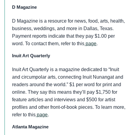
D Magazine
D Magazine is a resource for news, food, arts, health,
business, weddings, and more in Dallas, Texas.
Payment reports indicate that they pay $1.00 per
word. To contact them, refer to this
page
.
Inuit Art Quarterly
Inuit Art Quarterly is a magazine dedicated to “Inuit
and circumpolar arts, connecting Inuit Nunangat and
readers around the world.” $1 per word for print and
online. They say this means they’ll pay $1,750 for
feature articles and interviews and $500 for artist
profiles and other front-of-book pieces. To learn more,
refer to this
page
.
Atlanta Magazine