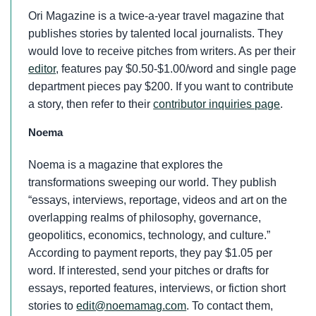
Ori Magazine is a twice-a-year travel magazine that
publishes stories by talented local journalists. They
would love to receive pitches from writers. As per their
editor
, features pay $0.50-$1.00/word and single page
department pieces pay $200. If you want to contribute
a story, then refer to their
contributor inquiries page
.
Noema
Noema is a magazine that explores the
transformations sweeping our world. They publish
“essays, interviews, reportage, videos and art on the
overlapping realms of philosophy, governance,
geopolitics, economics, technology, and culture.”
According to payment reports, they pay $1.05 per
word. If interested, send your pitches or drafts for
essays, reported features, interviews, or fiction short
stories to
edit@noemamag.com
. To contact them,