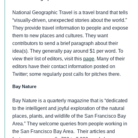
National Geographic Travel is a travel brand that tells
“visually-driven, unexpected stories about the world.”
They provide travel information to people and expose
them to new places and cultures. They want
contributors to send a brief paragraph about their
idea(s). They generally pay around $1 per word. To
view their list of editors, visit this
page
. Many of their
editors have their contact information posted on
Twitter; some regularly post calls for pitches there.
Bay Nature
Bay Nature is a quarterly magazine that is “dedicated
to the intelligent and joyful exploration of the natural
places, plants, and wildlife of the San Francisco Bay
Area.” They welcome queries from people working in
the San Francisco Bay Area. Their articles and