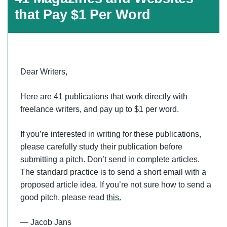
that Pay $1 Per Word
Dear Writers,
Here are 41 publications that work directly with
freelance writers, and pay up to $1 per word.
If you’re interested in writing for these publications,
please carefully study their publication before
submitting a pitch. Don’t send in complete articles.
The standard practice is to send a short email with a
proposed article idea. If you’re not sure how to send a
good pitch, please read
this.
— Jacob Jans