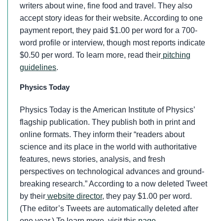
writers about wine, fine food and travel. They also
accept story ideas for their website. According to one
payment report, they paid $1.00 per word for a 700-
word profile or interview, though most reports indicate
$0.50 per word. To learn more, read their
pitching
guidelines
.
Physics Today
Physics Today is the American Institute of Physics’
flagship publication. They publish both in print and
online formats. They inform their “readers about
science and its place in the world with authoritative
features, news stories, analysis, and fresh
perspectives on technological advances and ground-
breaking research.” According to a now deleted Tweet
by their
website director
, they pay $1.00 per word.
(The editor’s Tweets are automatically deleted after
one year.) To learn more, visit this
page
.