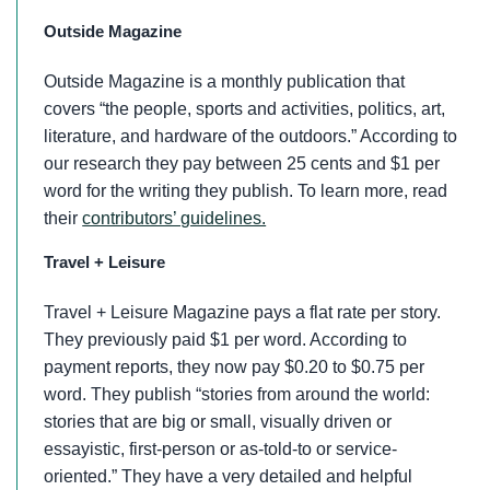
Outside Magazine
Outside Magazine is a monthly publication that
covers “the people, sports and activities, politics, art,
literature, and hardware of the outdoors.” According to
our research they pay between 25 cents and $1 per
word for the writing they publish. To learn more, read
their
contributors’ guidelines.
Travel + Leisure
Travel + Leisure Magazine pays a flat rate per story.
They previously paid $1 per word. According to
payment reports, they now pay $0.20 to $0.75 per
word. They publish “stories from around the world:
stories that are big or small, visually driven or
essayistic, first-person or as-told-to or service-
oriented.” They have a very detailed and helpful