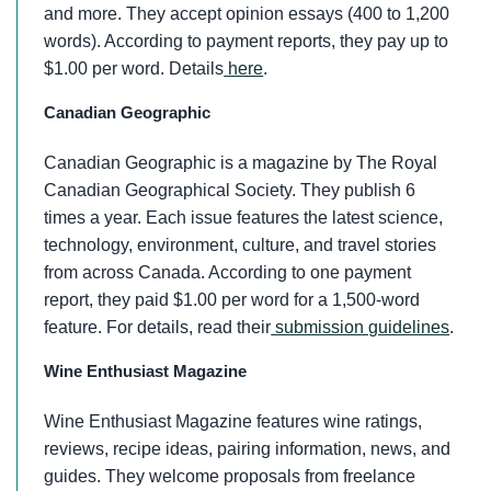
and more. They accept opinion essays (400 to 1,200
words). According to payment reports, they pay up to
$1.00 per word. Details
here
.
Canadian Geographic
Canadian Geographic is a magazine by The Royal
Canadian Geographical Society. They publish 6
times a year. Each issue features the latest science,
technology, environment, culture, and travel stories
from across Canada. According to one payment
report, they paid $1.00 per word for a 1,500-word
feature. For details, read their
submission guidelines
.
Wine Enthusiast Magazine
Wine Enthusiast Magazine features wine ratings,
reviews, recipe ideas, pairing information, news, and
guides. They welcome proposals from freelance