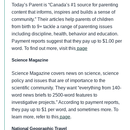
Today’s Parent is “Canada’s #1 source for parenting
content that informs, inspires and builds a sense of
community.” Their articles help parents of children
from birth to 9+ tackle a range of parenting issues
including discipline, health, behavior and education.
Payment reports suggest that they pay up to $1.00 per
word. To find out more, visit this
page
Science Magazine
Science Magazine covers news on science, science
policy and issues that are of importance to the
scientific community. They want “everything from 140-
word news briefs to 2500-word features to
investigative projects.” According to payment reports,
they pay up to $1 per word, and sometimes more. To
learn more, refer to this
page
.
National Geographic Travel