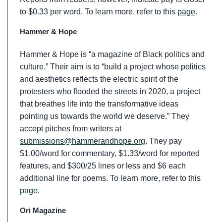
to $0.33 per word. To learn more, refer to this
page
.
Hammer & Hope
Hammer & Hope is “a magazine of Black politics and
culture.” Their aim is to “build a project whose politics
and aesthetics reflects the electric spirit of the
protesters who flooded the streets in 2020, a project
that breathes life into the transformative ideas
pointing us towards the world we deserve.” They
accept pitches from writers at
submissions@hammerandhope.org
. They pay
$1.00/word for commentary, $1.33/word for reported
features, and $300/25 lines or less and $6 each
additional line for poems. To learn more, refer to this
page
.
Ori Magazine