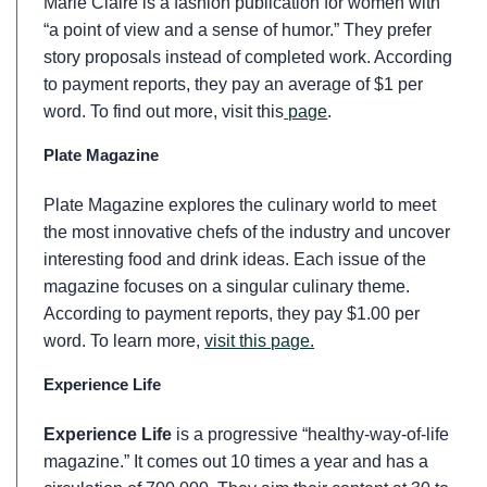
Marie Claire is a fashion publication for women with
“a point of view and a sense of humor.” They prefer
story proposals instead of completed work. According
to payment reports, they pay an average of $1 per
word. To find out more, visit this
page
.
Plate Magazine
Plate Magazine explores the culinary world to meet
the most innovative chefs of the industry and uncover
interesting food and drink ideas. Each issue of the
magazine focuses on a singular culinary theme.
According to payment reports, they pay $1.00 per
word. To learn more,
visit this page.
Experience Life
Experience Life
is a progressive “healthy-way-of-life
magazine.” It comes out 10 times a year and has a