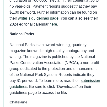
circulation of 700,000. They aim their content at 30 to
45 year-olds. Payment reports suggest that they pay
$1.00 per word. Further information can be found on
their
writer’s guidelines page
. You can also see their
2024 editorial calendar
here.
National Parks
National Parks is an award-winning, quarterly
magazine known for high-quality photography and
writing. The magazine is published by the National
Parks Conservation Association (NPCA), a non-profit
group dedicated to the protection and enhancement
of the National Park System. Reports indicate they
pay $1 per word. To learn more, read their
submission
guidelines.
Be sure to click “Downloads” on their
guidelines page to access the file.
Chatelaine