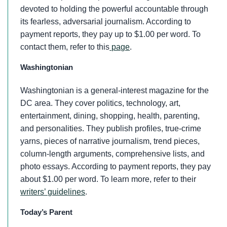
devoted to holding the powerful accountable through
its fearless, adversarial journalism. According to
payment reports, they pay up to $1.00 per word. To
contact them, refer to this
page
.
Washingtonian
Washingtonian is a general-interest magazine for the
DC area. They cover politics, technology, art,
entertainment, dining, shopping, health, parenting,
and personalities. They publish profiles, true-crime
yarns, pieces of narrative journalism, trend pieces,
column-length arguments, comprehensive lists, and
photo essays. According to payment reports, they pay
about $1.00 per word. To learn more, refer to their
writers’ guidelines
.
Today’s Parent