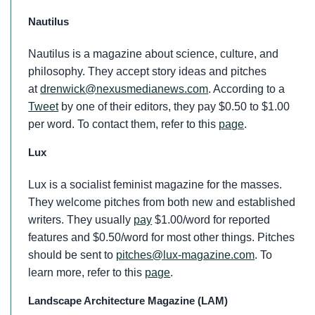
Nautilus
Nautilus is a magazine about science, culture, and
philosophy. They accept story ideas and pitches
at
drenwick@nexusmedianews.com
. According to a
Tweet
by one of their editors, they pay $0.50 to $1.00
per word. To contact them, refer to this
page
.
Lux
Lux is a socialist feminist magazine for the masses.
They welcome pitches from both new and established
writers. They usually
pay
$1.00/word for reported
features and $0.50/word for most other things. Pitches
should be sent to
pitches@lux-magazine.com
. To
learn more, refer to this
page
.
Landscape Architecture Magazine (LAM)