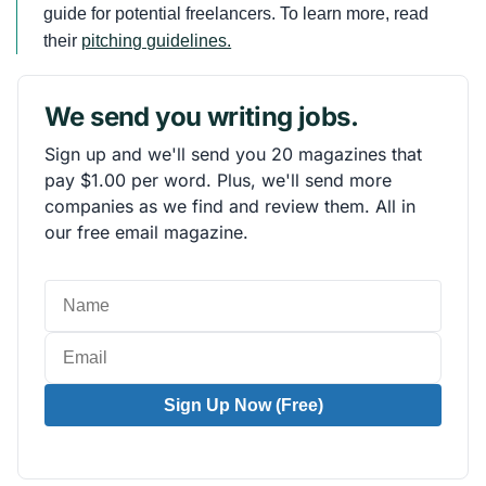
guide for potential freelancers. To learn more, read
their
pitching guidelines.
We send you writing jobs.
Sign up and we'll send you 20 magazines that
pay $1.00 per word. Plus, we'll send more
companies as we find and review them. All in
our free email magazine.
Sign Up Now (Free)