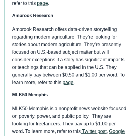
refer to this
page
.
Ambrook Research
Ambrook Research offers data-driven storytelling
regarding modern agriculture. They’re looking for
stories about modern agriculture. They’re presently
focused on U.S.-based subject matter but will
consider exceptions if a story has significant impacts
or teachings that can be applied in the U.S. They
generally pay between $0.50 and $1.00 per word. To
learn more, refer to this
page
.
MLK50 Memphis
MLK50 Memphis is a nonprofit news website focused
on poverty, power, and public policy. They are
looking for freelancers. They pay up to $1.00 per
word. To learn more, refer to this
Twitter post
,
Google