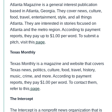
Atlanta Magazine is a general interest publication
based in Atlanta, Georgia. They cover news, culture,
food, travel, entertainment, style, and all things
Atlanta. They are interested in stories focused on
Atlanta and the metro region. According to payment
reports, they pay up to $1.00 per word. To submit a
pitch, visit this
page
.
Texas Monthly
Texas Monthly is a magazine and website that covers
Texas news, politics, culture, food, travel, history,
music, crime, and more. According to payment
reports, they pay $1.00 per word. To contact them,
refer to this
page
.
The Intercept
The Intercept is a nonprofit news organization that is