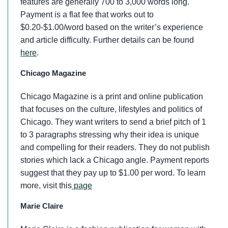
features are generally 700 to 3,000 words long.
Payment is a flat fee that works out to
$0.20-$1.00/word based on the writer’s experience
and article difficulty. Further details can be found
here
.
Chicago Magazine
Chicago Magazine is a print and online publication
that focuses on the culture, lifestyles and politics of
Chicago. They want writers to send a brief pitch of 1
to 3 paragraphs stressing why their idea is unique
and compelling for their readers. They do not publish
stories which lack a Chicago angle. Payment reports
suggest that they pay up to $1.00 per word. To learn
more, visit this
page
Marie Claire