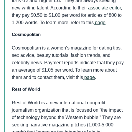
for K-12 and Higher Ed.” They are always seeking
new writing talent. According to their
associate editor
,
they pay $0.50 to $1.00 per word for articles of 800 to
1,200 words. To learn more, refer to this
page
.
Cosmopolitan
Cosmopolitan is a women’s magazine for dating tips,
sex advice, beauty tutorials, fashion trends, and
celebrity news. Payment reports indicate that they pay
an average of $1.05 per word. To learn more about
them and to contact them, visit this
page
.
Rest of World
Rest of World is a new international nonprofit
journalism organization that is focused on “the impact
of technology beyond the Western bubble.” They are
seeking narrative magazine pitches (1,000-5,000