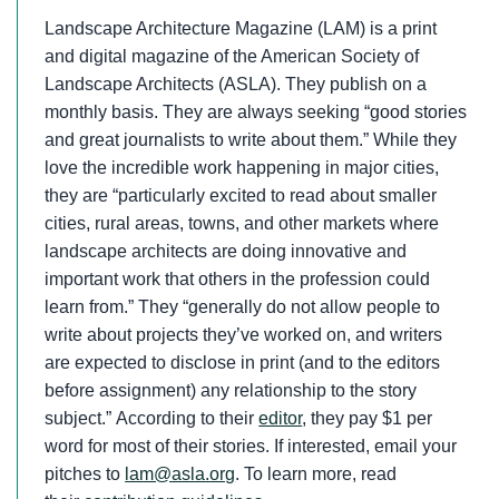
Landscape Architecture Magazine (LAM) is a print
and digital magazine of the American Society of
Landscape Architects (ASLA). They publish on a
monthly basis. They are always seeking “good stories
and great journalists to write about them.” While they
love the incredible work happening in major cities,
they are “particularly excited to read about smaller
cities, rural areas, towns, and other markets where
landscape architects are doing innovative and
important work that others in the profession could
learn from.” They “generally do not allow people to
write about projects they’ve worked on, and writers
are expected to disclose in print (and to the editors
before assignment) any relationship to the story
subject.” According to their
editor
, they pay $1 per
word for most of their stories. If interested, email your
pitches to
lam@asla.org
. To learn more, read