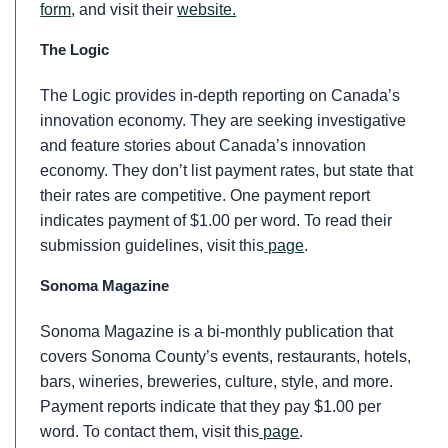
form
, and visit their
website.
The Logic
The Logic provides in-depth reporting on Canada’s
innovation economy. They are seeking investigative
and feature stories about Canada’s innovation
economy. They don’t list payment rates, but state that
their rates are competitive. One payment report
indicates payment of $1.00 per word. To read their
submission guidelines, visit this
page
.
Sonoma Magazine
Sonoma Magazine is a bi-monthly publication that
covers Sonoma County’s events, restaurants, hotels,
bars, wineries, breweries, culture, style, and more.
Payment reports indicate that they pay $1.00 per
word. To contact them, visit this
page
.