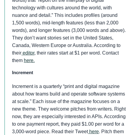
words) that “report on the interplay of digital
technology with cultures around the world, with
nuance and detail.” This includes profiles (around
1,500 words), mid-length features (less than 2,000
words), and longer features (3,000 words and above).
They don’t want stories set in the United States,
Canada, Western Europe or Australia. According to
their
editor
, their rates start at $1 per word. Contact
them
here.
Increment
Increment is a quarterly “print and digital magazine
about how teams build and operate software systems
at scale.” Each issue of the magazine focuses on a
new theme. They welcome pitches from writers. Right
now, they are especially interested in APIs. According
to one payment report, they paid $1.00 per word for a
3,000-word piece. Read their Tweet
here
. Pitch them