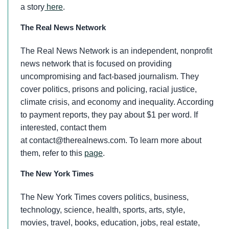
a story
here
.
The Real News Network
The Real News Network is an independent, nonprofit
news network that is focused on providing
uncompromising and fact-based journalism. They
cover politics, prisons and policing, racial justice,
climate crisis, and economy and inequality. According
to payment reports, they pay about $1 per word. If
interested, contact them
at contact@therealnews.com. To learn more about
them, refer to this
page
.
The New York Times
The New York Times covers politics, business,
technology, science, health, sports, arts, style,
movies, travel, books, education, jobs, real estate,