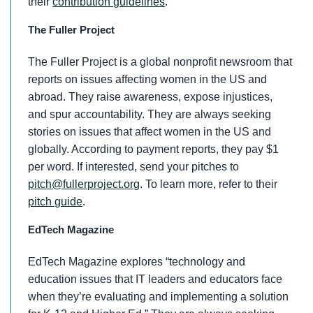
their
contribution guidelines
.
The Fuller Project
The Fuller Project is a global nonprofit newsroom that
reports on issues affecting women in the US and
abroad. They raise awareness, expose injustices,
and spur accountability. They are always seeking
stories on issues that affect women in the US and
globally. According to payment reports, they pay $1
per word. If interested, send your pitches to
pitch@fullerproject.org
. To learn more, refer to their
pitch guide
.
EdTech Magazine
EdTech Magazine explores “technology and
education issues that IT leaders and educators face
when they’re evaluating and implementing a solution