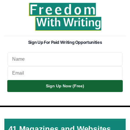
Sign Up For Paid Writing Opportunities
Sign Up Now (Free)
41 Magazines and Websites