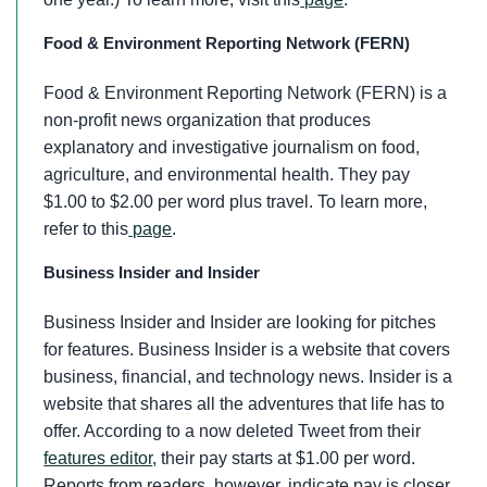
Food & Environment Reporting Network (FERN)
Food & Environment Reporting Network (FERN) is a
non-profit news organization that produces
explanatory and investigative journalism on food,
agriculture, and environmental health. They pay
$1.00 to $2.00 per word plus travel. To learn more,
refer to this
page
.
Business Insider and Insider
Business Insider and Insider are looking for pitches
for features. Business Insider is a website that covers
business, financial, and technology news. Insider is a
website that shares all the adventures that life has to
offer. According to a now deleted Tweet from their
features editor
, their pay starts at $1.00 per word.
Reports from readers, however, indicate pay is closer