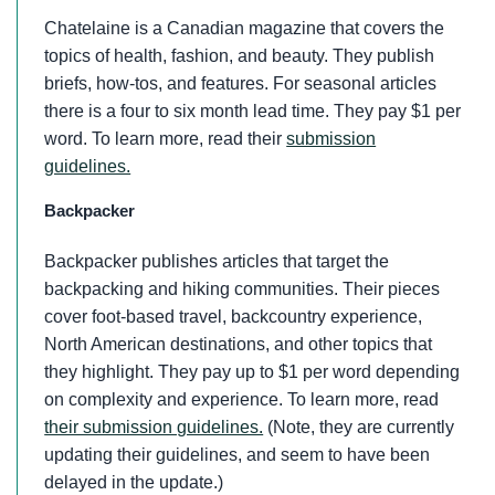
Chatelaine is a Canadian magazine that covers the
topics of health, fashion, and beauty. They publish
briefs, how-tos, and features. For seasonal articles
there is a four to six month lead time. They pay $1 per
word. To learn more, read their
submission
guidelines.
Backpacker
Backpacker publishes articles that target the
backpacking and hiking communities. Their pieces
cover foot-based travel, backcountry experience,
North American destinations, and other topics that
they highlight. They pay up to $1 per word depending
on complexity and experience. To learn more, read
their submission guidelines.
(Note, they are currently
updating their guidelines, and seem to have been
delayed in the update.)