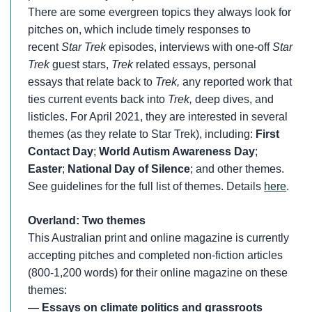
There are some evergreen topics they always look for
pitches on, which include timely responses to
recent
Star Trek
episodes, interviews with one-off
Star
Trek
guest stars,
Trek
related essays, personal
essays that relate back to
Trek,
any reported work that
ties current events back into
Trek,
deep dives, and
listicles. For April 2021, they are interested in several
themes (as they relate to Star Trek), including:
First
Contact Day
;
World Autism Awareness Day
;
Easter
;
National Day of Silence
; and other themes.
See guidelines for the full list of themes. Details
here
.
Overland: Two themes
This Australian print and online magazine is currently
accepting pitches and completed non-fiction articles
(800-1,200 words) for their online magazine on these
themes:
— Essays on climate politics and grassroots