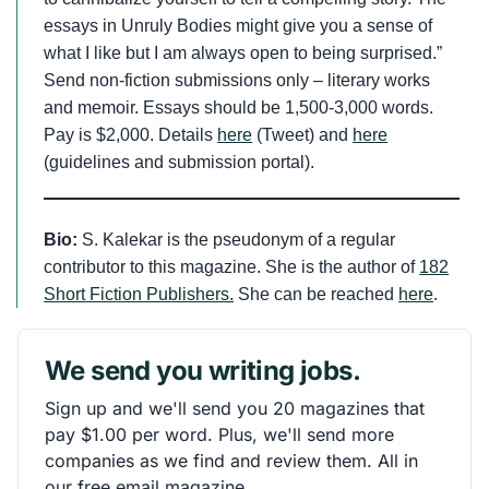
essays in Unruly Bodies might give you a sense of
what I like but I am always open to being surprised.”
Send non-fiction submissions only – literary works
and memoir. Essays should be 1,500-3,000 words.
Pay is $2,000. Details
here
(Tweet) and
here
(guidelines and submission portal).
Bio:
S. Kalekar is the pseudonym of a regular
contributor to this magazine. She is the author of
182
Short Fiction Publishers.
She can be reached
here
.
We send you writing jobs.
Sign up and we'll send you 20 magazines that
pay $1.00 per word. Plus, we'll send more
companies as we find and review them. All in
our free email magazine.