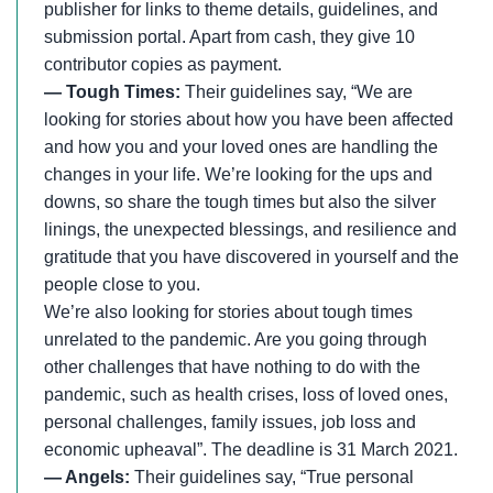
publisher for links to theme details, guidelines, and
submission portal. Apart from cash, they give 10
contributor copies as payment.
— Tough Times:
Their guidelines say, “We are
looking for stories about how you have been affected
and how you and your loved ones are handling the
changes in your life. We’re looking for the ups and
downs, so share the tough times but also the silver
linings, the unexpected blessings, and resilience and
gratitude that you have discovered in yourself and the
people close to you.
We’re also looking for stories about tough times
unrelated to the pandemic. Are you going through
other challenges that have nothing to do with the
pandemic, such as health crises, loss of loved ones,
personal challenges, family issues, job loss and
economic upheaval”. The deadline is 31 March 2021.
— Angels:
Their guidelines say, “True personal