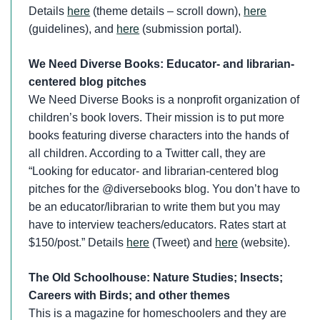
Details
here
(theme details – scroll down),
here
(guidelines), and
here
(submission portal).
We Need Diverse Books: Educator- and librarian-
centered blog pitches
We Need Diverse Books is a nonprofit organization of
children’s book lovers. Their mission is to put more
books featuring diverse characters into the hands of
all children. According to a Twitter call, they are
“Looking for educator- and librarian-centered blog
pitches for the @diversebooks blog. You don’t have to
be an educator/librarian to write them but you may
have to interview teachers/educators. Rates start at
$150/post.” Details
here
(Tweet) and
here
(website).
The Old Schoolhouse: Nature Studies; Insects;
Careers with Birds; and other themes
This is a magazine for homeschoolers and they are