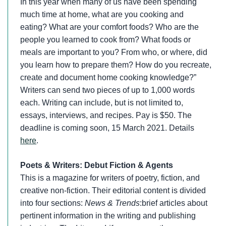
In this year when many of us have been spending
much time at home, what are you cooking and
eating? What are your comfort foods? Who are the
people you learned to cook from? What foods or
meals are important to you? From who, or where, did
you learn how to prepare them? How do you recreate,
create and document home cooking knowledge?”
Writers can send two pieces of up to 1,000 words
each. Writing can include, but is not limited to,
essays, interviews, and recipes. Pay is $50. The
deadline is coming soon, 15 March 2021. Details
here
.
Poets & Writers: Debut Fiction & Agents
This is a magazine for writers of poetry, fiction, and
creative non-fiction. Their editorial content is divided
into four sections:
News & Trends
:brief articles about
pertinent information in the writing and publishing