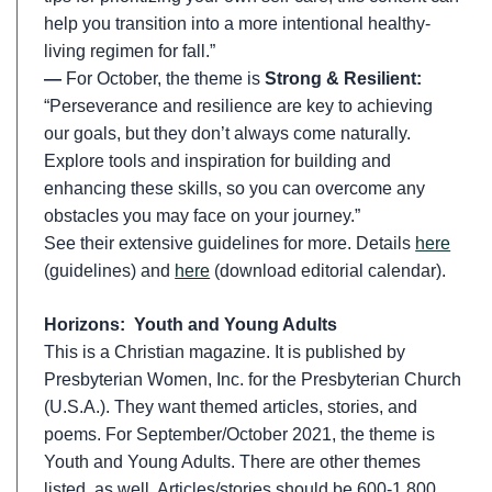
help you transition into a more intentional healthy-
living regimen for fall.”
—
For October, the theme is
Strong & Resilient:
“Perseverance and resilience are key to achieving
our goals, but they don’t always come naturally.
Explore tools and inspiration for building and
enhancing these skills, so you can overcome any
obstacles you may face on your journey.”
See their extensive guidelines for more. Details
here
(guidelines) and
here
(download editorial calendar).
Horizons: Youth and Young Adults
This is a Christian magazine. It is published by
Presbyterian Women, Inc. for the Presbyterian Church
(U.S.A.). They want themed articles, stories, and
poems. For September/October 2021, the theme is
Youth and Young Adults. There are other themes
listed, as well. Articles/stories should be 600-1,800