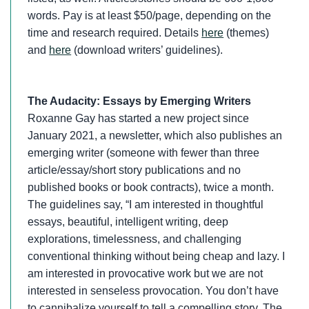
words. Pay is at least $50/page, depending on the
time and research required. Details
here
(themes)
and
here
(download writers’ guidelines).
The Audacity: Essays by Emerging Writers
Roxanne Gay has started a new project since
January 2021, a newsletter, which also publishes an
emerging writer (someone with fewer than three
article/essay/short story publications and no
published books or book contracts), twice a month.
The guidelines say, “I am interested in thoughtful
essays, beautiful, intelligent writing, deep
explorations, timelessness, and challenging
conventional thinking without being cheap and lazy. I
am interested in provocative work but we are not
interested in senseless provocation. You don’t have
to cannibalize yourself to tell a compelling story. The