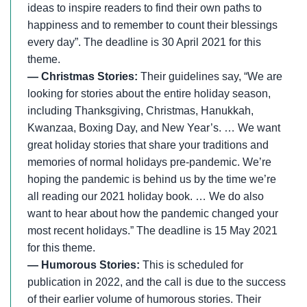
ideas to inspire readers to find their own paths to
happiness and to remember to count their blessings
every day”. The deadline is 30 April 2021 for this
theme.
— Christmas Stories:
Their guidelines say, “We are
looking for stories about the entire holiday season,
including Thanksgiving, Christmas, Hanukkah,
Kwanzaa, Boxing Day, and New Year’s. … We want
great holiday stories that share your traditions and
memories of normal holidays pre-pandemic. We’re
hoping the pandemic is behind us by the time we’re
all reading our 2021 holiday book. … We do also
want to hear about how the pandemic changed your
most recent holidays.” The deadline is 15 May 2021
for this theme.
— Humorous Stories:
This is scheduled for
publication in 2022, and the call is due to the success
of their earlier volume of humorous stories. Their