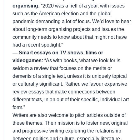
organising:
“2020 was a hell of a year, with issues
such as the American election and the global
pandemic demanding a lot of focus. We’d love to hear
about long-term organising projects and issues the
community needs to know about that might not have
had a recent spotlight.”
— Smart essays on TV shows, films or
videogames:
“As with books, what we look for is
seldom a review that focuses on the merits or
demerits of a single text, unless it is uniquely topical
or culturally significant. Rather, we favour expansive
review essays that make connections between
different texts, in an out of their specific, individual art
form.”
Writers are also welcome to pitch articles outside of
these themes. Their mission is to foster new, original
and progressive writing exploring the relationship
between politics and culture, especially literature.