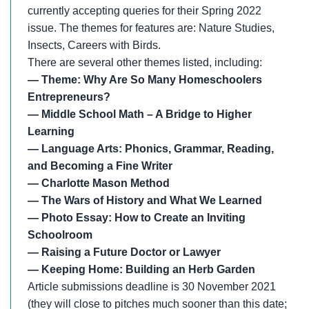
currently accepting queries for their Spring 2022
issue. The themes for features are: Nature Studies,
Insects, Careers with Birds.
There are several other themes listed, including:
— Theme: Why Are So Many Homeschoolers
Entrepreneurs?
— Middle School Math – A Bridge to Higher
Learning
— Language Arts: Phonics, Grammar, Reading,
and Becoming a Fine Writer
— Charlotte Mason Method
— The Wars of History and What We Learned
— Photo Essay: How to Create an Inviting
Schoolroom
— Raising a Future Doctor or Lawyer
— Keeping Home: Building an Herb Garden
Article submissions deadline is 30 November 2021
(they will close to pitches much sooner than this date;