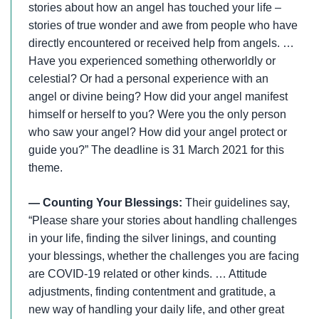
stories about how an angel has touched your life –
stories of true wonder and awe from people who have
directly encountered or received help from angels. …
Have you experienced something otherworldly or
celestial? Or had a personal experience with an
angel or divine being? How did your angel manifest
himself or herself to you? Were you the only person
who saw your angel? How did your angel protect or
guide you?” The deadline is 31 March 2021 for this
theme.
— Counting Your Blessings:
Their guidelines say,
“Please share your stories about handling challenges
in your life, finding the silver linings, and counting
your blessings, whether the challenges you are facing
are COVID-19 related or other kinds. … Attitude
adjustments, finding contentment and gratitude, a
new way of handling your daily life, and other great