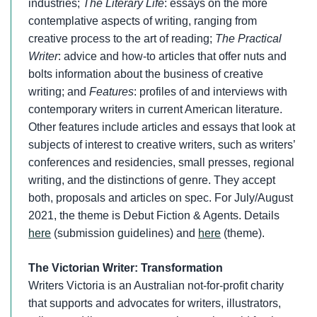
industries;
The Literary Life
: essays on the more
contemplative aspects of writing, ranging from
creative process to the art of reading;
The Practical
Writer
: advice and how-to articles that offer nuts and
bolts information about the business of creative
writing; and
Features
: profiles of and interviews with
contemporary writers in current American literature.
Other features include articles and essays that look at
subjects of interest to creative writers, such as writers’
conferences and residencies, small presses, regional
writing, and the distinctions of genre. They accept
both, proposals and articles on spec. For July/August
2021, the theme is Debut Fiction & Agents. Details
here
(submission guidelines) and
here
(theme).
The Victorian Writer: Transformation
Writers Victoria is an Australian not-for-profit charity
that supports and advocates for writers, illustrators,