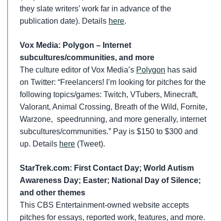
they slate writers’ work far in advance of the
publication date). Details
here
.
Vox Media: Polygon – Internet
subcultures/communities, and more
The culture editor of Vox Media’s
Polygon
has said
on Twitter: “Freelancers! I’m looking for pitches for the
following topics/games: Twitch, VTubers, Minecraft,
Valorant, Animal Crossing, Breath of the Wild, Fornite,
Warzone, speedrunning, and more generally, internet
subcultures/communities.” Pay is $150 to $300 and
up. Details
here
(Tweet).
StarTrek.com:
First Contact Day; World Autism
Awareness Day; Easter; National Day of Silence;
and other themes
This CBS Entertainment-owned website accepts
pitches for essays, reported work, features, and more.