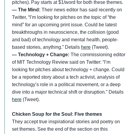
pitches). Pay starts at $1/word for both these themes.
— The Mind:
Their news editor has said recently on
Twitter, “I’m looking for pitches on the topic of “the
mind” for an upcoming print issue. Could be latest
breakthroughs in neuroscience, the collision (good
and bad) of technology and mental health, people-
based stories, anything.” Details
here
(Tweet).
— Technology + Change:
The commissioning editor
of MIT Technology Review said on Twitter: “I’m
looking for pitches about technology + change. Could
be a reported story about a tech activist, analysis of
technology’s role in a political movement, or a deep
dive into a major technical shift or disruption.” Details
here
(Tweet).
Chicken Soup for the Soul: Five themes
They accept true inspirational stories and poetry on
set themes. See the end of the section on this