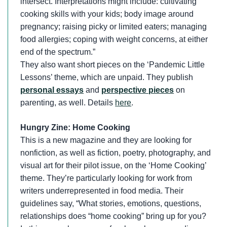
intersect. Interpretations might include: cultivating
cooking skills with your kids; body image around
pregnancy; raising picky or limited eaters; managing
food allergies; coping with weight concerns, at either
end of the spectrum.”
They also want short pieces on the ‘Pandemic Little
Lessons’ theme, which are unpaid. They publish
personal essays
and
perspective pieces
on
parenting, as well. Details
here
.
Hungry Zine: Home Cooking
This is a new magazine and they are looking for
nonfiction, as well as fiction, poetry, photography, and
visual art for their pilot issue, on the ‘Home Cooking’
theme. They’re particularly looking for work from
writers underrepresented in food media. Their
guidelines say, “What stories, emotions, questions,
relationships does “home cooking” bring up for you?