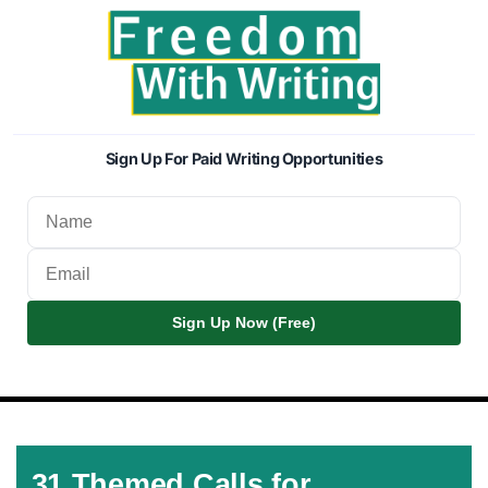
Sign Up For Paid Writing Opportunities
Sign Up Now (Free)
31 Themed Calls for