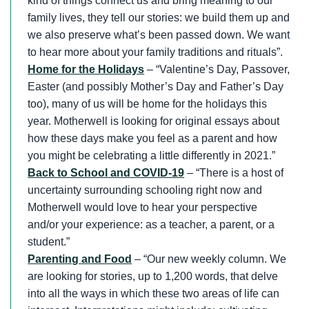
kind of things connect us and bring meaning to our
family lives, they tell our stories: we build them up and
we also preserve what’s been passed down. We want
to hear more about your family traditions and rituals”.
Home for the Holidays
– “Valentine’s Day, Passover,
Easter (and possibly Mother’s Day and Father’s Day
too), many of us will be home for the holidays this
year. Motherwell is looking for original essays about
how these days make you feel as a parent and how
you might be celebrating a little differently in 2021.”
Back to School and COVID-19
– “There is a host of
uncertainty surrounding schooling right now and
Motherwell would love to hear your perspective
and/or your experience: as a teacher, a parent, or a
student.”
Parenting and Food
– “Our new weekly column. We
are looking for stories, up to 1,200 words, that delve
into all the ways in which these two areas of life can