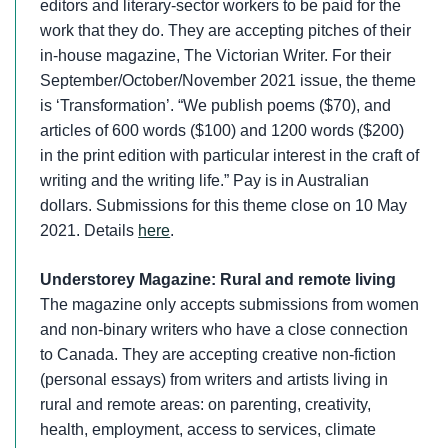
editors and literary-sector workers to be paid for the
work that they do. They are accepting pitches of their
in-house magazine, The Victorian Writer. For their
September/October/November 2021 issue, the theme
is ‘Transformation’. “We publish poems ($70), and
articles of 600 words ($100) and 1200 words ($200)
in the print edition with particular interest in the craft of
writing and the writing life.” Pay is in Australian
dollars. Submissions for this theme close on 10 May
2021. Details
here
.
Understorey Magazine: Rural and remote living
The magazine only accepts submissions from women
and non-binary writers who have a close connection
to Canada. They are accepting creative non-fiction
(personal essays) from writers and artists living in
rural and remote areas: on parenting, creativity,
health, employment, access to services, climate