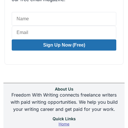
Sign Up Now (Free)
About Us
Freedom With Writing connects freelance writers
with paid writing opportunities. We help you build
your writing career and get paid for your work.
Quick Links
Home