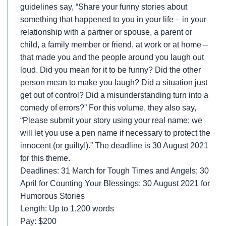
guidelines say, “Share your funny stories about
something that happened to you in your life – in your
relationship with a partner or spouse, a parent or
child, a family member or friend, at work or at home –
that made you and the people around you laugh out
loud. Did you mean for it to be funny? Did the other
person mean to make you laugh? Did a situation just
get out of control? Did a misunderstanding turn into a
comedy of errors?” For this volume, they also say,
“Please submit your story using your real name; we
will let you use a pen name if necessary to protect the
innocent (or guilty!).” The deadline is 30 August 2021
for this theme.
Deadlines: 31 March for Tough Times and Angels; 30
April for Counting Your Blessings; 30 August 2021 for
Humorous Stories
Length: Up to 1,200 words
Pay: $200