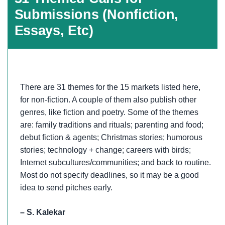
Submissions (Nonfiction,
Essays, Etc)
There are 31 themes for the 15 markets listed here,
for non-fiction. A couple of them also publish other
genres, like fiction and poetry. Some of the themes
are: family traditions and rituals; parenting and food;
debut fiction & agents; Christmas stories; humorous
stories; technology + change; careers with birds;
Internet subcultures/communities; and back to routine.
Most do not specify deadlines, so it may be a good
idea to send pitches early.
– S. Kalekar