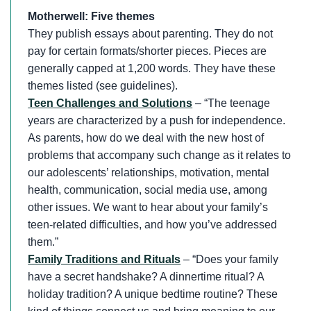
Motherwell: Five themes
They publish essays about parenting. They do not
pay for certain formats/shorter pieces. Pieces are
generally capped at 1,200 words. They have these
themes listed (see guidelines).
Teen Challenges and Solutions
– “The teenage
years are characterized by a push for independence.
As parents, how do we deal with the new host of
problems that accompany such change as it relates to
our adolescents’ relationships, motivation, mental
health, communication, social media use, among
other issues. We want to hear about your family’s
teen-related difficulties, and how you’ve addressed
them.”
Family Traditions and Rituals
– “Does your family
have a secret handshake? A dinnertime ritual? A
holiday tradition? A unique bedtime routine? These