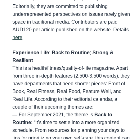
Editorially, they are committed to publishing
underrepresented perspectives on issues rarely given
space in traditional media. Contributors are paid
AUD120 per article published on the website. Details
here
.
Experience Life: Back to Routine; Strong &
Resilient
This is a health/fitness/quality-of-life magazine. Apart
from three in-depth features (2,500-3,500 words), they
have departments that need shorter pieces: Front of
Book, Real Fitness, Real Food, Feature Well, and
Real Life. According to their editorial calendar, a
couple of their upcoming themes are:
—
For September 2021, the theme is
Back to
Routine:
“It’s time to settle into a more organized
schedule. From resources for planning your days to
tips for prioritizing your own self-care, this content can