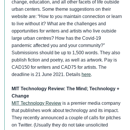
change, education, and all other facets of life outside
urban centers. Some theme suggestions on their
website are: “How to you maintain connection or learn
to live without it? What are the challenges and
opportunities for writers and artists who live outside
large urban centres? How has the Covid-19
pandemic affected you and your community?”
Submissions should be up to 1,500 words. They also
publish fiction and poetry, as well as artwork. Pay is
CAD150 for writers and CAD75 for artists. The
deadline is 21 June 2021. Details
here
.
MIT Technology Review: The Mind; Technology +
Change
MIT Technology Review
is a premier media company
that publishes work about technology and its impact.
They recently announced a couple of calls for pitches
on Twitter. (Usually they do not take unsolicited