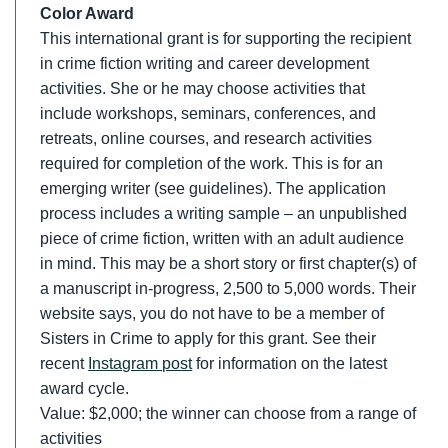
Color Award
This international grant is for supporting the recipient
in crime fiction writing and career development
activities. She or he may choose activities that
include workshops, seminars, conferences, and
retreats, online courses, and research activities
required for completion of the work. This is for an
emerging writer (see guidelines). The application
process includes a writing sample – an unpublished
piece of crime fiction, written with an adult audience
in mind. This may be a short story or first chapter(s) of
a manuscript in-progress, 2,500 to 5,000 words. Their
website says, you do not have to be a member of
Sisters in Crime to apply for this grant. See their
recent
Instagram post
for information on the latest
award cycle.
Value: $2,000; the winner can choose from a range of
activities