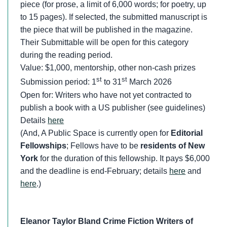
piece (for prose, a limit of 6,000 words; for poetry, up
to 15 pages). If selected, the submitted manuscript is
the piece that will be published in the magazine.
Their Submittable will be open for this category
during the reading period.
Value: $1,000, mentorship, other non-cash prizes
st
st
Submission period: 1
to 31
March 2026
Open for: Writers who have not yet contracted to
publish a book with a US publisher (see guidelines)
Details
here
(And, A Public Space is currently open for
Editorial
Fellowships
; Fellows have to be
residents of New
York
for the duration of this fellowship. It pays $6,000
and the deadline is end-February; details
here
and
here
.)
Eleanor Taylor Bland Crime Fiction Writers of