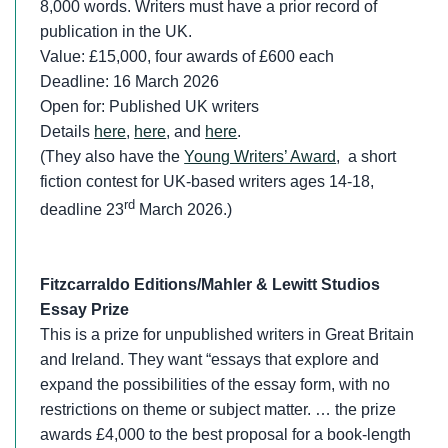
8,000 words. Writers must have a prior record of
publication in the UK.
Value: £15,000, four awards of £600 each
Deadline: 16 March 2026
Open for: Published UK writers
Details
here
,
here
, and
here
.
(They also have the
Young Writers’ Award
, a short
fiction contest for UK-based writers ages 14-18,
rd
deadline 23
March 2026.)
Fitzcarraldo Editions/Mahler & Lewitt Studios
Essay Prize
This is a prize for unpublished writers in Great Britain
and Ireland. They want “essays that explore and
expand the possibilities of the essay form, with no
restrictions on theme or subject matter. … the prize
awards £4,000 to the best proposal for a book-length