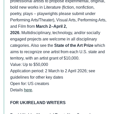
professional artists to propose experimental, original,
bold new works in Literature (fiction, nonfiction,
poetry, plays – playwrights please submit under
Performing Arts/Theater), Visual Arts, Performing Arts,
and Film from
March 2–April 2,
2026.
Multidisciplinary, technology, and/or socially
engaged projects are welcome in all disciplinary
categories. Also see the
State of the Art Prize
which
aims to recognize one artist from each U.S. state and
territory, with an artist grant of $10,000.
Value: Up to $50,000
Application period: 2 March to 2 April 2026; see
guidelines for other key dates
Open for: US creators
Details
here
.
FOR UK/IRELAND WRITERS