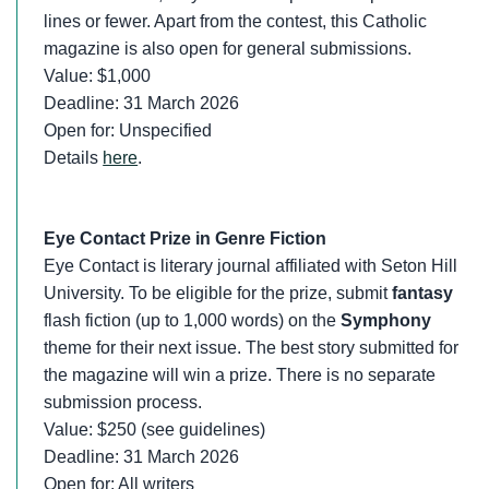
lines or fewer. Apart from the contest, this Catholic
magazine is also open for general submissions.
Value: $1,000
Deadline: 31 March 2026
Open for: Unspecified
Details
here
.
Eye Contact Prize in Genre Fiction
Eye Contact is literary journal affiliated with Seton Hill
University. To be eligible for the prize, submit
fantasy
flash fiction (up to 1,000 words) on the
Symphony
theme for their next issue. The best story submitted for
the magazine will win a prize. There is no separate
submission process.
Value: $250 (see guidelines)
Deadline: 31 March 2026
Open for: All writers