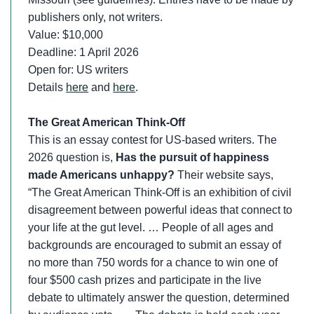
publishers only, not writers.
Value: $10,000
Deadline: 1 April 2026
Open for: US writers
Details
here
and
here
.
The Great American Think-Off
This is an essay contest for US-based writers. The
2026 question is,
Has the pursuit of happiness
made Americans unhappy?
Their website says,
“The Great American Think-Off is an exhibition of civil
disagreement between powerful ideas that connect to
your life at the gut level. … People of all ages and
backgrounds are encouraged to submit an essay of
no more than 750 words for a chance to win one of
four $500 cash prizes and participate in the live
debate to ultimately answer the question, determined