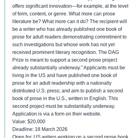
offers significant innovation—for example, at the level
of form, content, or genre. What more can prose
literature be? What more can it do? The recipient will
be a writer who has already published one book of
prose for adult readers demonstrating commitment to
such investigations but whose work has not yet
received prominent literary recognition. The DAG
Prize is meant to support a second prose project
already substantially underway.” Applicants must be
living in the US and have published one book of
prose for an adult readership with a nationally
distributed U.S. press; and aim to publish a second
book of prose in the U.S., written in English. This
second project must be substantially underway.
Application is via a form on their website.
Value: $20,000
Deadline: 18 March 2026
Open for: US writers working on a second prose book