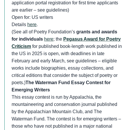
application portal registration for first time applicants
are earlier – see guidelines)
Open for: US writers
Details
here
.
(See all of Poetry Foundation’s
grants and awards
for individuals
here
; the
Pegasus Award for Poetry
Criticism
for published book-length work published in
the US in 2025 is open, with deadlines in late
February and early March, see guidelines – eligible
works include biographies, essay collections, and
critical editions that consider the subject of poetry or
poets.)
The Waterman Fund Essay Contest for
Emerging Writers
This essay contest is run by Appalachia, the
mountaineering and conservation journal published
by the Appalachian Mountain Club, and The
Waterman Fund. The contest is for emerging writers –
those who have not published in a major national