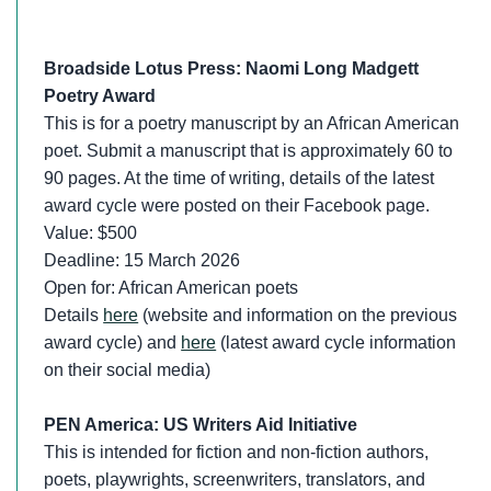
Broadside Lotus Press: Naomi Long Madgett
Poetry Award
This is for a poetry manuscript by an African American
poet. Submit a manuscript that is approximately 60 to
90 pages. At the time of writing, details of the latest
award cycle were posted on their Facebook page.
Value: $500
Deadline: 15 March 2026
Open for: African American poets
Details
here
(website and information on the previous
award cycle) and
here
(latest award cycle information
on their social media)
PEN America: US Writers Aid Initiative
This is intended for fiction and non-fiction authors,
poets, playwrights, screenwriters, translators, and