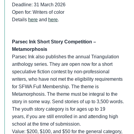
Deadline: 31 March 2026
Open for: Writers of color
Details
here
and
here
.
Parsec Ink Short Story Competition –
Metamorphosis
Parsec Ink also publishes the annual Triangulation
anthology series. They are open now for a short
speculative fiction contest by non-professional
writers, who have not met the eligibility requirements
for SFWA Full Membership. The theme is
Metamorphosis. The theme must be integral to the
story in some way. Send stories of up to 3,500 words.
The youth story category is for ages up to 19
years, if you are still enrolled in and attending high
school at the time of submission.
Value: $200, $100, and $50 for the general category,