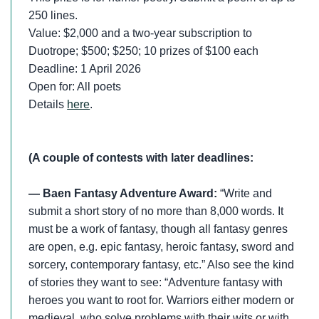
250 lines.
Value: $2,000 and a two-year subscription to
Duotrope; $500; $250; 10 prizes of $100 each
Deadline: 1 April 2026
Open for: All poets
Details
here
.
(A couple of contests with later deadlines:
— Baen Fantasy Adventure Award:
“Write and
submit a short story of no more than 8,000 words. It
must be a work of fantasy, though all fantasy genres
are open, e.g. epic fantasy, heroic fantasy, sword and
sorcery, contemporary fantasy, etc.” Also see the kind
of stories they want to see: “Adventure fantasy with
heroes you want to root for. Warriors either modern or
medieval, who solve problems with their wits or with