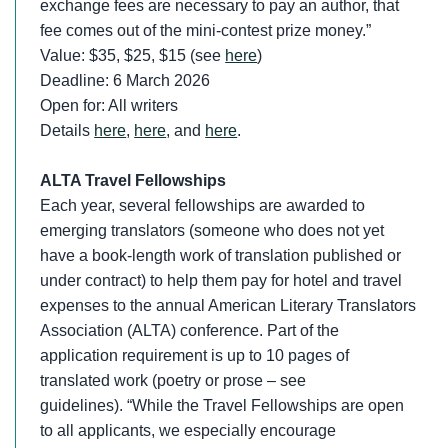
exchange fees are necessary to pay an author, that
fee comes out of the mini-contest prize money.”
Value: $35, $25, $15 (see
here
)
Deadline: 6 March 2026
Open for: All writers
Details
here
,
here
, and
here
.
ALTA Travel Fellowships
Each year, several fellowships are awarded to
emerging translators (someone who does not yet
have a book-length work of translation published or
under contract) to help them pay for hotel and travel
expenses to the annual American Literary Translators
Association (ALTA) conference. Part of the
application requirement is up to 10 pages of
translated work (poetry or prose – see
guidelines). “While the Travel Fellowships are open
to all applicants, we especially encourage