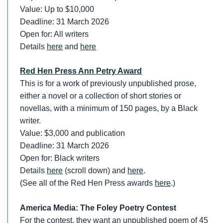
Value: Up to $10,000
Deadline: 31 March 2026
Open for: All writers
Details
here
and
here
Red Hen Press Ann Petry Award
This is for a work of previously unpublished prose,
either a novel or a collection of short stories or
novellas, with a minimum of 150 pages, by a Black
writer.
Value: $3,000 and publication
Deadline: 31 March 2026
Open for: Black writers
Details
here
(scroll down) and
here
.
(See all of the Red Hen Press awards
here
.)
America Media: The Foley Poetry Contest
For the contest, they want an unpublished poem of 45