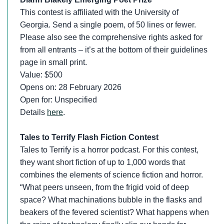
This contest is affiliated with the University of
Georgia. Send a single poem, of 50 lines or fewer.
Please also see the comprehensive rights asked for
from all entrants – it’s at the bottom of their guidelines
page in small print.
Value: $500
Opens on: 28 February 2026
Open for: Unspecified
Details
here
.
Tales to Terrify Flash Fiction Contest
Tales to Terrify is a horror podcast. For this contest,
they want short fiction of up to 1,000 words that
combines the elements of science fiction and horror.
“What peers unseen, from the frigid void of deep
space? What machinations bubble in the flasks and
beakers of the fevered scientist? What happens when