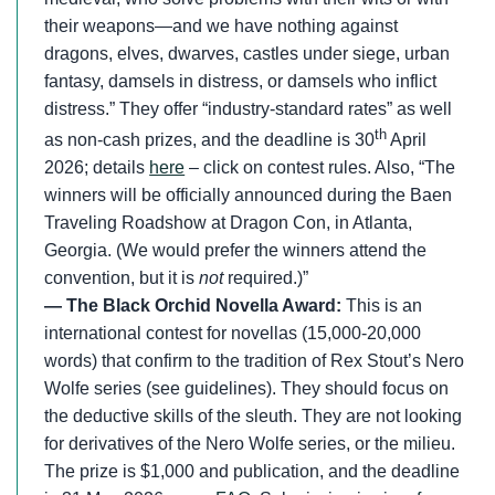
their weapons—and we have nothing against
dragons, elves, dwarves, castles under siege, urban
fantasy, damsels in distress, or damsels who inflict
distress.” They offer “industry-standard rates” as well
th
as non-cash prizes, and the deadline is 30
April
2026; details
here
– click on contest rules. Also, “The
winners will be officially announced during the Baen
Traveling Roadshow at Dragon Con, in Atlanta,
Georgia. (We would prefer the winners attend the
convention, but it is
not
required.)”
— The Black Orchid Novella Award:
This is an
international contest for novellas (15,000-20,000
words) that confirm to the tradition of Rex Stout’s Nero
Wolfe series (see guidelines). They should focus on
the deductive skills of the sleuth. They are not looking
for derivatives of the Nero Wolfe series, or the milieu.
The prize is $1,000 and publication, and the deadline