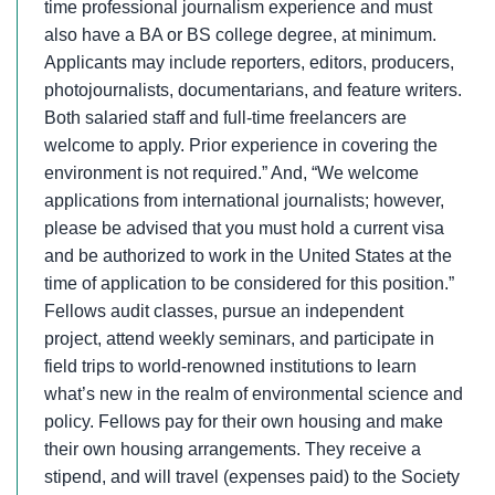
time professional journalism experience and must
also have a BA or BS college degree, at minimum.
Applicants may include reporters, editors, producers,
photojournalists, documentarians, and feature writers.
Both salaried staff and full-time freelancers are
welcome to apply. Prior experience in covering the
environment is not required.” And, “We welcome
applications from international journalists; however,
please be advised that you must hold a current visa
and be authorized to work in the United States at the
time of application to be considered for this position.”
Fellows audit classes, pursue an independent
project, attend weekly seminars, and participate in
field trips to world-renowned institutions to learn
what’s new in the realm of environmental science and
policy. Fellows pay for their own housing and make
their own housing arrangements. They receive a
stipend, and will travel (expenses paid) to the Society