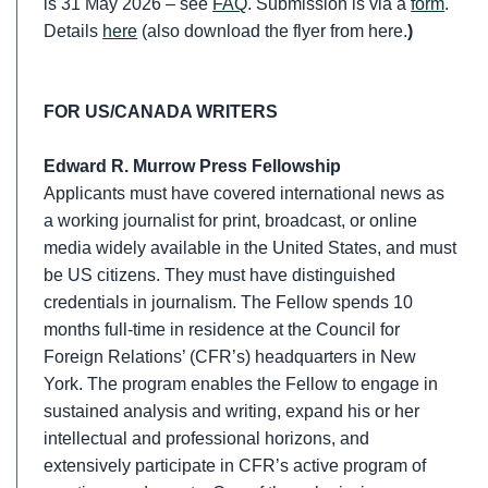
is 31 May 2026 – see
FAQ
. Submission is via a
form
.
Details
here
(also download the flyer from here.
)
FOR US/CANADA WRITERS
Edward R. Murrow Press Fellowship
Applicants must have covered international news as
a working journalist for print, broadcast, or online
media widely available in the United States, and must
be US citizens. They must have distinguished
credentials in journalism. The Fellow spends 10
months full-time in residence at the Council for
Foreign Relations’ (CFR’s) headquarters in New
York. The program enables the Fellow to engage in
sustained analysis and writing, expand his or her
intellectual and professional horizons, and
extensively participate in CFR’s active program of