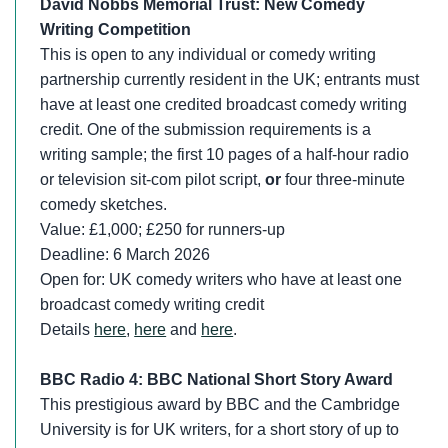
David Nobbs Memorial Trust: New Comedy
Writing Competition
This is open to any individual or comedy writing
partnership currently resident in the UK; entrants must
have at least one credited broadcast comedy writing
credit. One of the submission requirements is a
writing sample; the first 10 pages of a half-hour radio
or television sit-com pilot script,
or
four three-minute
comedy sketches.
Value: £1,000; £250 for runners-up
Deadline: 6 March 2026
Open for: UK comedy writers who have at least one
broadcast comedy writing credit
Details
here
,
here
and
here
.
BBC Radio 4: BBC National Short Story Award
This prestigious award by BBC and the Cambridge
University is for UK writers, for a short story of up to