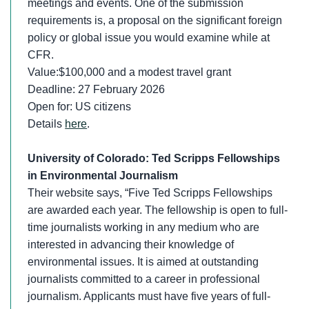
meetings and events. One of the submission
requirements is, a proposal on the significant foreign
policy or global issue you would examine while at
CFR.
Value:$100,000 and a modest travel grant
Deadline: 27 February 2026
Open for: US citizens
Details
here
.
University of Colorado: Ted Scripps Fellowships
in Environmental Journalism
Their website says, “Five Ted Scripps Fellowships
are awarded each year. The fellowship is open to full-
time journalists working in any medium who are
interested in advancing their knowledge of
environmental issues. It is aimed at outstanding
journalists committed to a career in professional
journalism. Applicants must have five years of full-