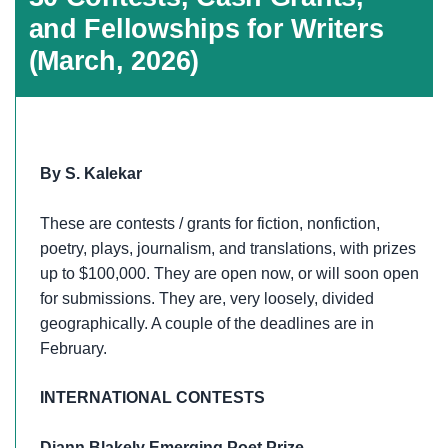
and Fellowships for Writers
(March, 2026)
By S. Kalekar
These are contests / grants for fiction, nonfiction,
poetry, plays, journalism, and translations, with prizes
up to $100,000. They are open now, or will soon open
for submissions. They are, very loosely, divided
geographically. A couple of the deadlines are in
February.
INTERNATIONAL CONTESTS
Diann Blakely Emerging Poet Prize