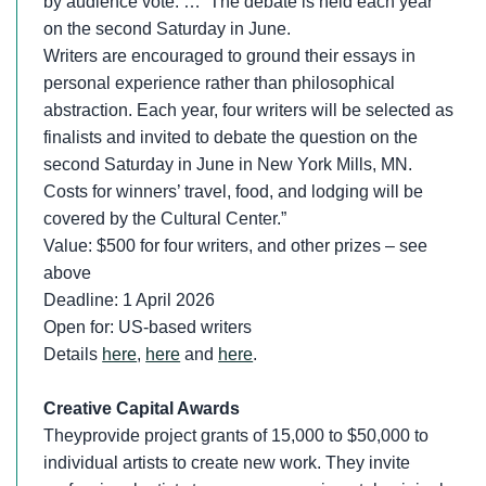
by audience vote. … The debate is held each year
on the second Saturday in June.
Writers are encouraged to ground their essays in
personal experience rather than philosophical
abstraction. Each year, four writers will be selected as
finalists and invited to debate the question on the
second Saturday in June in New York Mills, MN.
Costs for winners’ travel, food, and lodging will be
covered by the Cultural Center.”
Value: $500 for four writers, and other prizes – see
above
Deadline: 1 April 2026
Open for: US-based writers
Details
here
,
here
and
here
.
Creative Capital Awards
Theyprovide project grants of 15,000 to $50,000 to
individual artists to create new work. They invite