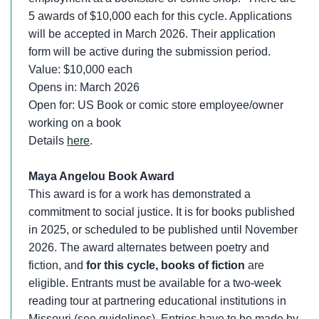
5 awards of $10,000 each for this cycle. Applications
will be accepted in March 2026. Their application
form will be active during the submission period.
Value: $10,000 each
Opens in: March 2026
Open for: US Book or comic store employee/owner
working on a book
Details
here
.
Maya Angelou Book Award
This award is for a work has demonstrated a
commitment to social justice. It is for books published
in 2025, or scheduled to be published until November
2026. The award alternates between poetry and
fiction, and
for this cycle, books of fiction
are
eligible. Entrants must be available for a two-week
reading tour at partnering educational institutions in
Missouri (see guidelines). Entries have to be made by