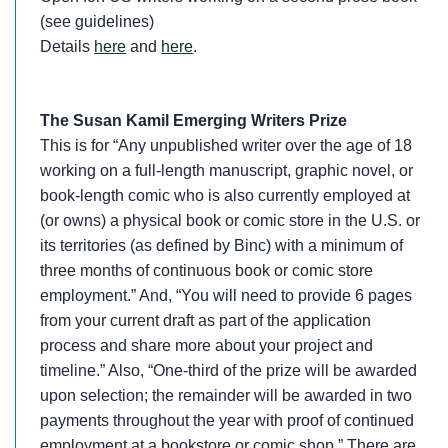
(see guidelines)
Details
here
and
here
.
The Susan Kamil Emerging Writers Prize
This is for “Any unpublished writer over the age of 18
working on a full-length manuscript, graphic novel, or
book-length comic who is also currently employed at
(or owns) a physical book or comic store in the U.S. or
its territories (as defined by Binc) with a minimum of
three months of continuous book or comic store
employment.” And, “You will need to provide 6 pages
from your current draft as part of the application
process and share more about your project and
timeline.” Also, “One-third of the prize will be awarded
upon selection; the remainder will be awarded in two
payments throughout the year with proof of continued
employment at a bookstore or comic shop.” There are