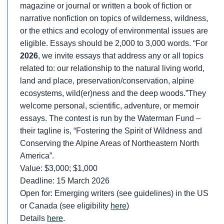
magazine or journal or written a book of fiction or
narrative nonfiction on topics of wilderness, wildness,
or the ethics and ecology of environmental issues are
eligible. Essays should be 2,000 to 3,000 words. “For
2026
, we invite essays that address any or all topics
related to: our relationship to the natural living world,
land and place, preservation/conservation, alpine
ecosystems, wild(er)ness and the deep woods.”They
welcome personal, scientific, adventure, or memoir
essays. The contest is run by the Waterman Fund –
their tagline is, “Fostering the Spirit of Wildness and
Conserving the Alpine Areas of Northeastern North
America”.
Value: $3,000; $1,000
Deadline: 15 March 2026
Open for: Emerging writers (see guidelines) in the US
or Canada (see eligibility
here
)
Details
here
.