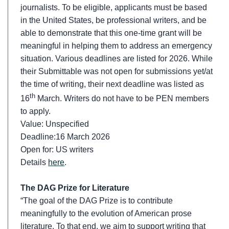
journalists. To be eligible, applicants must be based
in the United States, be professional writers, and be
able to demonstrate that this one-time grant will be
meaningful in helping them to address an emergency
situation. Various deadlines are listed for 2026. While
their Submittable was not open for submissions yet/at
the time of writing, their next deadline was listed as
th
16
March. Writers do not have to be PEN members
to apply.
Value: Unspecified
Deadline:16 March 2026
Open for: US writers
Details
here
.
The DAG Prize for Literature
“The goal of the DAG Prize is to contribute
meaningfully to the evolution of American prose
literature. To that end, we aim to support writing that