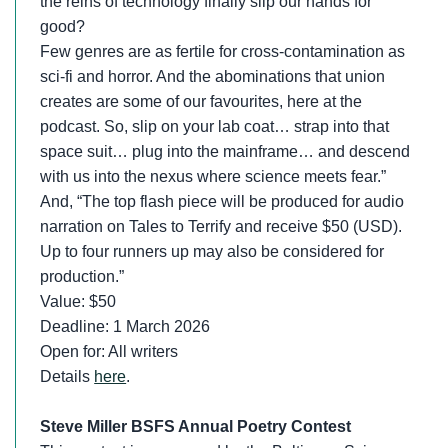
the reins of technology finally slip our hands for
good?
Few genres are as fertile for cross-contamination as
sci-fi and horror. And the abominations that union
creates are some of our favourites, here at the
podcast. So, slip on your lab coat… strap into that
space suit… plug into the mainframe… and descend
with us into the nexus where science meets fear.”
And, “The top flash piece will be produced for audio
narration on Tales to Terrify and receive $50 (USD).
Up to four runners up may also be considered for
production.”
Value: $50
Deadline: 1 March 2026
Open for: All writers
Details
here
.
Steve Miller BSFS Annual Poetry Contest