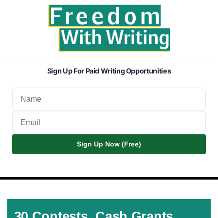
Sign Up For Paid Writing Opportunities
Sign Up Now (Free)
30 Contests, Cash Grants,