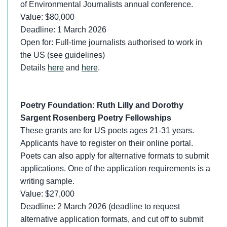
of Environmental Journalists annual conference.
Value: $80,000
Deadline: 1 March 2026
Open for: Full-time journalists authorised to work in
the US (see guidelines)
Details
here
and
here
.
Poetry Foundation: Ruth Lilly and Dorothy
Sargent Rosenberg Poetry Fellowships
These grants are for US poets ages 21-31 years.
Applicants have to register on their online portal.
Poets can also apply for alternative formats to submit
applications. One of the application requirements is a
writing sample.
Value: $27,000
Deadline: 2 March 2026 (deadline to request
alternative application formats, and cut off to submit