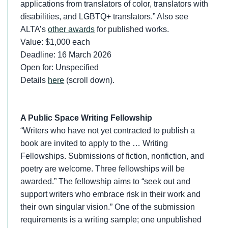
applications from translators of color, translators with
disabilities, and LGBTQ+ translators.” Also see
ALTA’s
other awards
for published works.
Value: $1,000 each
Deadline: 16 March 2026
Open for: Unspecified
Details
here
(scroll down).
A Public Space Writing Fellowship
“Writers who have not yet contracted to publish a
book are invited to apply to the … Writing
Fellowships. Submissions of fiction, nonfiction, and
poetry are welcome. Three fellowships will be
awarded.” The fellowship aims to “seek out and
support writers who embrace risk in their work and
their own singular vision.” One of the submission
requirements is a writing sample; one unpublished