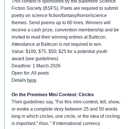
This contest is sponsored by the Baltimore Science
Fiction Society (BSFS). Poets are required to submit
poetry on science fiction/fantasy/horror/science
themes. Send poems up to 60 lines. Winners will
receive a cash prize, convention membership and be
invited to read their winning entries at Balticon.
Attendance at Balticon is not required to win.
Value: $100, $75, $50; $25 for a potential youth
award (see guidelines)
Deadline: 1 March 2026
Open for: All poets
Details
here
.
On the Premises Mini Contest: Circles
Their guidelines say, “For this mini-contest, tell, show,
or evoke a complete story between 25 and 50 words
long in which circles, one circle, or the idea of circling
is important.” Also, “ If international currency