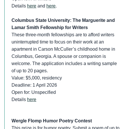
Details
here
and
here
.
Columbus State University: The Marguerite and
Lamar Smith Fellowship for Writers
These three-month fellowships are to afford writers
uninterrupted time to focus on their work at an
apartment in Carson McCuller’s childhood home in
Columbus, Georgia. A spouse or companion is
welcome. The application includes a writing sample
of up to 20 pages.
Value: $5,000, residency
Deadline: 1 April 2026
Open for: Unspecified
Details
here
Wergle Flomp Humor Poetry Contest
This prize is for humor poetry. Submit a poem of up to