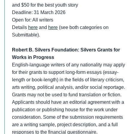
and $50 for the best youth story
Deadline: 31 March 2026
Open for: All writers
Details
here
and
here
(see both categories on
Submittable).
Robert B. Silvers Foundation: Silvers Grants
for
Works in Progress
English-language writers of any nationality may apply
for their grants to support long-form essays (essay-
length or book-length) in the fields of literary criticism,
arts writing, political analysis, and/or social reportage.
Grants may not be used to fund translation or fiction.
Applicants should have an editorial agreement with a
publication or publishing house for the work under
consideration. Some of the submission requirements
are a writing sample, project description, and a full
responses to the financial questionnaire.