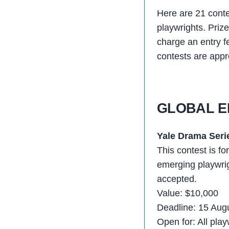
Here are 21 contes
playwrights. Priz
charge an entry f
contests are app
GLOBAL E
Yale Drama Seri
This contest is fo
emerging playwrig
accepted.
Value: $10,000
Deadline: 15 Aug
Open for: All play