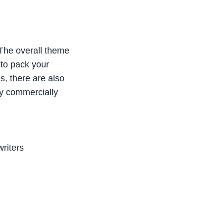
 “The overall theme
 to pack your
es, there are also
ady commercially
writers