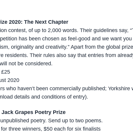
ize 2020: The Next Chapter
ction contest, of up to 2,000 words. Their guidelines say,
mpetition has been chosen as feel-good and we want you
ism, originality and creativity.” Apart from the global priz
re residents. Their rules also say that entries from alre
will not be considered.
, £25
ust 2020
ters who haven’t been commercially published; Yorkshire 
load details and conditions of entry).
: Jack Grapes Poetry Prize
or unpublished poetry. Send up to two poems.
or three winners, $50 each for six finalists