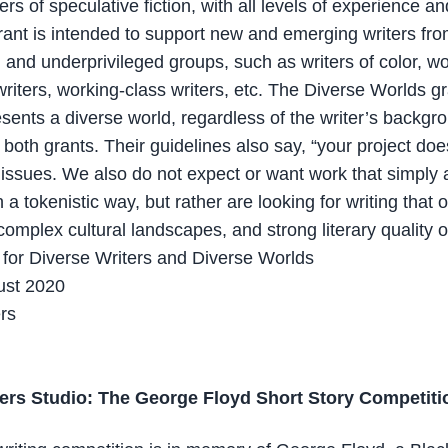
ers of speculative fiction, with all levels of experience a
rant is intended to support new and emerging writers fr
and underprivileged groups, such as writers of color, 
writers, working-class writers, etc. The Diverse Worlds gr
esents a diverse world, regardless of the writer’s backgr
r both grants. Their guidelines also say, “your project do
y issues. We also do not expect or want work that simply
in a tokenistic way, but rather are looking for writing that 
complex cultural landscapes, and strong literary quality o
for Diverse Writers and Diverse Worlds
ust 2020
ers
ers Studio: The George Floyd Short Story Competiti