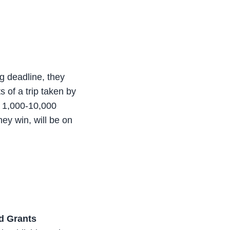
ng deadline, they
s of a trip taken by
e 1,000-10,000
hey win, will be on
ld Grants