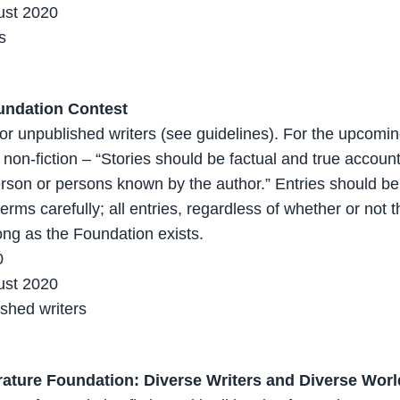
ust 2020
s
undation Contest
 for unpublished writers (see guidelines). For the upcomi
 non-fiction – “Stories should be factual and true account
erson or persons known by the author.” Entries should b
rms carefully; all entries, regardless of whether or not t
long as the Foundation exists.
0
ust 2020
shed writers
rature Foundation: Diverse Writers and Diverse Wor