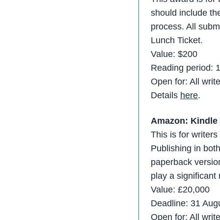
should include the
process. All submi
Lunch Ticket.
Value: $200
Reading period: 
Open for: All writ
Details
here
.
Amazon: Kindle 
This is for writer
Publishing in bo
paperback version
play a significant 
Value: £20,000
Deadline: 31 Aug
Open for: All writ