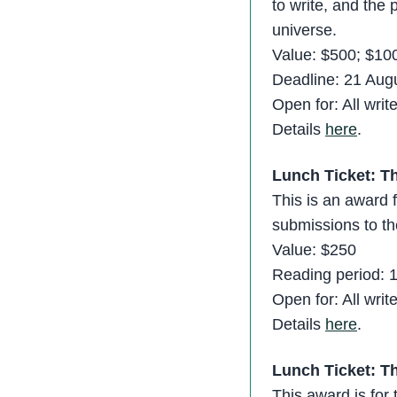
to write, and the 
universe.
Value: $500; $100
Deadline: 21 Aug
Open for: All writ
Details
here
.
Lunch Ticket: T
This is an award f
submissions to th
Value: $250
Reading period: 
Open for: All writ
Details
here
.
Lunch Ticket: Th
This award is for 