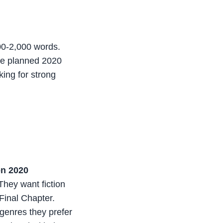
500-2,000 words.
the planned 2020
ing for strong
on 2020
They want fiction
Final Chapter.
genres they prefer