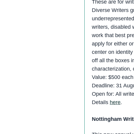
These are for writ
Diverse Writers g
underrepresented 
writers, disabled 
work that best pr
apply for either o
center on identit
off all the boxes 
characterization, 
Value: $500 each 
Deadline: 31 Aug
Open for: All writ
Details
here
.
Nottingham Writ