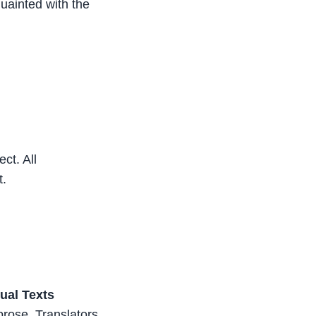
quainted with the
ct. All
t.
gual Texts
 prose. Translators