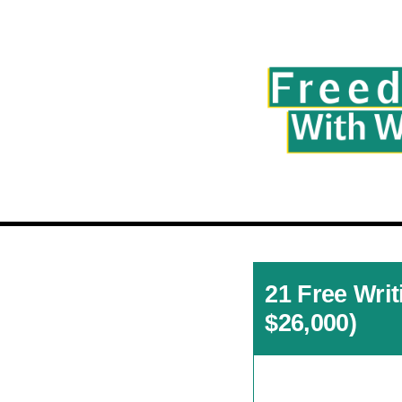
21 Free Wri
$26,000)