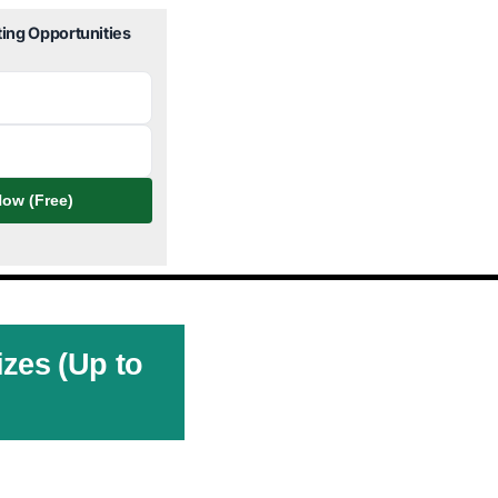
ting Opportunities
ow (Free)
izes (Up to