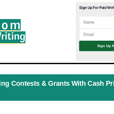
Sign Up For Paid Wri
Sign Up N
ting Contests & Grants With Cash Pr