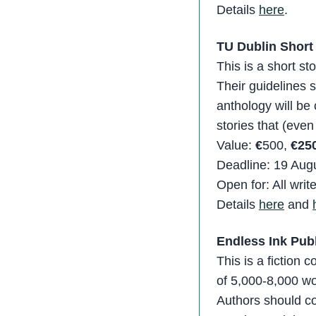
Details
here
.
TU Dublin Short
This is a short s
Their guidelines 
anthology will be
stories that (even l
Value:
€
500,
€250
Deadline: 19 Aug
Open for: All writ
Details
here
and
Endless Ink Publ
This is a fiction 
of 5,000-8,000 wo
Authors should co