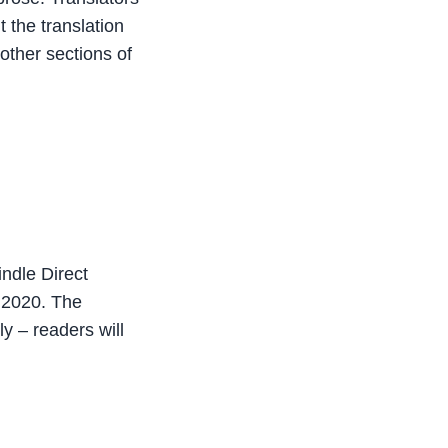
 the translation
 other sections of
indle Direct
 2020. The
y – readers will