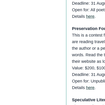
Deadline: 31 Aug
Open for: All poet
Details
here
.
Preservation Fo
This is a contest
are reading travel
the author or a p
words. Read the te
their website as 
Value: $200, $10
Deadline: 31 Aug
Open for: Unpubli
Details
here
.
Speculative Lite