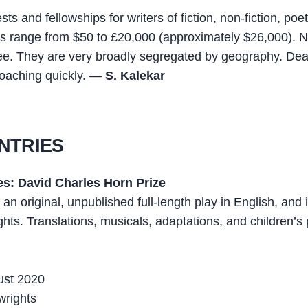
ts and fellowships for writers of fiction, non-fiction, poet
es range from $50 to £20,000 (approximately $26,000). 
ee. They are very broadly segregated by geography. Dea
roaching quickly. —
S. Kalekar
NTRIES
es: David Charles Horn Prize
r an original, unpublished full-length play in English, and 
hts. Translations, musicals, adaptations, and children’s 
ust 2020
wrights