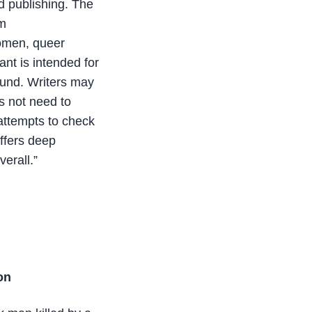
nd publishing. The
om
women, queer
ant is intended for
ound. Writers may
es not need to
 attempts to check
offers deep
verall.”
on