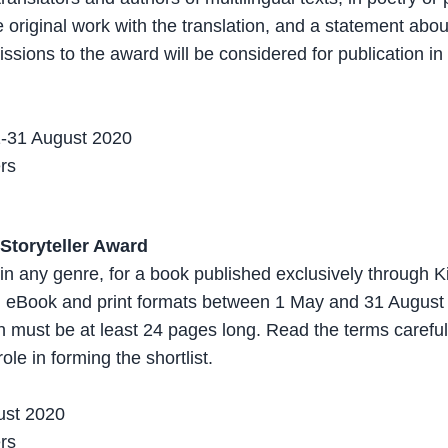
 original work with the translation, and a statement about
ssions to the award will be considered for publication in
1-31 August 2020
ers
Storyteller Award
s in any genre, for a book published exclusively through K
th eBook and print formats between 1 May and 31 August
 must be at least 24 pages long. Read the terms carefull
role in forming the shortlist.
ust 2020
ers