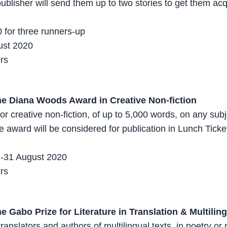
publisher will send them up to two stories to get them ac
 for three runners-up
ust 2020
ers
he Diana Woods Award in Creative Non-fiction
or creative non-fiction, of up to 5,000 words, on any subje
e award will be considered for publication in Lunch Ticke
1-31 August 2020
ers
e Gabo Prize for Literature in Translation & Multilin
translators and authors of multilingual texts, in poetry or