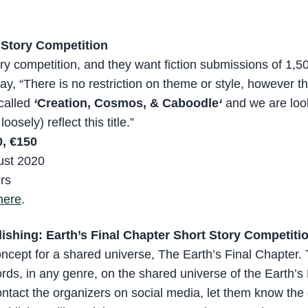
 Story Competition
tory competition, and they want fiction submissions of 1,
say, “There is no restriction on theme or style, however 
 called
‘
Creation, Cosmos, &
Caboodle
‘
and we are look
oosely) reflect this title.”
, €150
ust 2020
ers
here
.
ishing: Earth’s Final Chapter Short Story Competiti
concept for a shared universe, The Earth’s Final Chapter. 
rds, in any genre, on the shared universe of the Earth’s 
ntact the organizers on social media, let them know the 