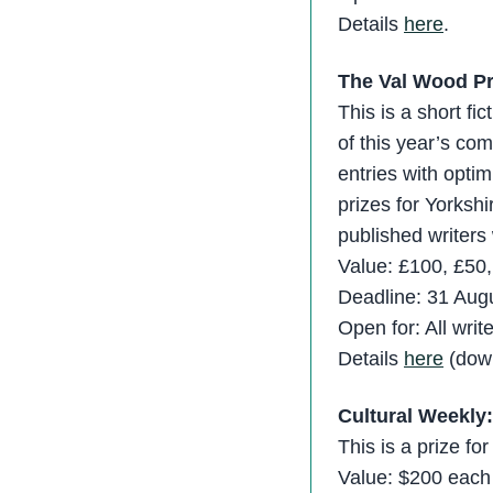
Details
here
.
The Val Wood Pr
This is a short fi
of this year’s co
entries with optim
prizes for Yorkshi
published writers 
Value: £100, £50
Deadline: 31 Aug
Open for: All wri
Details
here
(down
Cultural Weekly
This is a prize f
Value: $200 each f