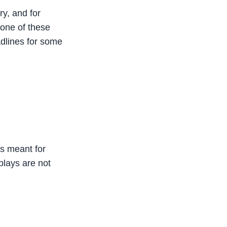
ry, and for
None of these
dlines for some
is meant for
plays are not