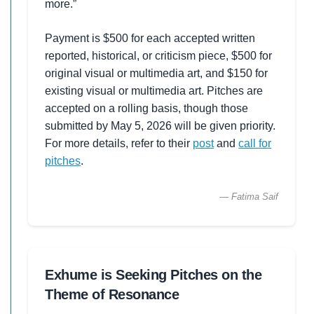
more.”
Payment is $500 for each accepted written
reported, historical, or criticism piece, $500 for
original visual or multimedia art, and $150 for
existing visual or multimedia art. Pitches are
accepted on a rolling basis, though those
submitted by May 5, 2026 will be given priority.
For more details, refer to their
post
and
call for
pitches
.
— Fatima Saif
Exhume is Seeking Pitches on the
Theme of Resonance