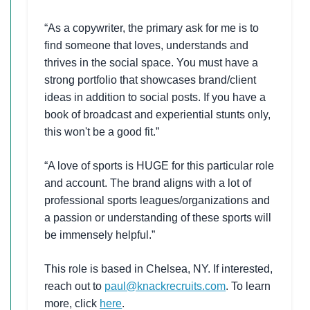
“As a copywriter, the primary ask for me is to
find someone that loves, understands and
thrives in the social space. You must have a
strong portfolio that showcases brand/client
ideas in addition to social posts. If you have a
book of broadcast and experiential stunts only,
this won't be a good fit.”
“A love of sports is HUGE for this particular role
and account. The brand aligns with a lot of
professional sports leagues/organizations and
a passion or understanding of these sports will
be immensely helpful.”
This role is based in Chelsea, NY. If interested,
reach out to
paul@knackrecruits.com
. To learn
more, click
here
.