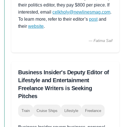
their politics editor, they pay $800 per piece. If
interested, email
celkholy@newlinesmag.com
.
To learn more, refer to their editor’s
post
and
their
website
.
— Fatima Saif
Business Insider's Deputy Editor of
Lifestyle and Entertainment
Freelance Writers is Seeking
Pitches
Train
Cruise Ships
Lifestyle
Freelance