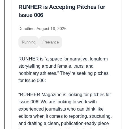
RUNHER is Accepting Pitches for
Issue 006
Deadline: August 16, 2026
Running
Freelance
RUNHER is “a space for narrative, longform
storytelling around female, trans, and
nonbinary athletes.” They’re seeking pitches
for Issue 006:
“RUNHER Magazine is looking for pitches for
Issue 006! We are looking to work with
experienced journalists who can think like
editors when it comes to reporting, structuring,
and drafting a clean, publication-ready piece