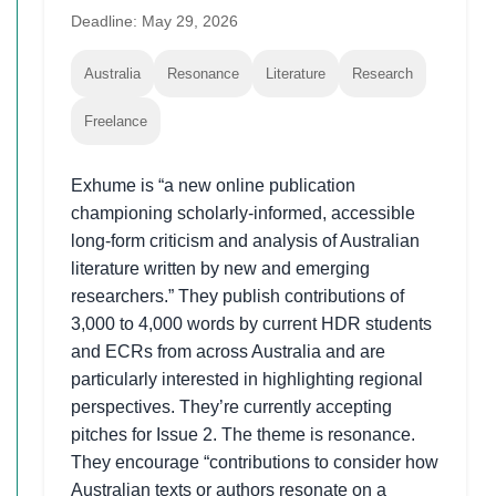
Deadline: May 29, 2026
Australia
Resonance
Literature
Research
Freelance
Exhume is “a new online publication
championing scholarly-informed, accessible
long-form criticism and analysis of Australian
literature written by new and emerging
researchers.” They publish contributions of
3,000 to 4,000 words by current HDR students
and ECRs from across Australia and are
particularly interested in highlighting regional
perspectives. They’re currently accepting
pitches for Issue 2. The theme is resonance.
They encourage “contributions to consider how
Australian texts or authors resonate on a