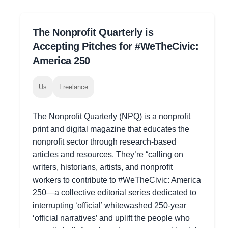
The Nonprofit Quarterly is
Accepting Pitches for #WeTheCivic:
America 250
Us
Freelance
The Nonprofit Quarterly (NPQ) is a nonprofit
print and digital magazine that educates the
nonprofit sector through research-based
articles and resources. They’re “calling on
writers, historians, artists, and nonprofit
workers to contribute to #WeTheCivic: America
250—a collective editorial series dedicated to
interrupting ‘official’ whitewashed 250-year
‘official narratives’ and uplift the people who