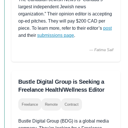
largest independent Jewish news
organization.” Their opinion editor is accepting
op-ed pitches. They will pay $200 CAD per
piece. To learn more, refer to their editor’s
post
and their
submissions page
.
— Fatima Saif
Bustle Digital Group is Seeking a
Freelance Health/Wellness Editor
Freelance
Remote
Contract
Bustle Digital Group (BDG) is a global media