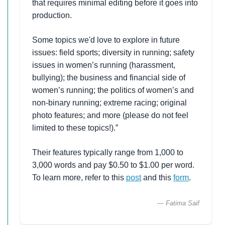
that requires minimal editing before it goes into
production.
Some topics we'd love to explore in future
issues: field sports; diversity in running; safety
issues in women’s running (harassment,
bullying); the business and financial side of
women’s running; the politics of women’s and
non-binary running; extreme racing; original
photo features; and more (please do not feel
limited to these topics!).”
Their features typically range from 1,000 to
3,000 words and pay $0.50 to $1.00 per word.
To learn more, refer to this
post
and this
form
.
— Fatima Saif