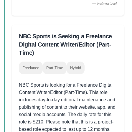
— Fatima Saif
NBC Sports is Seeking a Freelance
Digital Content Writer/Editor (Part-
Time)
Freelance
Part Time
Hybrid
NBC Sports is looking for a Freelance Digital
Content Writer/Editor (Part-Time). This role
includes day-to-day editorial maintenance and
publishing of content to their website, app, and
social media accounts. The daily rate for this
role is $210. Please note that this is a project-
based role expected to last up to 12 months.