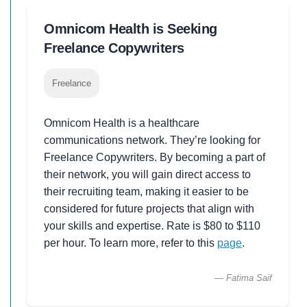
Omnicom Health is Seeking
Freelance Copywriters
Freelance
Omnicom Health is a healthcare
communications network. They’re looking for
Freelance Copywriters. By becoming a part of
their network, you will gain direct access to
their recruiting team, making it easier to be
considered for future projects that align with
your skills and expertise. Rate is $80 to $110
per hour. To learn more, refer to this
page
.
— Fatima Saif