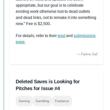
appropriate, but our goal is to celebrate
existing work otherwise lost to dead outlets
and dead links, not to remake it into something
new.” Fee is $2,500.
For details, refer to their
post
and
submissions
page
.
— Fatima Saif
Deleted Saves is Looking for
Pitches for Issue #4
Gaming
Gambling
Freelance