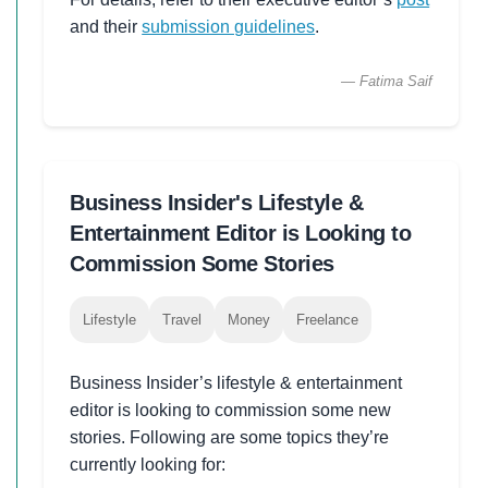
and their
submission guidelines
.
— Fatima Saif
Business Insider's Lifestyle &
Entertainment Editor is Looking to
Commission Some Stories
Lifestyle
Travel
Money
Freelance
Business Insider’s lifestyle & entertainment
editor is looking to commission some new
stories. Following are some topics they’re
currently looking for: