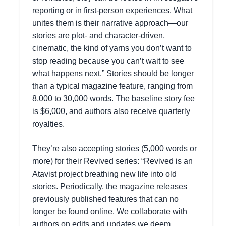
reporting or in first-person experiences. What
unites them is their narrative approach—our
stories are plot- and character-driven,
cinematic, the kind of yarns you don’t want to
stop reading because you can’t wait to see
what happens next.” Stories should be longer
than a typical magazine feature, ranging from
8,000 to 30,000 words. The baseline story fee
is $6,000, and authors also receive quarterly
royalties.
They’re also accepting stories (5,000 words or
more) for their Revived series: “Revived is an
Atavist project breathing new life into old
stories. Periodically, the magazine releases
previously published features that can no
longer be found online. We collaborate with
authors on edits and updates we deem