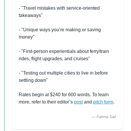
- "Travel mistakes with service-oriented
takeaways"
- "Unique ways you’re making or saving
money"
- "First-person experientials about ferry/train
rides, flight upgrades, and cruises"
- "Testing out multiple cities to live in before
settling down"
Rates begin at $240 for 600 words. To learn
more, refer to their editor’s
post
and
pitch form
.
— Fatima Saif