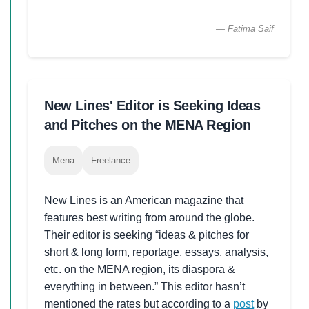
— Fatima Saif
New Lines' Editor is Seeking Ideas
and Pitches on the MENA Region
Mena
Freelance
New Lines is an American magazine that
features best writing from around the globe.
Their editor is seeking “ideas & pitches for
short & long form, reportage, essays, analysis,
etc. on the MENA region, its diaspora &
everything in between.” This editor hasn’t
mentioned the rates but according to a
post
by