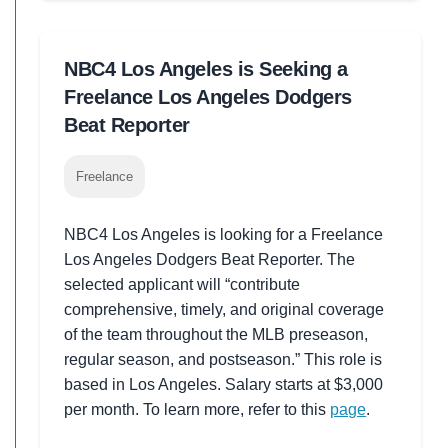
NBC4 Los Angeles is Seeking a
Freelance Los Angeles Dodgers
Beat Reporter
Freelance
NBC4 Los Angeles is looking for a Freelance
Los Angeles Dodgers Beat Reporter. The
selected applicant will “contribute
comprehensive, timely, and original coverage
of the team throughout the MLB preseason,
regular season, and postseason.” This role is
based in Los Angeles. Salary starts at $3,000
per month. To learn more, refer to this
page
.