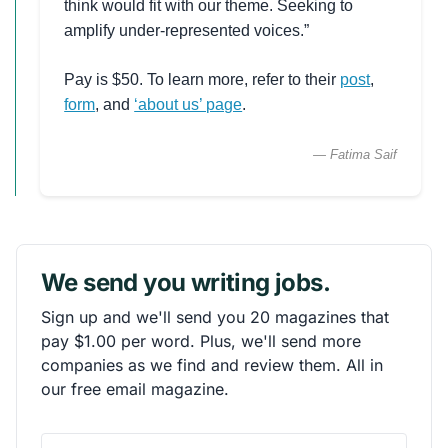
think would fit with our theme. Seeking to
amplify under-represented voices.”
Pay is $50. To learn more, refer to their
post
,
form
, and
‘about us’ page
.
— Fatima Saif
We send you writing jobs.
Sign up and we'll send you 20 magazines that
pay $1.00 per word. Plus, we'll send more
companies as we find and review them. All in
our free email magazine.