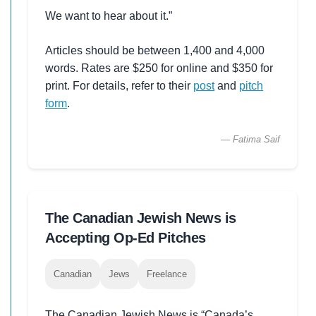
We want to hear about it.”
Articles should be between 1,400 and 4,000
words. Rates are $250 for online and $350 for
print. For details, refer to their
post
and
pitch
form
.
— Fatima Saif
The Canadian Jewish News is
Accepting Op-Ed Pitches
Canadian
Jews
Freelance
The Canadian Jewish News is “Canada’s