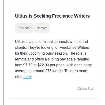
Ultius is Seeking Freelance Writers
Freelance
Remote
Ultius is a platform that connects writers and
clients. They’re looking for Freelance Writers
for their upcoming busy season. The role is
remote and offers a sliding pay scale ranging
from $7.50 to $22.00 per page, with each page
averaging around 275 words. To learn more,
click
here
.
— Fatima Saif