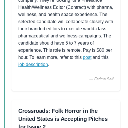
company. They’re looking for a Freelance
Health/Wellness Editor (Contract) with pharma,
wellness, and health space experience. The
selected candidate will collaborate closely with
their branded editors to execute world-class
pharmaceutical and wellness campaigns. The
candidate should have 5 to 7 years of
experience. This role is remote. Pay is $80 per
hour. To learn more, refer to this
post
and this
job description
.
— Fatima Saif
Crossroads: Folk Horror in the
United States is Accepting Pitches
for Issue 2