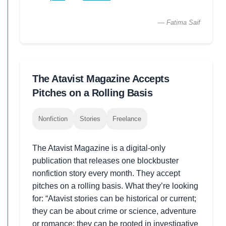
— Fatima Saif
The Atavist Magazine Accepts
Pitches on a Rolling Basis
Nonfiction
Stories
Freelance
The Atavist Magazine is a digital-only
publication that releases one blockbuster
nonfiction story every month. They accept
pitches on a rolling basis. What they’re looking
for: “Atavist stories can be historical or current;
they can be about crime or science, adventure
or romance; they can be rooted in investigative