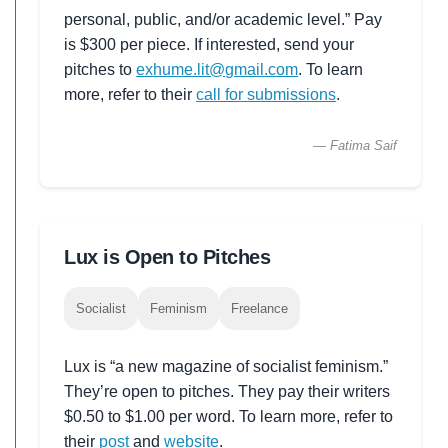
personal, public, and/or academic level.” Pay
is $300 per piece. If interested, send your
pitches to
exhume.lit@gmail.com
. To learn
more, refer to their
call for submissions
.
— Fatima Saif
Lux is Open to Pitches
Socialist
Feminism
Freelance
Lux is “a new magazine of socialist feminism.”
They’re open to pitches. They pay their writers
$0.50 to $1.00 per word. To learn more, refer to
their
post
and
website
.