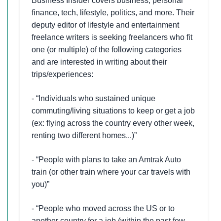
Business Insider covers business, personal
finance, tech, lifestyle, politics, and more. Their
deputy editor of lifestyle and entertainment
freelance writers is seeking freelancers who fit
one (or multiple) of the following categories
and are interested in writing about their
trips/experiences:
- “Individuals who sustained unique
commuting/living situations to keep or get a job
(ex: flying across the country every other week,
renting two different homes...)”
- “People with plans to take an Amtrak Auto
train (or other train where your car travels with
you)”
- “People who moved across the US or to
another country for a job (within the past few