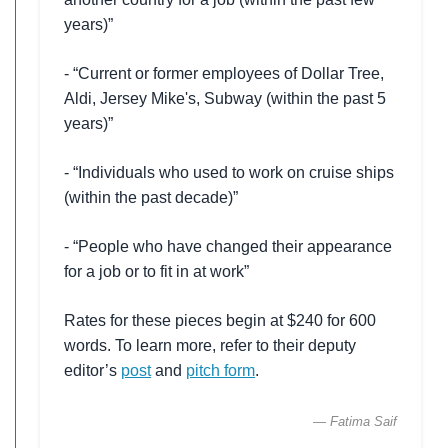
years)”
- “Current or former employees of Dollar Tree,
Aldi, Jersey Mike's, Subway (within the past 5
years)”
- “Individuals who used to work on cruise ships
(within the past decade)”
- “People who have changed their appearance
for a job or to fit in at work”
Rates for these pieces begin at $240 for 600
words. To learn more, refer to their deputy
editor’s
post
and
pitch form
.
— Fatima Saif