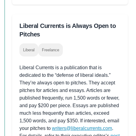
Liberal Currents is Always Open to
Pitches
Liberal
Freelance
Liberal Currents is a publication that is
dedicated to the “defense of liberal ideals.”
They’re always open to pitches. They accept
pitches for articles and essays. Articles are
published frequently, run 1,500 words or fewer,
and pay $200 per piece. Essays are published
much less frequently than articles, exceed
1,500 words, and pay $350. If interested, email
your pitches to
writers@liberalcurrents.com
.
For details, refer to their executive editor’s
post