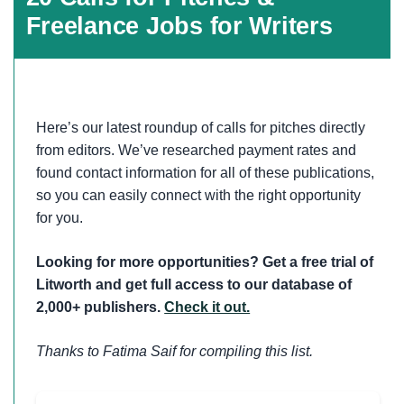
Freelance Jobs for Writers
Here’s our latest roundup of calls for pitches directly
from editors. We’ve researched payment rates and
found contact information for all of these publications,
so you can easily connect with the right opportunity
for you.
Looking for more opportunities? Get a free trial of
Litworth and get full access to our database of
2,000+ publishers.
Check it out.
Thanks to Fatima Saif for compiling this list.