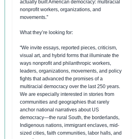
actually built American democracy: multiracial
nonprofit workers, organizations, and
movements.”
What they’re looking for:
“We invite essays, reported pieces, criticism,
visual art, and hybrid forms that illuminate the
ways nonprofit and philanthropic workers,
leaders, organizations, movements, and policy
fights that advanced the promises of a
multiracial democracy over the last 250 years.
We are especially interested in stories from
communities and geographies that rarely
anchor national narratives about US
democracy—the rural South, the borderlands,
Indigenous nations, immigrant enclaves, mid-
sized cities, faith communities, labor halls, and