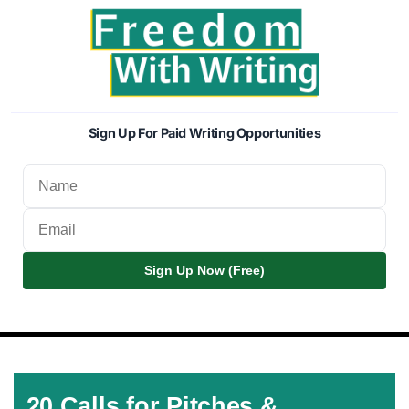
Sign Up For Paid Writing Opportunities
Sign Up Now (Free)
20 Calls for Pitches &