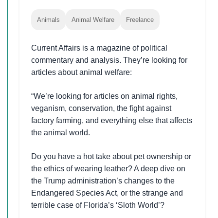
Animals
Animal Welfare
Freelance
Current Affairs is a magazine of political
commentary and analysis. They’re looking for
articles about animal welfare:
“We’re looking for articles on animal rights,
veganism, conservation, the fight against
factory farming, and everything else that affects
the animal world.
Do you have a hot take about pet ownership or
the ethics of wearing leather? A deep dive on
the Trump administration’s changes to the
Endangered Species Act, or the strange and
terrible case of Florida’s ‘Sloth World’?