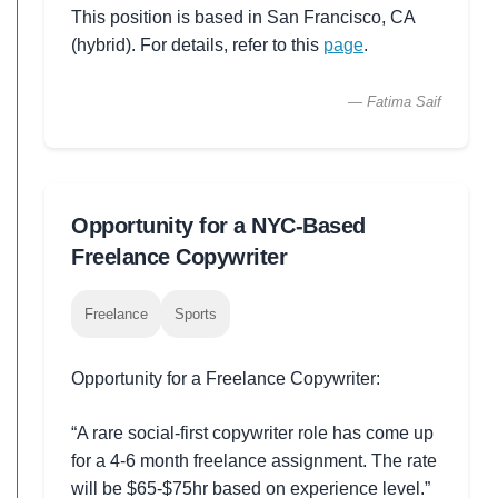
This position is based in San Francisco, CA
(hybrid). For details, refer to this
page
.
— Fatima Saif
Opportunity for a NYC-Based
Freelance Copywriter
Freelance
Sports
Opportunity for a Freelance Copywriter:
“A rare social-first copywriter role has come up
for a 4-6 month freelance assignment. The rate
will be $65-$75hr based on experience level.”