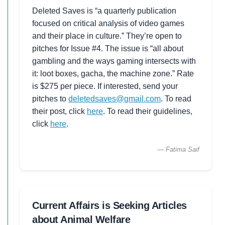
Deleted Saves is “a quarterly publication
focused on critical analysis of video games
and their place in culture.” They’re open to
pitches for Issue #4. The issue is “all about
gambling and the ways gaming intersects with
it: loot boxes, gacha, the machine zone.” Rate
is $275 per piece. If interested, send your
pitches to
deletedsaves@gmail.com
. To read
their post, click
here
. To read their guidelines,
click
here
.
— Fatima Saif
Current Affairs is Seeking Articles
about Animal Welfare