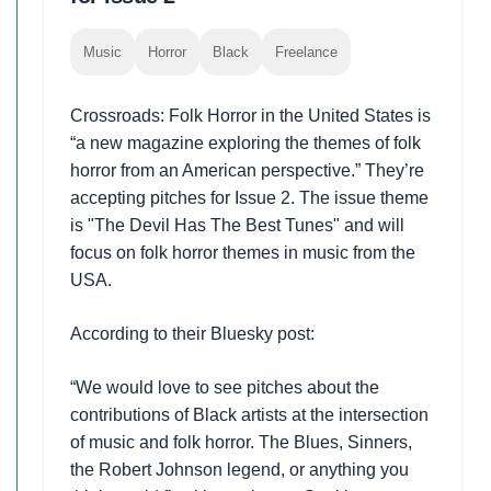
Music
Horror
Black
Freelance
Crossroads: Folk Horror in the United States is
“a new magazine exploring the themes of folk
horror from an American perspective.” They’re
accepting pitches for Issue 2. The issue theme
is "The Devil Has The Best Tunes" and will
focus on folk horror themes in music from the
USA.
According to their Bluesky post:
“We would love to see pitches about the
contributions of Black artists at the intersection
of music and folk horror. The Blues, Sinners,
the Robert Johnson legend, or anything you