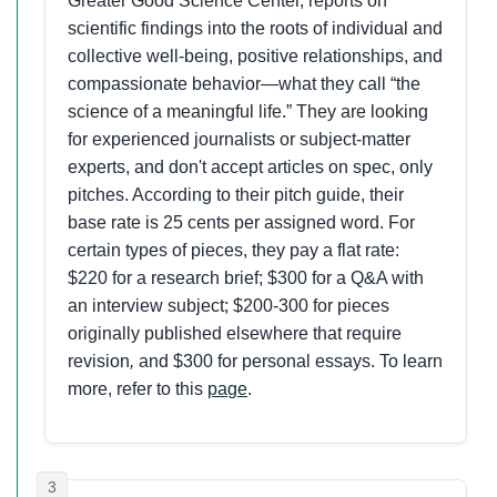
Greater Good Science Center, reports on
scientific findings into the roots of individual and
collective well-being, positive relationships, and
compassionate behavior—what they call “the
science of a meaningful life.” They are looking
for experienced journalists or subject-matter
experts, and don't accept articles on spec, only
pitches. According to their pitch guide, their
base rate is 25 cents per assigned word. For
certain types of pieces, they pay a flat rate:
$220 for a research brief; $300 for a Q&A with
an interview subject; $200-300 for pieces
originally published elsewhere that require
revision
,
and $300 for personal essays. To learn
more, refer to this
page
.
3