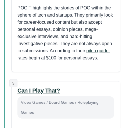
POCIT highlights the stories of POC within the
sphere of tech and startups. They primarily look
for career-focused content but also accept
personal essays, opinion pieces, mega-
exclusive interviews, and hard-hitting
investigative pieces. They are not always open
to submissions. According to their
pitch guide
,
rates begin at $100 for personal essays.
9
Can I Play That?
Video Games / Board Games / Roleplaying
Games