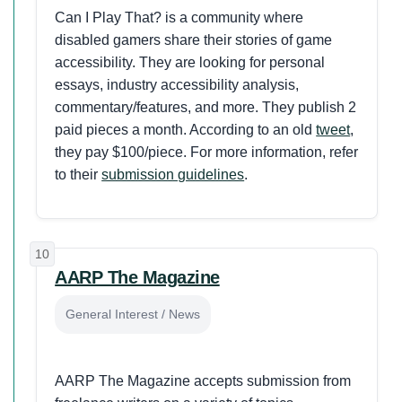
Can I Play That? is a community where
disabled gamers share their stories of game
accessibility. They are looking for personal
essays, industry accessibility analysis,
commentary/features, and more. They publish 2
paid pieces a month. According to an old
tweet
,
they pay $100/piece. For more information, refer
to their
submission guidelines
.
10
AARP The Magazine
General Interest / News
AARP The Magazine accepts submission from