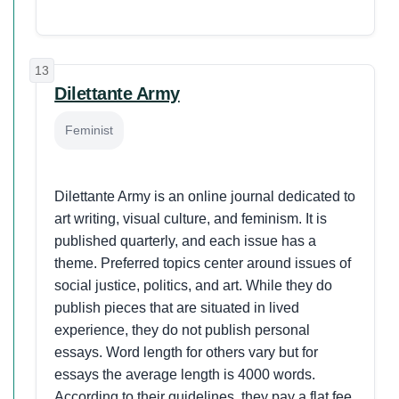
13
Dilettante Army
Feminist
Dilettante Army is an online journal dedicated to
art writing, visual culture, and feminism. It is
published quarterly, and each issue has a
theme. Preferred topics center around issues of
social justice, politics, and art. While they do
publish pieces that are situated in lived
experience, they do not publish personal
essays. Word length for others vary but for
essays the average length is 4000 words.
According to their guidelines, they pay a flat fee