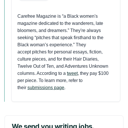
Carefree Magazine is “a Black women's
magazine dedicated to the wanderers, late
bloomers, and dreamers.” They're always
seeking “pitches that speak firsthand to the
Black woman’s experience.” They
accept pitches for personal essays, fiction,
culture pieces, and for their Hair Diaries,
Twelve Out of Ten, and Adventures Unknown
columns. According to a
tweet
, they pay $100
per piece. To learn more, refer to
their
submissions page
.
We send you writing jobs.