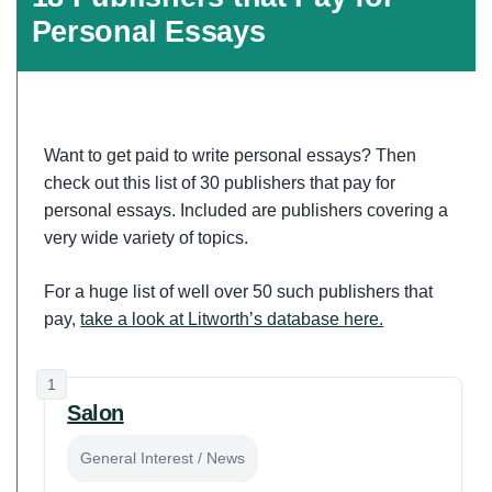
Personal Essays
Want to get paid to write personal essays? Then
check out this list of 30 publishers that pay for
personal essays. Included are publishers covering a
very wide variety of topics.
For a huge list of well over 50 such publishers that
pay,
take a look at Litworth’s database here.
1
Salon
General Interest / News