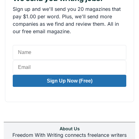
Sign up and we'll send you 20 magazines that
pay $1.00 per word. Plus, we'll send more
companies as we find and review them. All in
our free email magazine.
Sign Up Now (Free)
About Us
Freedom With Writing connects freelance writers