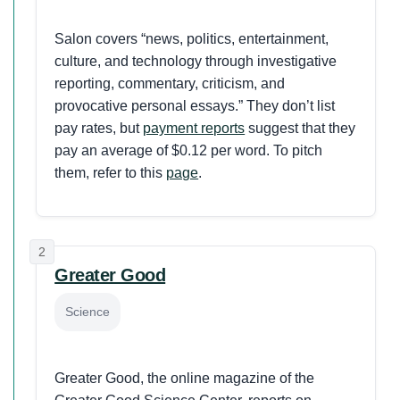
Salon covers “news, politics, entertainment,
culture, and technology through investigative
reporting, commentary, criticism, and
provocative personal essays.” They don’t list
pay rates, but
payment reports
suggest that they
pay an average of $0.12 per word. To pitch
them, refer to this
page
.
2
Greater Good
Science
Greater Good, the online magazine of the