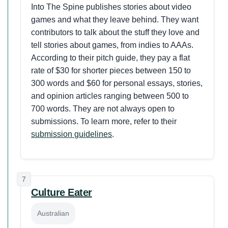
Into The Spine publishes stories about video
games and what they leave behind. They want
contributors to talk about the stuff they love and
tell stories about games, from indies to AAAs.
According to their pitch guide, they pay a flat
rate of $30 for shorter pieces between 150 to
300 words and $60 for personal essays, stories,
and opinion articles ranging between 500 to
700 words. They are not always open to
submissions. To learn more, refer to their
submission guidelines
.
7
Culture Eater
Australian