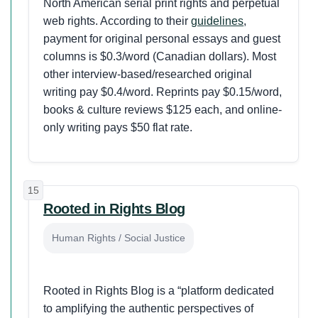
North American serial print rights and perpetual
web rights. According to their
guidelines
,
payment for original personal essays and guest
columns is $0.3/word (Canadian dollars). Most
other interview-based/researched original
writing pay $0.4/word. Reprints pay $0.15/word,
books & culture reviews $125 each, and online-
only writing pays $50 flat rate.
15
Rooted in Rights Blog
Human Rights / Social Justice
Rooted in Rights Blog is a “platform dedicated
to amplifying the authentic perspectives of