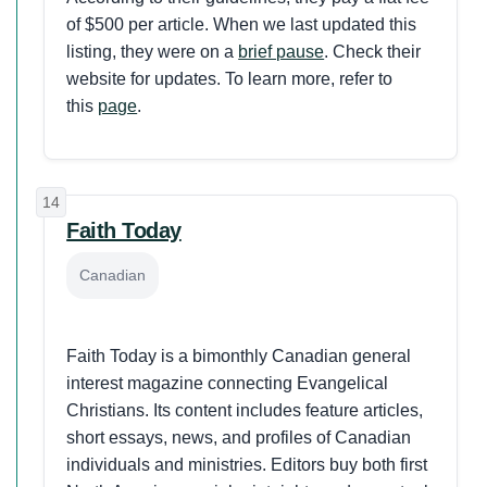
of $500 per article. When we last updated this
listing, they were on a
brief pause
. Check their
website for updates.
To learn more, refer to
this
page
.
14
Faith Today
Canadian
Faith Today is a bimonthly Canadian general
interest magazine connecting Evangelical
Christians. Its content includes feature articles,
short essays, news, and profiles of Canadian
individuals and ministries. Editors buy both first