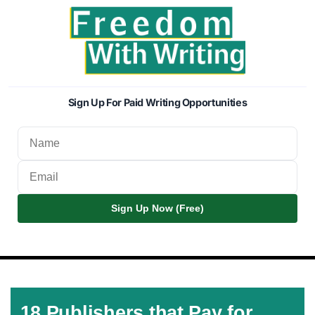
Sign Up For Paid Writing Opportunities
Sign Up Now (Free)
18 Publishers that Pay for