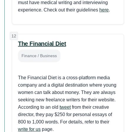
must have medical writing and interviewing
experience. Check out their guidelines
here
.
12
The Financial Diet
Finance / Business
The Financial Diet is a cross-platform media
company and a digital destination where young
women can talk about money. They are always
seeking new freelance writers for their website.
According to an old
tweet
from their creative
director, they pay $250 for personal essays of
800 to 1,000 words. For details, refer to their
write for us
page.