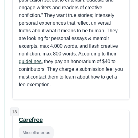
engage writers and readers of creative
nonfiction.” They want true stories; intensely
personal experiences that reflect universal
truths about what it means to be human. They
are looking for personal essays & memoir
excerpts, max 4,000 words, and flash creative
nonfiction, max 800 words. According to their
guidelines
, they pay an honorarium of $40 to
contributors. They charge a submission fee; you
must contact them to learn about how to get a
fee exemption.
18
Carefree
Miscellaneous