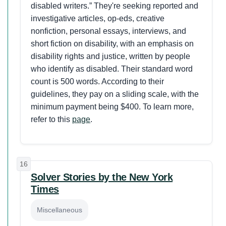
disabled writers.” They're seeking reported and
investigative articles, op-eds, creative
nonfiction, personal essays, interviews, and
short fiction on disability, with an emphasis on
disability rights and justice, written by people
who identify as disabled. Their standard word
count is 500 words. According to their
guidelines, they pay on a sliding scale, with the
minimum payment being $400. To learn more,
refer to this
page
.
16
Solver Stories by the New York
Times
Miscellaneous