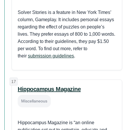
Solver Stories is a feature in New York Times’
column, Gameplay. It includes personal essays
regarding the effect of puzzles on people’s
lives. They prefer essays of 800 to 1,000 words.
According to their guidelines, they pay $1.50
per word. To find out more, refer to
their
submission guidelines
.
17
Hippocampus Magazine
Miscellaneous
Hippocampus Magazine is “an online
publication set out to entertain, educate and