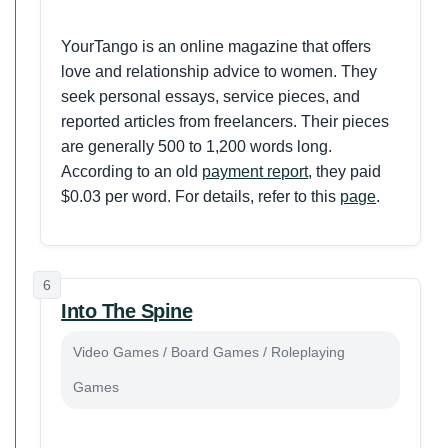
YourTango is an online magazine that offers
love and relationship advice to women. They
seek personal essays, service pieces, and
reported articles from freelancers. Their pieces
are generally 500 to 1,200 words long.
According to an old
payment report
, they paid
$0.03 per word. For details, refer to this
page
.
6
Into The Spine
Video Games / Board Games / Roleplaying
Games