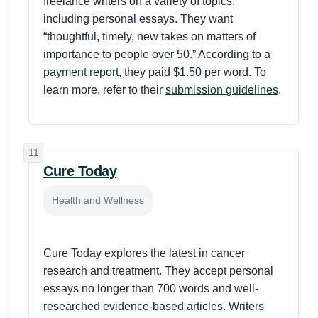
freelance writers on a variety of topics,
including personal essays. They want
“thoughtful, timely, new takes on matters of
importance to people over 50.” According to a
payment report
, they paid $1.50 per word. To
learn more, refer to their
submission guidelines
.
11
Cure Today
Health and Wellness
Cure Today explores the latest in cancer
research and treatment. They accept personal
essays no longer than 700 words and well-
researched evidence-based articles. Writers