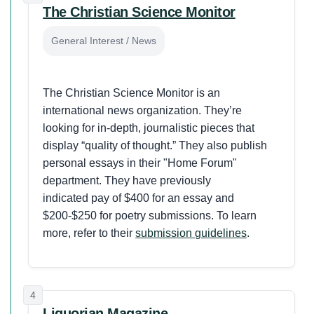
The Christian Science Monitor
General Interest / News
The Christian Science Monitor is an
international news organization. They’re
looking for in-depth, journalistic pieces that
display “quality of thought.” They also publish
personal essays in their "Home Forum"
department. They have previously
indicated pay of $400 for an essay and
$200-$250 for poetry submissions. To learn
more, refer to their
submission guidelines
.
4
Liguorian Magazine