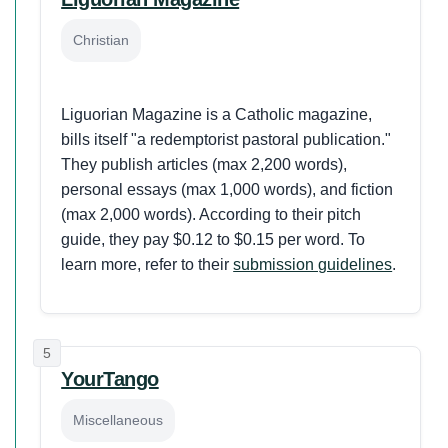
Christian
Liguorian Magazine is a Catholic magazine,
bills itself "a redemptorist pastoral publication."
They publish articles (max 2,200 words),
personal essays (max 1,000 words), and fiction
(max 2,000 words). According to their pitch
guide, they pay $0.12 to $0.15 per word. To
learn more, refer to their
submission guidelines
.
5
YourTango
Miscellaneous