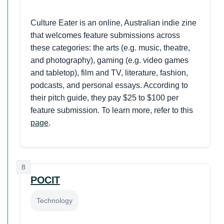
Culture Eater is an online, Australian indie zine
that welcomes feature submissions across
these categories: the arts (e.g. music, theatre,
and photography), gaming (e.g. video games
and tabletop), film and TV, literature, fashion,
podcasts, and personal essays. According to
their pitch guide, they pay $25 to $100 per
feature submission. To learn more, refer to this
page
.
8
POCIT
Technology