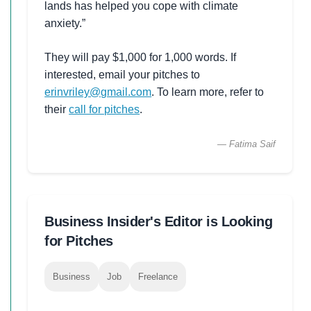
lands has helped you cope with climate
anxiety.”
They will pay $1,000 for 1,000 words. If
interested, email your pitches to
erinvriley@gmail.com
. To learn more, refer to
their
call for pitches
.
— Fatima Saif
Business Insider's Editor is Looking
for Pitches
Business
Job
Freelance