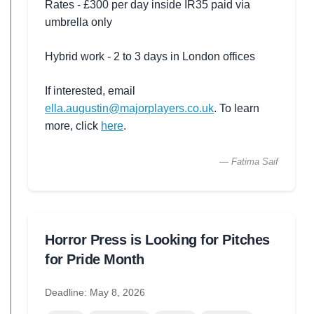
Rates - £300 per day inside IR35 paid via
umbrella only
Hybrid work - 2 to 3 days in London offices
If interested, email
ella.augustin@majorplayers.co.uk
. To learn
more, click
here
.
— Fatima Saif
Horror Press is Looking for Pitches
for Pride Month
Deadline: May 8, 2026