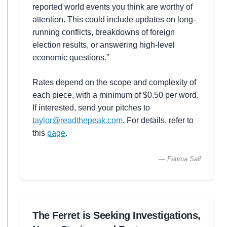
reported world events you think are worthy of
attention. This could include updates on long-
running conflicts, breakdowns of foreign
election results, or answering high-level
economic questions.”
Rates depend on the scope and complexity of
each piece, with a minimum of $0.50 per word.
If interested, send your pitches to
taylor@readthepeak.com
. For details, refer to
this
page
.
— Fatima Saif
The Ferret is Seeking Investigations,