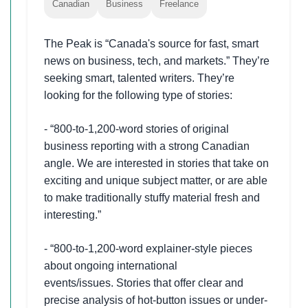
Canadian
Business
Freelance
The Peak is “Canada's source for fast, smart
news on business, tech, and markets.” They’re
seeking smart, talented writers. They’re
looking for the following type of stories:
- “800-to-1,200-word stories of original
business reporting with a strong Canadian
angle. We are interested in stories that take on
exciting and unique subject matter, or are able
to make traditionally stuffy material fresh and
interesting.”
- “800-to-1,200-word explainer-style pieces
about ongoing international
events/issues. Stories that offer clear and
precise analysis of hot-button issues or under-