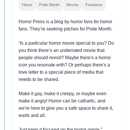
Horror
Pride Month
Movies
Freelance
Horror Press is a blog by horror fans for horror
fans. They’re seeking pitches for Pride Month:
“Is a particular horror movie special to you? Do
you think there’s an underrated movie that
people should revisit? Maybe there's a horror
icon you resonate with? Or perhaps there's a
love letter to a special piece of media that
needs to be shared.
Make it gay, make it creepy, or maybe even
make it angry! Horror can be cathartic, and
we're here to give you a safe space to share it,
warts and all.
Just keep it focused on the horror genre.”