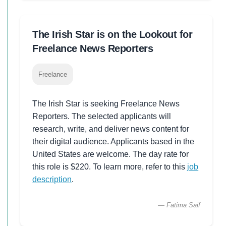
The Irish Star is on the Lookout for
Freelance News Reporters
Freelance
The Irish Star is seeking Freelance News
Reporters. The selected applicants will
research, write, and deliver news content for
their digital audience. Applicants based in the
United States are welcome. The day rate for
this role is $220. To learn more, refer to this
job
description
.
— Fatima Saif