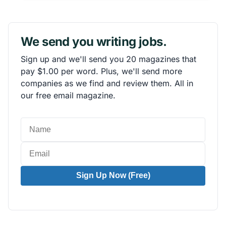
We send you writing jobs.
Sign up and we'll send you 20 magazines that
pay $1.00 per word. Plus, we'll send more
companies as we find and review them. All in
our free email magazine.
Sign Up Now (Free)