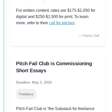
For written content, rates are $175-$1,050 for
digital and $250-$1,500 for print. To learn
more, refer to their
call for pitches
.
— Fatima Saif
Pitch Fail Club is Commissioning
Short Essays
Deadline: May 3, 2026
Freelance
Pitch Fail Club is “the Substack for freelance