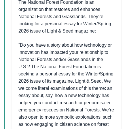
The National Forest Foundation is an
organization that restores and enhances
National Forests and Grasslands. They’re
looking for a personal essay for Winter/Spring
2026 issue of Light & Seed magazine:
“Do you have a story about how technology or
innovation has impacted your relationship to
National Forests and/or Grasslands in the
U.S.? The National Forest Foundation is
seeking a personal essay for the Winter/Spring
2026 issue of its magazine, Light & Seed. We
welcome literal examinations of this theme: an
essay about, say, how a new technology has
helped you conduct research or perform safer
emergency rescues on National Forests. We’re
also open to more symbolic explorations, such
as how engaging in citizen science on forest