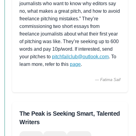
journalists who want to know why editors say
no, what makes a great pitch, and how to avoid
freelance pitching mistakes.” They’re
commissioning two short essays from
freelance journalists about what their first year
of pitching was like. They’re seeking up to 600
words and pay 10p/word. If interested, send
your pitches to
pitchfailclub@outlook.com
. To
learn more, refer to this
page
.
— Fatima Saif
The Peak is Seeking Smart, Talented
Writers