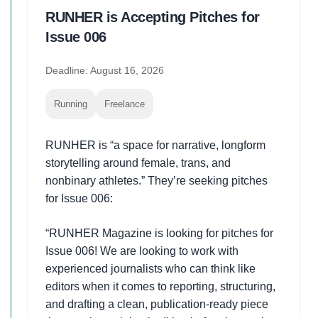
RUNHER is Accepting Pitches for
Issue 006
Deadline: August 16, 2026
Running
Freelance
RUNHER is “a space for narrative, longform
storytelling around female, trans, and
nonbinary athletes.” They’re seeking pitches
for Issue 006:
“RUNHER Magazine is looking for pitches for
Issue 006! We are looking to work with
experienced journalists who can think like
editors when it comes to reporting, structuring,
and drafting a clean, publication-ready piece