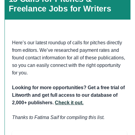
Freelance Jobs for Writers
Here’s our latest roundup of calls for pitches directly
from editors. We’ve researched payment rates and
found contact information for all of these publications,
so you can easily connect with the right opportunity
for you.
Looking for more opportunities? Get a free trial of
Litworth and get full access to our database of
2,000+ publishers.
Check it out.
Thanks to Fatima Saif for compiling this list.