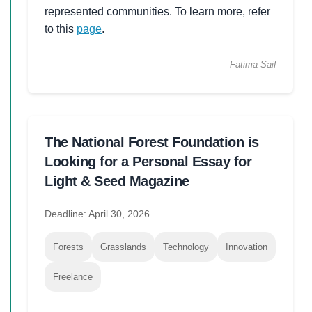
represented communities. To learn more, refer
to this
page
.
— Fatima Saif
The National Forest Foundation is
Looking for a Personal Essay for
Light & Seed Magazine
Deadline: April 30, 2026
Forests
Grasslands
Technology
Innovation
Freelance