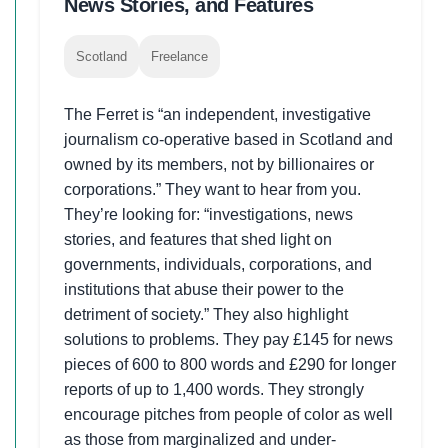
News Stories, and Features
Scotland
Freelance
The Ferret is “an independent, investigative
journalism co-operative based in Scotland and
owned by its members, not by billionaires or
corporations.” They want to hear from you.
They’re looking for: “investigations, news
stories, and features that shed light on
governments, individuals, corporations, and
institutions that abuse their power to the
detriment of society.” They also highlight
solutions to problems. They pay £145 for news
pieces of 600 to 800 words and £290 for longer
reports of up to 1,400 words. They strongly
encourage pitches from people of color as well
as those from marginalized and under-