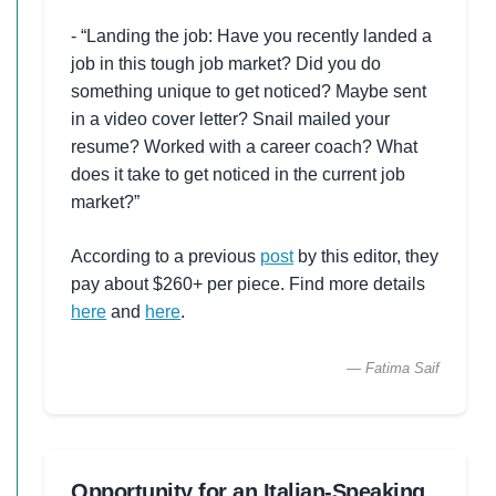
- “Landing the job: Have you recently landed a
job in this tough job market? Did you do
something unique to get noticed? Maybe sent
in a video cover letter? Snail mailed your
resume? Worked with a career coach? What
does it take to get noticed in the current job
market?”
According to a previous
post
by this editor, they
pay about $260+ per piece. Find more details
here
and
here
.
— Fatima Saif
Opportunity for an Italian-Speaking