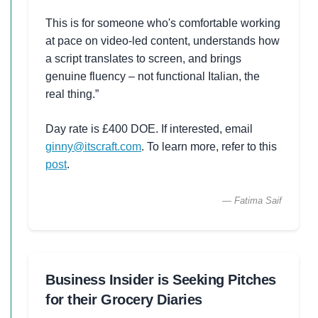
This is for someone who's comfortable working
at pace on video-led content, understands how
a script translates to screen, and brings
genuine fluency – not functional Italian, the
real thing.”
Day rate is £400 DOE. If interested, email
ginny@itscraft.com
. To learn more, refer to this
post
.
— Fatima Saif
Business Insider is Seeking Pitches
for their Grocery Diaries