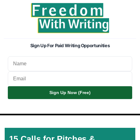
Sign Up For Paid Writing Opportunities
Sign Up Now (Free)
15 Calls for Pitches &