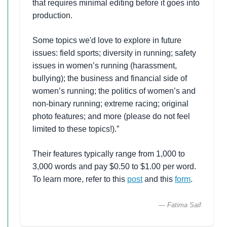
that requires minimal editing before it goes into
production.
Some topics we'd love to explore in future
issues: field sports; diversity in running; safety
issues in women’s running (harassment,
bullying); the business and financial side of
women’s running; the politics of women’s and
non-binary running; extreme racing; original
photo features; and more (please do not feel
limited to these topics!).”
Their features typically range from 1,000 to
3,000 words and pay $0.50 to $1.00 per word.
To learn more, refer to this
post
and this
form
.
— Fatima Saif