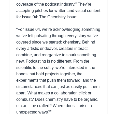
coverage of the podcast industry.” They’re
accepting pitches for written and visual content
for Issue 04: The Chemistry Issue:
“For issue 04, we’re acknowledging something
we’ve felt pulsating through every story we’ve
covered since we started: chemistry. Behind
every artistic endeavor, creators interact,
combine, and reorganize to spark something
new. Podcasting is no different. From the
scientific to the sultry, we’re interested in the
bonds that hold projects together, the
experiments that push them forward, and the
circumstances that can just as easily pull them
apart. What makes a collaboration click or
combust? Does chemistry have to be organic,
or can it be crafted? Where does it arise in
unexpected ways?”