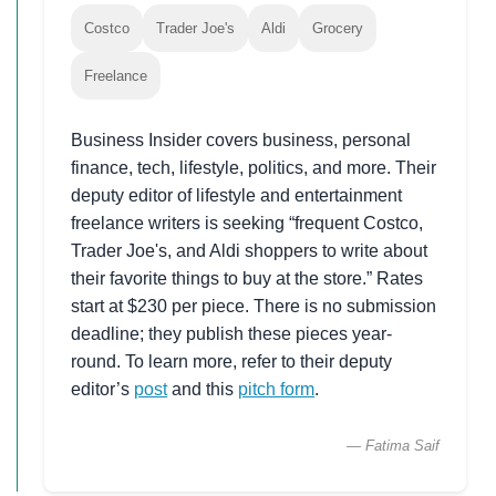
Costco
Trader Joe's
Aldi
Grocery
Freelance
Business Insider covers business, personal
finance, tech, lifestyle, politics, and more. Their
deputy editor of lifestyle and entertainment
freelance writers is seeking “frequent Costco,
Trader Joe's, and Aldi shoppers to write about
their favorite things to buy at the store.” Rates
start at $230 per piece. There is no submission
deadline; they publish these pieces year-
round. To learn more, refer to their deputy
editor’s
post
and this
pitch form
.
— Fatima Saif