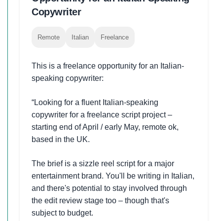
Copywriter
Remote
Italian
Freelance
This is a freelance opportunity for an Italian-
speaking copywriter:
“Looking for a fluent Italian-speaking
copywriter for a freelance script project –
starting end of April / early May, remote ok,
based in the UK.
The brief is a sizzle reel script for a major
entertainment brand. You'll be writing in Italian,
and there's potential to stay involved through
the edit review stage too – though that's
subject to budget.