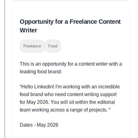
Opportunity for a Freelance Content
Writer
Freelance
Food
This is an opportunity for a content writer with a
leading food brand:
“Hello Linkedin! I'm working with an incredible
food brand who need content writing support
for May 2026. You will sit within the editorial
team working across a range of projects. “
Dates - May 2026