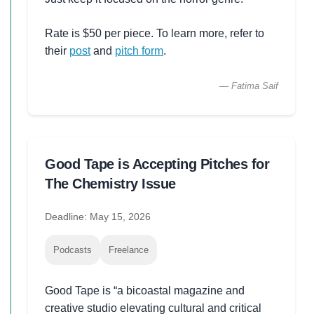
Rate is $50 per piece. To learn more, refer to
their
post
and
pitch form
.
— Fatima Saif
Good Tape is Accepting Pitches for
The Chemistry Issue
Deadline: May 15, 2026
Podcasts
Freelance
Good Tape is “a bicoastal magazine and
creative studio elevating cultural and critical