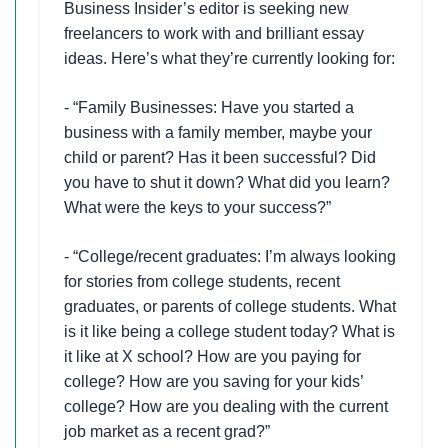
Business Insider’s editor is seeking new
freelancers to work with and brilliant essay
ideas. Here’s what they’re currently looking for:
- “Family Businesses: Have you started a
business with a family member, maybe your
child or parent? Has it been successful? Did
you have to shut it down? What did you learn?
What were the keys to your success?”
- “College/recent graduates: I’m always looking
for stories from college students, recent
graduates, or parents of college students. What
is it like being a college student today? What is
it like at X school? How are you paying for
college? How are you saving for your kids’
college? How are you dealing with the current
job market as a recent grad?”