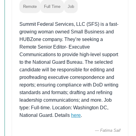
Remote
Full Time
Job
Summit Federal Services, LLC (SFS) is a fast-
growing woman owned Small Business and
HUBZone company. They’re seeking a
Remote Senior Editor- Executive
Communications to provide high-level support
to the National Guard Bureau. The selected
candidate will be responsible for editing and
proofreading executive correspondence and
reports; ensuring compliance with DoD writing
standards and formats; drafting and refining
leadership communications; and more. Job
type: Full-time. Location: Washington DC,
National Guard. Details
here
.
— Fatima Saif