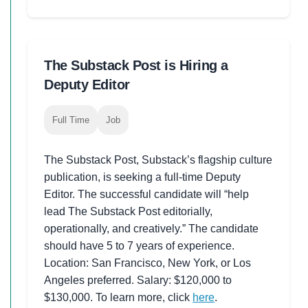
The Substack Post is Hiring a
Deputy Editor
Full Time
Job
The Substack Post, Substack’s flagship culture
publication, is seeking a full-time Deputy
Editor. The successful candidate will “help
lead The Substack Post editorially,
operationally, and creatively.” The candidate
should have 5 to 7 years of experience.
Location: San Francisco, New York, or Los
Angeles preferred. Salary: $120,000 to
$130,000. To learn more, click
here
.