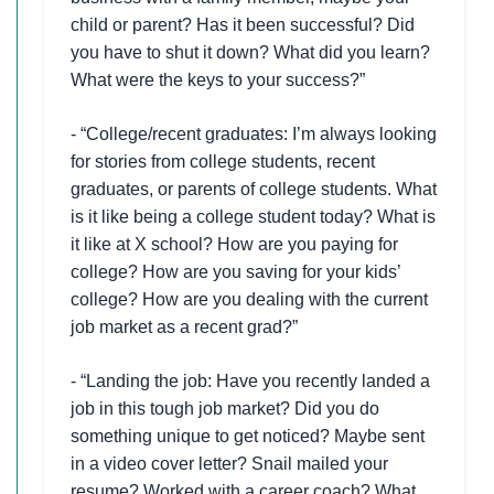
child or parent? Has it been successful? Did
you have to shut it down? What did you learn?
What were the keys to your success?”
- “College/recent graduates: I’m always looking
for stories from college students, recent
graduates, or parents of college students. What
is it like being a college student today? What is
it like at X school? How are you paying for
college? How are you saving for your kids’
college? How are you dealing with the current
job market as a recent grad?”
- “Landing the job: Have you recently landed a
job in this tough job market? Did you do
something unique to get noticed? Maybe sent
in a video cover letter? Snail mailed your
resume? Worked with a career coach? What