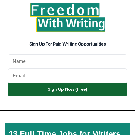
Sign Up For Paid Writing Opportunities
Sign Up Now (Free)
13 Full Time Jobs for Writers,