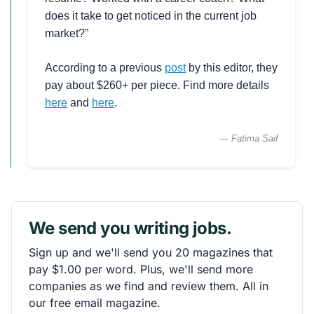
does it take to get noticed in the current job
market?”
According to a previous
post
by this editor, they
pay about $260+ per piece. Find more details
here
and
here
.
— Fatima Saif
We send you writing jobs.
Sign up and we'll send you 20 magazines that
pay $1.00 per word. Plus, we'll send more
companies as we find and review them. All in
our free email magazine.