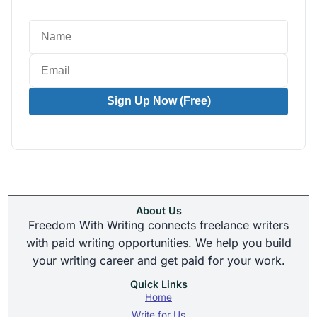
Sign Up Now (Free)
About Us
Freedom With Writing connects freelance writers
with paid writing opportunities. We help you build
your writing career and get paid for your work.
Quick Links
Home
Write for Us