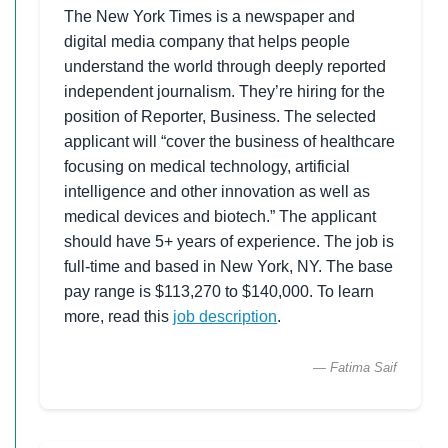
The New York Times is a newspaper and
digital media company that helps people
understand the world through deeply reported
independent journalism. They’re hiring for the
position of Reporter, Business. The selected
applicant will “cover the business of healthcare
focusing on medical technology, artificial
intelligence and other innovation as well as
medical devices and biotech.” The applicant
should have 5+ years of experience. The job is
full-time and based in New York, NY. The base
pay range is $113,270 to $140,000. To learn
more, read this
job description
.
— Fatima Saif