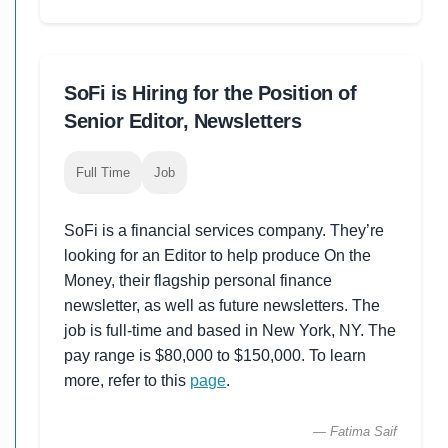
SoFi is Hiring for the Position of
Senior Editor, Newsletters
Full Time
Job
SoFi is a financial services company. They’re
looking for an Editor to help produce On the
Money, their flagship personal finance
newsletter, as well as future newsletters. The
job is full-time and based in New York, NY. The
pay range is $80,000 to $150,000. To learn
more, refer to this
page
.
— Fatima Saif