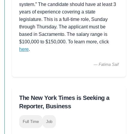
system.” The candidate should have at least 3
years of experience covering a state
legislature. This is a full-time role, Sunday
through Thursday. The applicant must be
based in Sacramento. The salary range is
$100,000 to $150,000. To learn more, click
here
.
— Fatima Saif
The New York Times is Seeking a
Reporter, Business
Full Time
Job