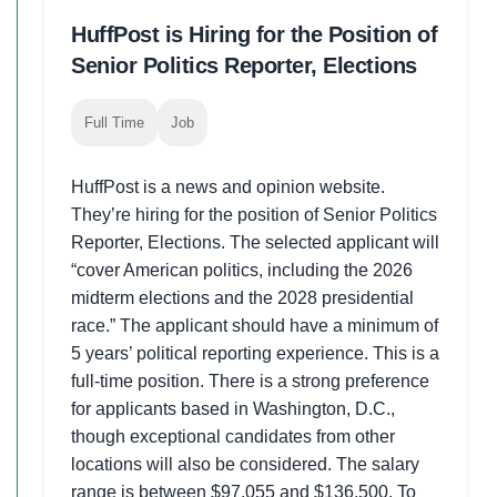
HuffPost is Hiring for the Position of
Senior Politics Reporter, Elections
Full Time
Job
HuffPost is a news and opinion website.
They’re hiring for the position of Senior Politics
Reporter, Elections. The selected applicant will
“cover American politics, including the 2026
midterm elections and the 2028 presidential
race.” The applicant should have a minimum of
5 years’ political reporting experience. This is a
full-time position. There is a strong preference
for applicants based in Washington, D.C.,
though exceptional candidates from other
locations will also be considered. The salary
range is between $97,055 and $136,500. To