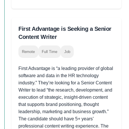
First Advantage is Seeking a Senior
Content Writer
Remote
Full Time
Job
First Advantage is “a leading provider of global
software and data in the HR technology
industry.” They’re looking for a Senior Content
Writer to lead “the research, development, and
execution of strategic, insight-driven content
that supports brand positioning, thought
leadership, marketing and business growth.”
The candidate should have 5+ years’
professional content writing experience. The