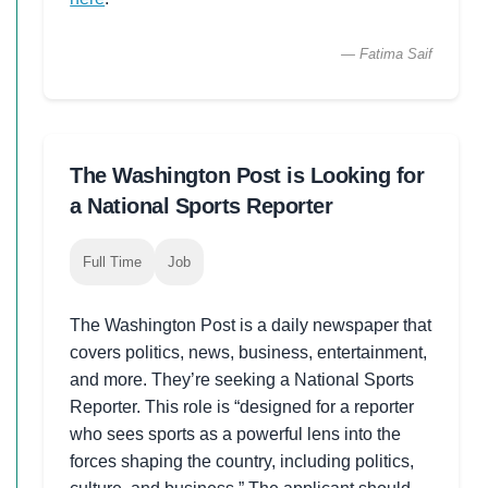
— Fatima Saif
The Washington Post is Looking for
a National Sports Reporter
Full Time
Job
The Washington Post is a daily newspaper that
covers politics, news, business, entertainment,
and more. They’re seeking a National Sports
Reporter. This role is “designed for a reporter
who sees sports as a powerful lens into the
forces shaping the country, including politics,