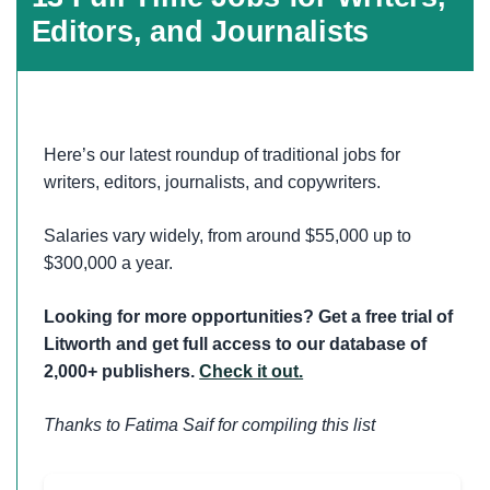
Editors, and Journalists
Here’s our latest roundup of traditional jobs for
writers, editors, journalists, and copywriters.
Salaries vary widely, from around $55,000 up to
$300,000 a year.
Looking for more opportunities? Get a free trial of
Litworth and get full access to our database of
2,000+ publishers.
Check it out.
Thanks to Fatima Saif for compiling this list