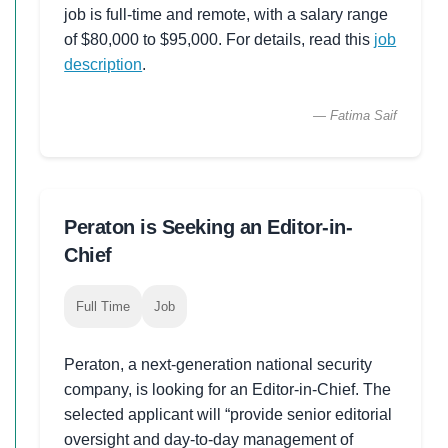
job is full-time and remote, with a salary range
of $80,000 to $95,000. For details, read this
job
description
.
— Fatima Saif
Peraton is Seeking an Editor-in-
Chief
Full Time
Job
Peraton, a next-generation national security
company, is looking for an Editor-in-Chief. The
selected applicant will “provide senior editorial
oversight and day-to-day management of