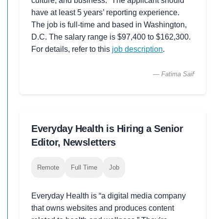
culture, and business.” The applicant should
have at least 5 years’ reporting experience.
The job is full-time and based in Washington,
D.C. The salary range is $97,400 to $162,300.
For details, refer to this
job description
.
— Fatima Saif
Everyday Health is Hiring a Senior
Editor, Newsletters
Remote
Full Time
Job
Everyday Health is “a digital media company
that owns websites and produces content