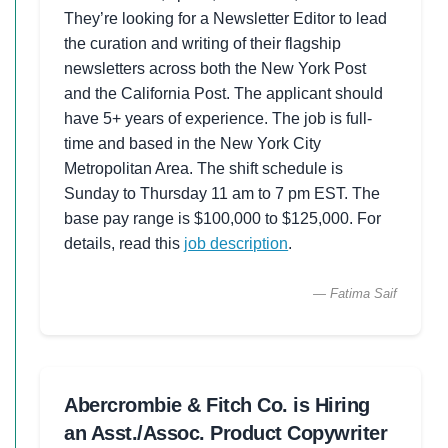
They’re looking for a Newsletter Editor to lead
the curation and writing of their flagship
newsletters across both the New York Post
and the California Post. The applicant should
have 5+ years of experience. The job is full-
time and based in the New York City
Metropolitan Area. The shift schedule is
Sunday to Thursday 11 am to 7 pm EST. The
base pay range is $100,000 to $125,000. For
details, read this
job description
.
— Fatima Saif
Abercrombie & Fitch Co. is Hiring
an Asst./Assoc. Product Copywriter