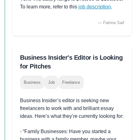
To learn more, refer to this
job description
.
— Fatima Saif
Business Insider's Editor is Looking
for Pitches
Business
Job
Freelance
Business Insider’s editor is seeking new
freelancers to work with and brilliant essay
ideas. Here’s what they’re currently looking for:
- “Family Businesses: Have you started a
business with a family member, maybe your