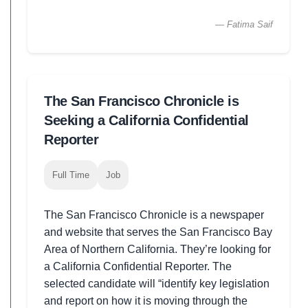
— Fatima Saif
The San Francisco Chronicle is
Seeking a California Confidential
Reporter
Full Time
Job
The San Francisco Chronicle is a newspaper
and website that serves the San Francisco Bay
Area of Northern California. They’re looking for
a California Confidential Reporter. The
selected candidate will “identify key legislation
and report on how it is moving through the