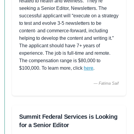
related to health and wellness.” They’re
seeking a Senior Editor, Newsletters. The
successful applicant will “execute on a strategy
to test and evolve 3-5 newsletters to be
content- and commerce-forward, including
helping to develop the content and writing it.”
The applicant should have 7+ years of
experience. The job is full-time and remote.
The compensation range is $80,000 to
$100,000. To learn more, click
here
.
— Fatima Saif
Summit Federal Services is Looking
for a Senior Editor