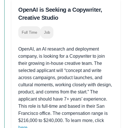
OpenAI is Seeking a Copywriter,
Creative Studio
Full Time
Job
OpenAI, an AI research and deployment
company, is looking for a Copywriter to join
their growing in-house creative team. The
selected applicant will “concept and write
across campaigns, product launches, and
cultural moments, working closely with design,
product, and comms from the start.” The
applicant should have 7+ years’ experience.
This role is full-time and based in their San
Francisco office. The compensation range is
$216,000 to $240,000. To learn more, click
here
.