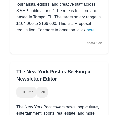
journalists, editors, and creative staff across
SMEP publications.” The role is full-time and
based in Tampa, FL. The target salary range is
$104,000 to $166,000. This is a Proposal
requisition. For more information, click
here
.
— Fatima Saif
The New York Post is Seeking a
Newsletter Editor
Full Time
Job
The New York Post covers news, pop culture,
entertainment, sports, real estate, and more.