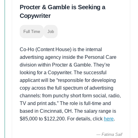
Procter & Gamble is Seeking a
Copywriter
Full Time
Job
Co-Ho (Content House) is the internal
advertising agency inside the Personal Care
division within Procter & Gamble. They’re
looking for a Copywriter. The successful
applicant will be “responsible for developing
copy across the full spectrum of advertising
channels: from punchy short form social, radio,
TV and print ads.” The role is full-time and
based in Cincinnati, OH. The salary range is
$85,000 to $122,200. For details, click
here
.
— Fatima Saif