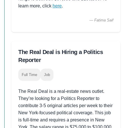
learn more, click
here
.
— Fatima Saif
The Real Deal is Hiring a Politics
Reporter
Full Time
Job
The Real Deal is a real-estate news outlet.
They’re looking for a Politics Reporter to
contribute 3-5 original articles per week to their
New York-focused political coverage. This job
is full-time and requires a presence in New
York. The salary range is $75,000 to $100,000.