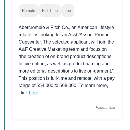
Remote
Full Time
Job
Abercrombie & Fitch Co., an American lifestyle
retailer, is looking for an Asst./Assoc. Product
Copywriter. The selected applicant will join the
A&F Creative Marketing team and focus on
“the creation of on-brand product descriptions
to live online, as well as product naming and
more editorial descriptions to live on-garment.”
This position is full-time and remote, with a pay
range of $54,000 to $68,000. To learn more,
click
here
.
— Fatima Saif