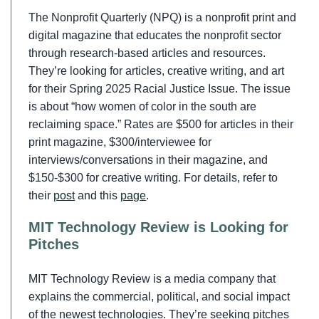
The Nonprofit Quarterly (NPQ) is a nonprofit print and
digital magazine that educates the nonprofit sector
through research-based articles and resources.
They’re looking for articles, creative writing, and art
for their Spring 2025 Racial Justice Issue. The issue
is about “how women of color in the south are
reclaiming space.” Rates are $500 for articles in their
print magazine, $300/interviewee for
interviews/conversations in their magazine, and
$150-$300 for creative writing. For details, refer to
their
post
and this
page
.
MIT Technology Review is Looking for
Pitches
MIT Technology Review is a media company that
explains the commercial, political, and social impact
of the newest technologies. They’re seeking pitches