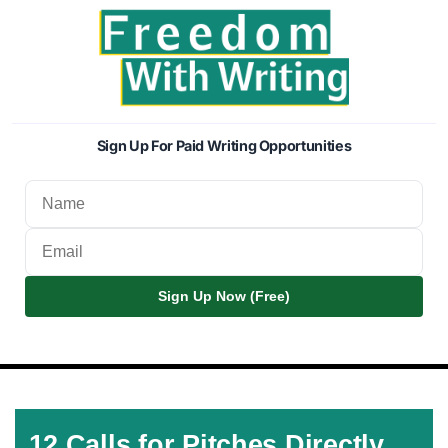
Sign Up For Paid Writing Opportunities
Sign Up Now (Free)
12 Calls for Pitches Directly