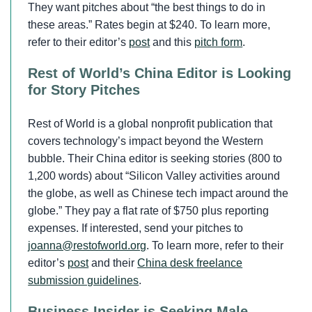
They want pitches about “the best things to do in
these areas.” Rates begin at $240. To learn more,
refer to their editor’s
post
and this
pitch form
.
Rest of World’s China Editor is Looking
for Story Pitches
Rest of World is a global nonprofit publication that
covers technology’s impact beyond the Western
bubble. Their China editor is seeking stories (800 to
1,200 words) about “Silicon Valley activities around
the globe, as well as Chinese tech impact around the
globe.” They pay a flat rate of $750 plus reporting
expenses. If interested, send your pitches to
joanna@restofworld.org
. To learn more, refer to their
editor’s
post
and their
China desk freelance
submission guidelines
.
Business Insider is Seeking Male