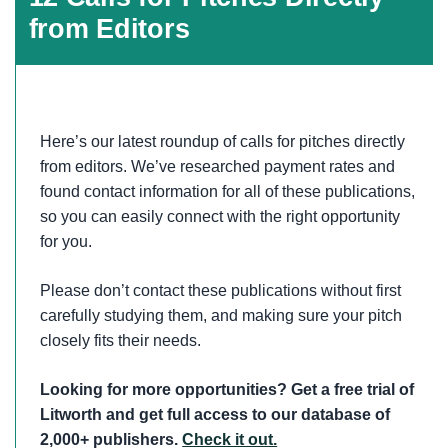
from Editors
Here’s our latest roundup of calls for pitches directly
from editors. We’ve researched payment rates and
found contact information for all of these publications,
so you can easily connect with the right opportunity
for you.
Please don’t contact these publications without first
carefully studying them, and making sure your pitch
closely fits their needs.
Looking for more opportunities? Get a free trial of
Litworth and get full access to our database of
2,000+ publishers.
Check it out.