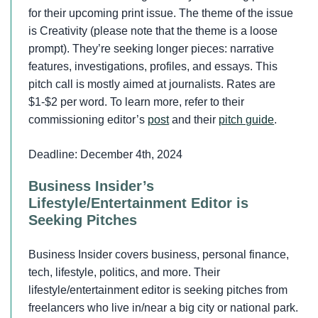
for their upcoming print issue. The theme of the issue
is Creativity (please note that the theme is a loose
prompt). They’re seeking longer pieces: narrative
features, investigations, profiles, and essays. This
pitch call is mostly aimed at journalists. Rates are
$1-$2 per word. To learn more, refer to their
commissioning editor’s
post
and their
pitch guide
.
Deadline: December 4th, 2024
Business Insider’s
Lifestyle/Entertainment Editor is
Seeking Pitches
Business Insider covers business, personal finance,
tech, lifestyle, politics, and more. Their
lifestyle/entertainment editor is seeking pitches from
freelancers who live in/near a big city or national park.