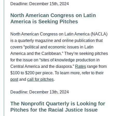
Deadline: December 15th, 2024
North American Congress on Latin
America is Seeking Pitches
North American Congress on Latin America (NACLA)
is a quarterly magazine and online publication that
covers “political and economic issues in Latin
America and the Caribbean.” They’re seeking pitches
for the issue on “sites of knowledge production in
Central America and the diaspora.”
Rates
range from
$100 to $200 per piece. To learn more, refer to their
post
and
call for pitches
.
Deadline: December 13th, 2024
The Nonprofit Quarterly is Looking for
Pitches for the Racial Justice Issue