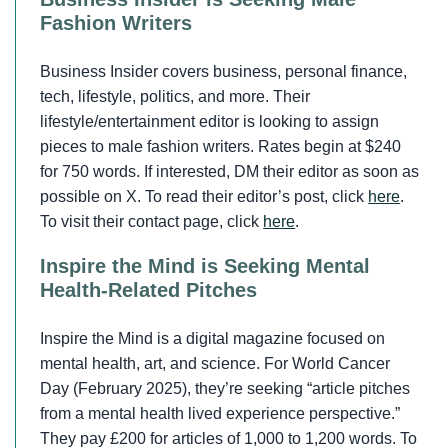
Fashion Writers
Business Insider covers business, personal finance,
tech, lifestyle, politics, and more. Their
lifestyle/entertainment editor is looking to assign
pieces to male fashion writers. Rates begin at $240
for 750 words. If interested, DM their editor as soon as
possible on X. To read their editor’s post, click
here
.
To visit their contact page, click
here
.
Inspire the Mind is Seeking Mental
Health-Related Pitches
Inspire the Mind is a digital magazine focused on
mental health, art, and science. For World Cancer
Day (February 2025), they’re seeking “article pitches
from a mental health lived experience perspective.”
They pay £200 for articles of 1,000 to 1,200 words. To