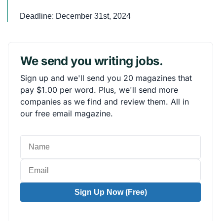
Deadline: December 31st, 2024
We send you writing jobs.
Sign up and we'll send you 20 magazines that
pay $1.00 per word. Plus, we'll send more
companies as we find and review them. All in
our free email magazine.
Sign Up Now (Free)