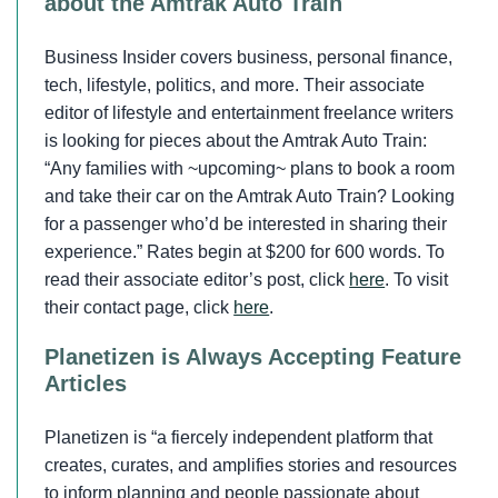
about the Amtrak Auto Train
Business Insider covers business, personal finance,
tech, lifestyle, politics, and more. Their associate
editor of lifestyle and entertainment freelance writers
is looking for pieces about the Amtrak Auto Train:
“Any families with ~upcoming~ plans to book a room
and take their car on the Amtrak Auto Train? Looking
for a passenger who’d be interested in sharing their
experience.” Rates begin at $200 for 600 words. To
read their associate editor’s post, click
here
. To visit
their contact page, click
here
.
Planetizen is Always Accepting Feature
Articles
Planetizen is “a fiercely independent platform that
creates, curates, and amplifies stories and resources
to inform planning and people passionate about