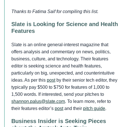
Thanks to Fatima Saif for compiling this list.
Slate is Looking for Science and Health
Features
Slate is an online general-interest magazine that
offers analysis and commentary on news, politics,
business, culture, and technology. Their features
editor is seeking science and health features,
particularly on big, unexpected, and counterintuitive
ideas. As per this
post
by their senior tech editor, they
typically pay $500 to $750 for features of 1,000 to
1,500 words. If interested, send your pitches to
shannon.palus@slate.com
. To learn more, refer to
their features editor’s
post
and their
pitch guide
.
Business Insider is Seeking Pieces