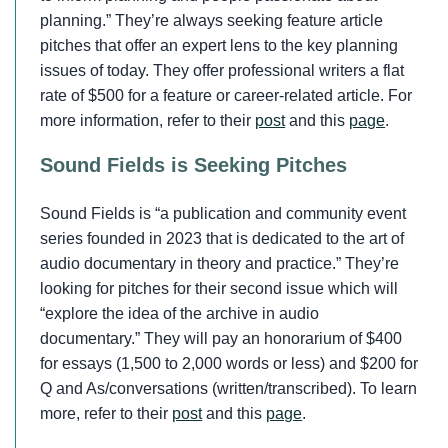
planning.” They’re always seeking feature article
pitches that offer an expert lens to the key planning
issues of today. They offer professional writers a flat
rate of $500 for a feature or career-related article. For
more information, refer to their
post
and this
page
.
Sound Fields is Seeking Pitches
Sound Fields is “a publication and community event
series founded in 2023 that is dedicated to the art of
audio documentary in theory and practice.” They’re
looking for pitches for their second issue which will
“explore the idea of the archive in audio
documentary.” They will pay an honorarium of $400
for essays (1,500 to 2,000 words or less) and $200 for
Q and As/conversations (written/transcribed). To learn
more, refer to their
post
and this
page
.