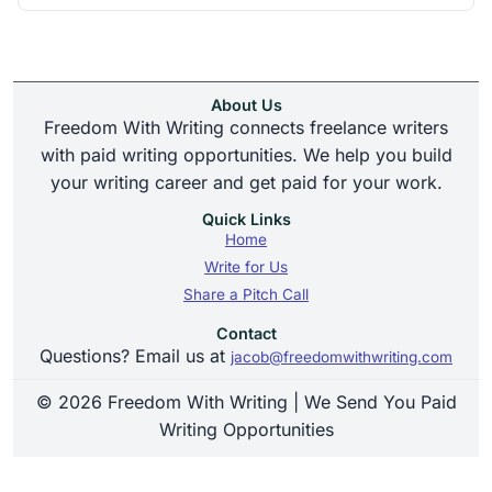
About Us
Freedom With Writing connects freelance writers
with paid writing opportunities. We help you build
your writing career and get paid for your work.
Quick Links
Home
Write for Us
Share a Pitch Call
Contact
Questions? Email us at
jacob@freedomwithwriting.com
© 2026 Freedom With Writing | We Send You Paid
Writing Opportunities