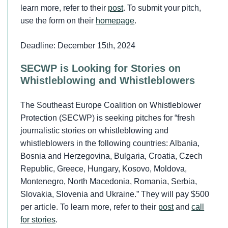
learn more, refer to their
post
. To submit your pitch,
use the form on their
homepage
.
Deadline: December 15th, 2024
SECWP is Looking for Stories on
Whistleblowing and Whistleblowers
The Southeast Europe Coalition on Whistleblower
Protection (SECWP) is seeking pitches for “fresh
journalistic stories on whistleblowing and
whistleblowers in the following countries: Albania,
Bosnia and Herzegovina, Bulgaria, Croatia, Czech
Republic, Greece, Hungary, Kosovo, Moldova,
Montenegro, North Macedonia, Romania, Serbia,
Slovakia, Slovenia and Ukraine.” They will pay $500
per article. To learn more, refer to their
post
and
call
for stories
.