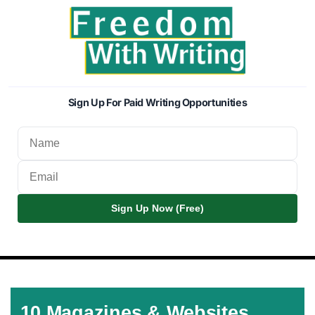
Sign Up For Paid Writing Opportunities
Sign Up Now (Free)
10 Magazines & Websites