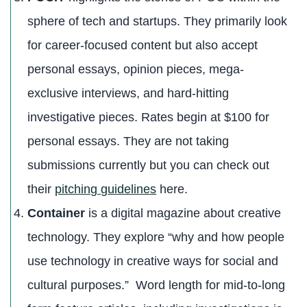
sphere of tech and startups. They primarily look
for career-focused content but also accept
personal essays, opinion pieces, mega-
exclusive interviews, and hard-hitting
investigative pieces. Rates begin at $100 for
personal essays. They are not taking
submissions currently but you can check out
their
pitching guidelines
here.
Container
is a digital magazine about creative
technology. They explore “why and how people
use technology in creative ways for social and
cultural purposes.” Word length for mid-to-long