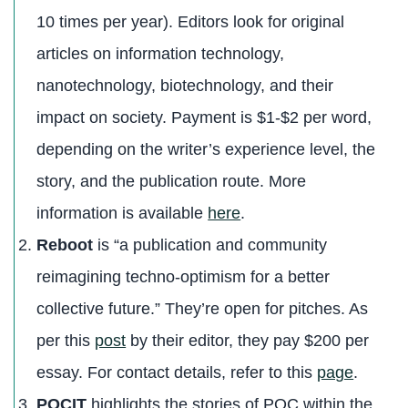
10 times per year). Editors look for original
articles on information technology,
nanotechnology, biotechnology, and their
impact on society. Payment is $1-$2 per word,
depending on the writer’s experience level, the
story, and the publication route. More
information is available
here
.
Reboot
is “a publication and community
reimagining techno-optimism for a better
collective future.” They’re open for pitches. As
per this
post
by their editor, they pay $200 per
essay. For contact details, refer to this
page
.
POCIT
highlights the stories of POC within the