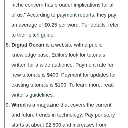
niche concern has broader implications for all
of us.” According to
payment reports
, they pay
an average of $0.25 per word. For details, refer
to their
pitch guide
.
Digital Ocean
is a website with a public
knowledge base. Editors look for tutorials
written for a wide audience. Payment rate for
new tutorials is $400. Payment for updates for
existing tutorials is $100. To learn more, read
writer’s guidelines
.
Wired
is a magazine that covers the current
and future trends in technology. Pay per story
starts at about $2,500 and increases from