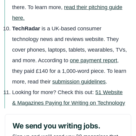
there. To learn more,
read their pitching guide
here.
TechRadar
is a UK-based consumer
technology news and reviews website. They
cover phones, laptops, tablets, wearables, TVs,
and more. According to
one payment report
,
they paid £140 for a 1,000-word piece. To learn
more, read their
submission guidelines
.
Looking for more? Check this out:
51 Website
& Magazines Paying for Writing on Technology
We send you writing jobs.