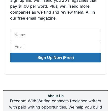
Sign up and we'll send you 20 magazines that
pay $1.00 per word. Plus, we'll send more
companies as we find and review them. All in
our free email magazine.
Sign Up Now (Free)
About Us
Freedom With Writing connects freelance writers
with paid writing opportunities. We help you build