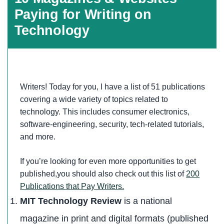
Paying for Writing on
Technology
Writers! Today for you, I have a list of 51 publications
covering a wide variety of topics related to
technology. This includes consumer electronics,
software-engineering, security, tech-related tutorials,
and more.
If you’re looking for even more opportunities to get
published,you should also check out this list of
200
Publications that Pay Writers.
MIT Technology Review
is a national
magazine in print and digital formats (published