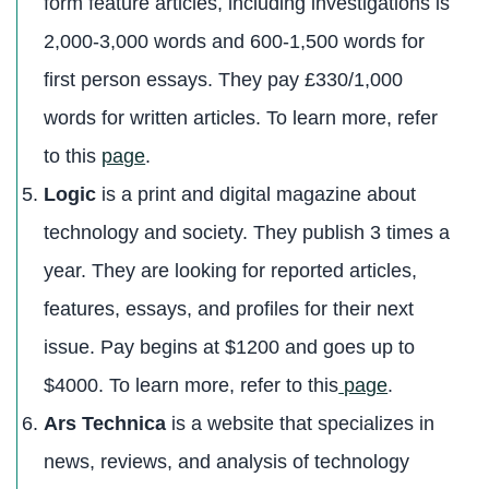
form feature articles, including investigations is
2,000-3,000 words and 600-1,500 words for
first person essays. They pay £330/1,000
words for written articles. To learn more, refer
to this
page
.
Logic
is a print and digital magazine about
technology and society. They publish 3 times a
year. They are looking for reported articles,
features, essays, and profiles for their next
issue. Pay begins at $1200 and goes up to
$4000. To learn more, refer to this
page
.
Ars Technica
is a website that specializes in
news, reviews, and analysis of technology