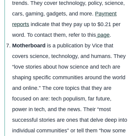
trends. They cover technology, policy, science,
cars, gaming, gadgets, and more.
Payment
reports
indicate that they pay up to $0.21 per
word. To contact them, refer to this
page
.
Motherboard
is a publication by Vice that
covers science, technology, and humans. They
“love stories about how science and tech are
shaping specific communities around the world
and online.” The core topics that they are
focused on are: tech populism, far future,
power in tech, and the news. Their “most
successful stories are ones that delve deep into
individual communities” or tell them “how some