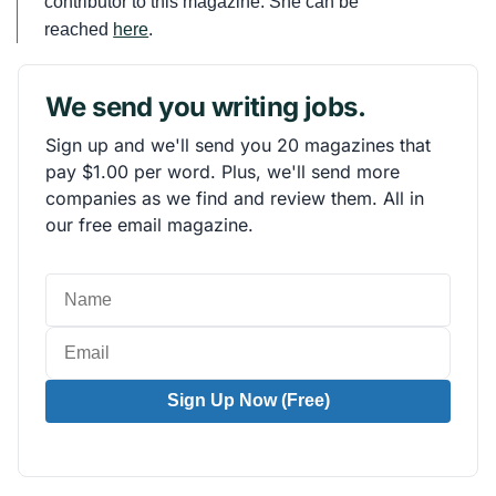
contributor to this magazine. She can be
reached
here
.
We send you writing jobs.
Sign up and we'll send you 20 magazines that
pay $1.00 per word. Plus, we'll send more
companies as we find and review them. All in
our free email magazine.
Sign Up Now (Free)