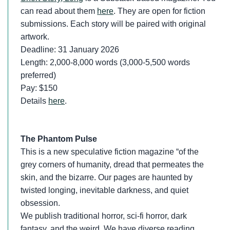
can read about them
here
. They are open for fiction
submissions. Each story will be paired with original
artwork.
Deadline: 31 January 2026
Length: 2,000-8,000 words (3,000-5,500 words
preferred)
Pay: $150
Details
here
.
The Phantom Pulse
This is a new speculative fiction magazine “of the
grey corners of humanity, dread that permeates the
skin, and the bizarre. Our pages are haunted by
twisted longing, inevitable darkness, and quiet
obsession.
We publish traditional horror, sci-fi horror, dark
fantasy, and the weird. We have diverse reading