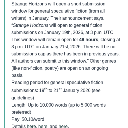
Strange Horizons will open a short submission
window for general speculative fiction (from all
writers) in January. Their announcement says,
“
Strange Horizons
will open to general fiction
submissions on January 19th, 2026, at 3 p.m. UTC!
This window will remain open for
48 hours
, closing at
3 p.m. UTC on January 21st, 2026. There will be no
submissions cap as there has been in previous years.
All authors can submit to this window.” Other genres
(like non-fiction, poetry) are open on an ongoing
basis.
Reading period for general speculative fiction
th
st
submissions: 19
to 21
January 2026 (see
guidelines)
Length: Up to 10,000 words (up to 5,000 words
preferred)
Pay: $0.10/word
Details
here
,
here
, and
here
.