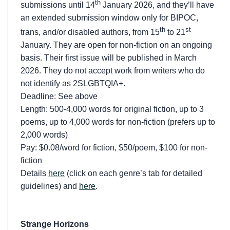
th
submissions until 14
January 2026, and they’ll have
an extended submission window only for BIPOC,
th
st
trans, and/or disabled authors, from 15
to 21
January. They are open for non-fiction on an ongoing
basis. Their first issue will be published in March
2026. They do not accept work from writers who do
not identify as 2SLGBTQIA+.
Deadline: See above
Length: 500-4,000 words for original fiction, up to 3
poems, up to 4,000 words for non-fiction (prefers up to
2,000 words)
Pay: $0.08/word for fiction, $50/poem, $100 for non-
fiction
Details
here
(click on each genre’s tab for detailed
guidelines) and
here
.
Strange Horizons