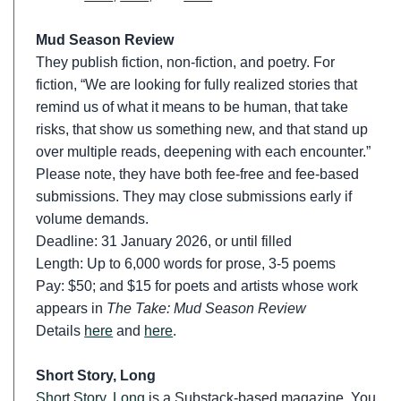
Mud Season Review
They publish fiction, non-fiction, and poetry. For
fiction, “We are looking for fully realized stories that
remind us of what it means to be human, that take
risks, that show us something new, and that stand up
over multiple reads, deepening with each encounter.”
Please note, they have both fee-free and fee-based
submissions. They may close submissions early if
volume demands.
Deadline: 31 January 2026, or until filled
Length: Up to 6,000 words for prose, 3-5 poems
Pay: $50; and $15 for poets and artists whose work
appears in
The Take: Mud Season Review
Details
here
and
here
.
Short Story, Long
Short Story, Long
is a Substack-based magazine. You