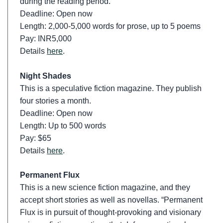
during the reading period.
Deadline: Open now
Length: 2,000-5,000 words for prose, up to 5 poems
Pay: INR5,000
Details
here
.
Night Shades
This is a speculative fiction magazine. They publish
four stories a month.
Deadline: Open now
Length: Up to 500 words
Pay: $65
Details
here
.
Permanent Flux
This is a new science fiction magazine, and they
accept short stories as well as novellas. “Permanent
Flux is in pursuit of thought-provoking and visionary