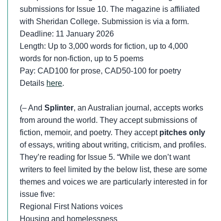
submissions for Issue 10. The magazine is affiliated
with Sheridan College. Submission is via a form.
Deadline: 11 January 2026
Length: Up to 3,000 words for fiction, up to 4,000
words for non-fiction, up to 5 poems
Pay: CAD100 for prose, CAD50-100 for poetry
Details
here
.
(– And
Splinter
, an Australian journal, accepts works
from around the world. They accept submissions of
fiction, memoir, and poetry. They accept
pitches only
of essays, writing about writing, criticism, and profiles.
They’re reading for Issue 5. “While we don’t want
writers to feel limited by the below list, these are some
themes and voices we are particularly interested in for
issue five:
Regional First Nations voices
Housing and homelessness