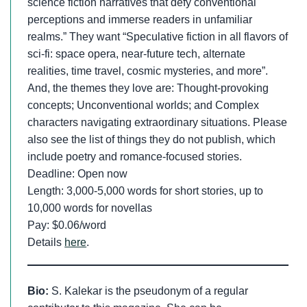
science fiction narratives that defy conventional
perceptions and immerse readers in unfamiliar
realms.” They want “Speculative fiction in all flavors of
sci-fi: space opera, near-future tech, alternate
realities, time travel, cosmic mysteries, and more”.
And, the themes they love are: Thought-provoking
concepts; Unconventional worlds; and Complex
characters navigating extraordinary situations. Please
also see the list of things they do not publish, which
include poetry and romance-focused stories.
Deadline: Open now
Length: 3,000-5,000 words for short stories, up to
10,000 words for novellas
Pay: $0.06/word
Details
here
.
Bio:
S. Kalekar is the pseudonym of a regular