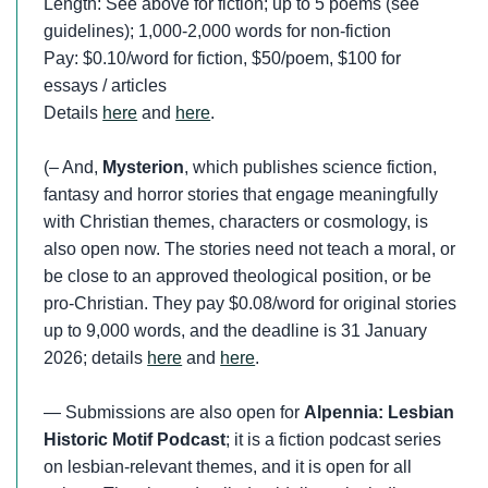
Length: See above for fiction; up to 5 poems (see
guidelines); 1,000-2,000 words for non-fiction
Pay: $0.10/word for fiction, $50/poem, $100 for
essays / articles
Details
here
and
here
.
(– And,
Mysterion
, which publishes science fiction,
fantasy and horror stories that engage meaningfully
with Christian themes, characters or cosmology, is
also open now. The stories need not teach a moral, or
be close to an approved theological position, or be
pro-Christian. They pay $0.08/word for original stories
up to 9,000 words, and the deadline is 31 January
2026; details
here
and
here
.
— Submissions are also open for
Alpennia: Lesbian
Historic Motif Podcast
; it is a fiction podcast series
on lesbian-relevant themes, and it is open for all