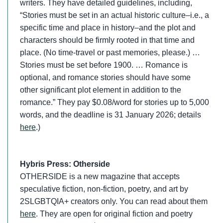
writers. They have detailed guidelines, including,
“Stories must be set in an actual historic culture–i.e., a
specific time and place in history–and the plot and
characters should be firmly rooted in that time and
place. (No time-travel or past memories, please.) …
Stories must be set before 1900. … Romance is
optional, and romance stories should have some
other significant plot element in addition to the
romance.” They pay $0.08/word for stories up to 5,000
words, and the deadline is 31 January 2026; details
here
.)
Hybris Press: Otherside
OTHERSIDE is a new magazine that accepts
speculative fiction, non-fiction, poetry, and art by
2SLGBTQIA+ creators only. You can read about them
here
. They are open for original fiction and poetry