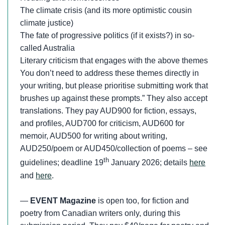
The climate crisis (and its more optimistic cousin
climate justice)
The fate of progressive politics (if it exists?) in so-
called Australia
Literary criticism that engages with the above themes
You don’t need to address these themes directly in
your writing, but please prioritise submitting work that
brushes up against these prompts.” They also accept
translations. They pay AUD900 for fiction, essays,
and profiles, AUD700 for criticism, AUD600 for
memoir, AUD500 for writing about writing,
AUD250/poem or AUD450/collection of poems – see
th
guidelines; deadline 19
January 2026; details
here
and
here
.
—
EVENT Magazine
is open too, for fiction and
poetry from Canadian writers only, during this