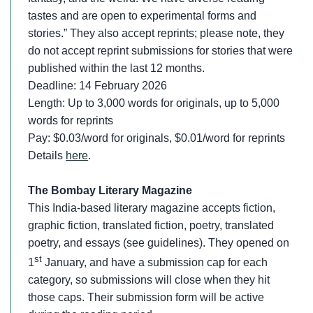
tastes and are open to experimental forms and
stories.” They also accept reprints; please note, they
do not accept reprint submissions for stories that were
published within the last 12 months.
Deadline: 14 February 2026
Length: Up to 3,000 words for originals, up to 5,000
words for reprints
Pay: $0.03/word for originals, $0.01/word for reprints
Details
here
.
The Bombay Literary Magazine
This India-based literary magazine accepts fiction,
graphic fiction, translated fiction, poetry, translated
poetry, and essays (see guidelines). They opened on
st
1
January, and have a submission cap for each
category, so submissions will close when they hit
those caps. Their submission form will be active