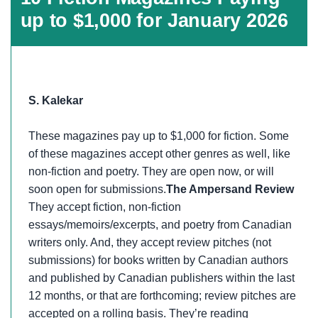
up to $1,000 for January 2026
S. Kalekar
These magazines pay up to $1,000 for fiction. Some
of these magazines accept other genres as well, like
non-fiction and poetry. They are open now, or will
soon open for submissions.
The Ampersand Review
They accept fiction, non-fiction
essays/memoirs/excerpts, and poetry from Canadian
writers only. And, they accept review pitches (not
submissions) for books written by Canadian authors
and published by Canadian publishers within the last
12 months, or that are forthcoming; review pitches are
accepted on a rolling basis. They’re reading