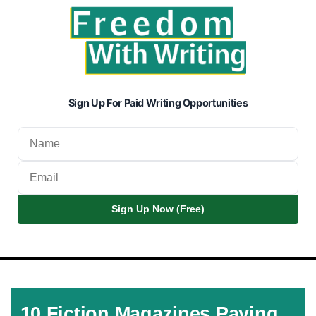
Sign Up For Paid Writing Opportunities
Sign Up Now (Free)
10 Fiction Magazines Paying