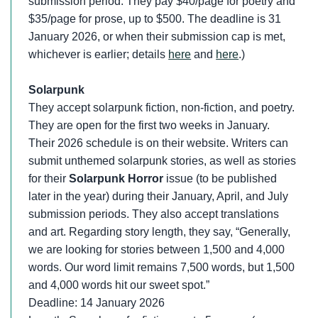
submission period. They pay $40/page for poetry and
$35/page for prose, up to $500. The deadline is 31
January 2026, or when their submission cap is met,
whichever is earlier; details
here
and
here
.)
Solarpunk
They accept solarpunk fiction, non-fiction, and poetry.
They are open for the first two weeks in January.
Their 2026 schedule is on their website. Writers can
submit unthemed solarpunk stories, as well as stories
for their
Solarpunk Horror
issue (to be published
later in the year) during their January, April, and July
submission periods. They also accept translations
and art. Regarding story length, they say, “Generally,
we are looking for stories between 1,500 and 4,000
words. Our word limit remains 7,500 words, but 1,500
and 4,000 words hit our sweet spot.”
Deadline: 14 January 2026