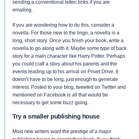
sending a conventional letter; links if you are
emailing.
If you are wondering how to do this, consider a
novella. For those new to the lingo, a novella is a
long, short story. Once you finish your book, write a
novella to go along with it. Maybe some type of back
story for a main character like Harry Potter. Perhaps
you could craft a story about his parents and the
events leading up to his arrival on Privet Drive. It
doesn’t have to be long, just enough to generate
interest. Posted to your blog, tweeted on Twitter and
mentioned on Facebook is all that would be
necessary to get some buzz going.
Try a smaller publishing house
Most new writers want the prestige of a major