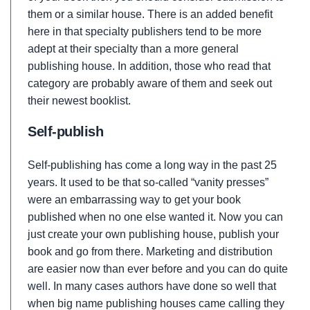
them or a similar house. There is an added benefit
here in that specialty publishers tend to be more
adept at their specialty than a more general
publishing house. In addition, those who read that
category are probably aware of them and seek out
their newest booklist.
Self-publish
Self-publishing has come a long way in the past 25
years. It used to be that so-called “vanity presses”
were an embarrassing way to get your book
published when no one else wanted it. Now you can
just create your own publishing house, publish your
book and go from there. Marketing and distribution
are easier now than ever before and you can do quite
well. In many cases authors have done so well that
when big name publishing houses came calling they