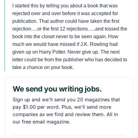
I started this by telling you about a book that was
rejected over and over before it was accepted for
publication. That author could have taken the first
rejection….or the first 12 rejections…..and tossed the
book into the closet never to be seen again. How
much we would have missed if J.K. Rowling had
given up on Harry Potter. Never give up. The next
letter could be from the publisher who has decided to
take a chance on your book.
We send you writing jobs.
Sign up and we'll send you 20 magazines that
pay $1.00 per word. Plus, we'll send more
companies as we find and review them. All in
our free email magazine.