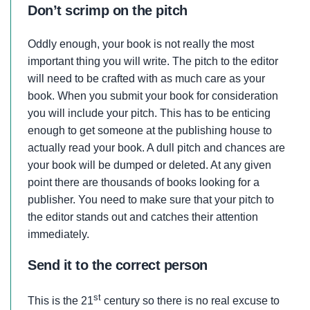
Don’t scrimp on the pitch
Oddly enough, your book is not really the most
important thing you will write. The pitch to the editor
will need to be crafted with as much care as your
book. When you submit your book for consideration
you will include your pitch. This has to be enticing
enough to get someone at the publishing house to
actually read your book. A dull pitch and chances are
your book will be dumped or deleted. At any given
point there are thousands of books looking for a
publisher. You need to make sure that your pitch to
the editor stands out and catches their attention
immediately.
Send it to the correct person
st
This is the 21
century so there is no real excuse to