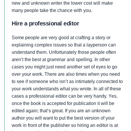
new and unknown writer the lower cost will make
many people take the chance with you.
Hire a professional editor
Some people are very good at crafting a story or
explaining complex issues so that a layperson can
understand them. Unfortunately those people often
aren’t the best at grammar and spelling. In other
cases you might just need another set of eyes to go
over your work. There are also times when you need
to see if someone who isn’t as intimately connected to
your work understands what you wrote. In all of these
cases a professional editor can be very handy. Yes,
once the book is accepted for publication it will be
edited again; that’s great. If you are an unknown
author you will want to put the best version of your
work in front of the publisher so hiring an editor is at