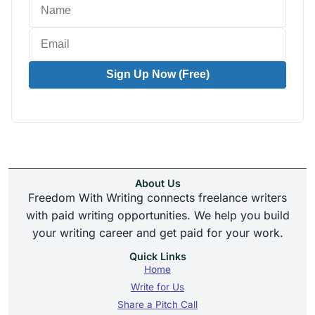
Sign Up Now (Free)
About Us
Freedom With Writing connects freelance writers
with paid writing opportunities. We help you build
your writing career and get paid for your work.
Quick Links
Home
Write for Us
Share a Pitch Call