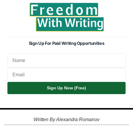
Sign Up For Paid Writing Opportunities
Sign Up Now (Free)
Written By Alexandra Romanov