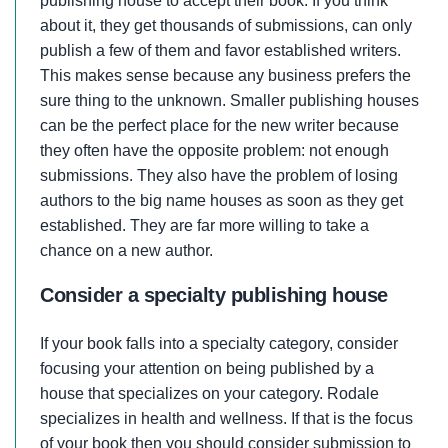
publishing house to accept their book. If you think
about it, they get thousands of submissions, can only
publish a few of them and favor established writers.
This makes sense because any business prefers the
sure thing to the unknown. Smaller publishing houses
can be the perfect place for the new writer because
they often have the opposite problem: not enough
submissions. They also have the problem of losing
authors to the big name houses as soon as they get
established. They are far more willing to take a
chance on a new author.
Consider a specialty publishing house
If your book falls into a specialty category, consider
focusing your attention on being published by a
house that specializes on your category. Rodale
specializes in health and wellness. If that is the focus
of your book then you should consider submission to