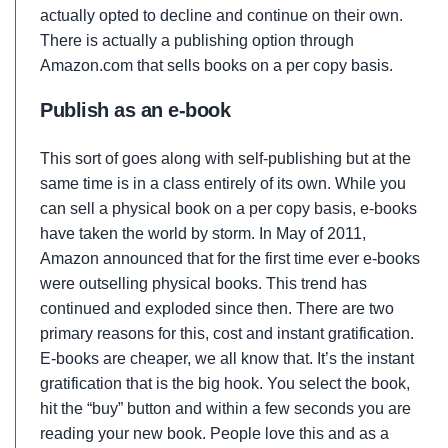
actually opted to decline and continue on their own.
There is actually a publishing option through
Amazon.com that sells books on a per copy basis.
Publish as an e-book
This sort of goes along with self-publishing but at the
same time is in a class entirely of its own. While you
can sell a physical book on a per copy basis, e-books
have taken the world by storm. In May of 2011,
Amazon announced that for the first time ever e-books
were outselling physical books. This trend has
continued and exploded since then. There are two
primary reasons for this, cost and instant gratification.
E-books are cheaper, we all know that. It’s the instant
gratification that is the big hook. You select the book,
hit the “buy” button and within a few seconds you are
reading your new book. People love this and as a