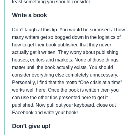
least something you should consider.
Write a book
Don’t laugh at this tip. You would be surprised at how
many writers get so bogged down in the logistics of
how to get their book published that they never
actually get it written. They worry about publishing
houses, editors and markets. None of those things
matter until the book actually exists. You should
consider everything else completely unnecessary.
Personally, I find that the motto “One crisis at a time”
works well here. Once the book is written then you
can use the other tips presented here to get it
published. Now pull out your keyboard, close out
Facebook and write your book!
Don’t give up!