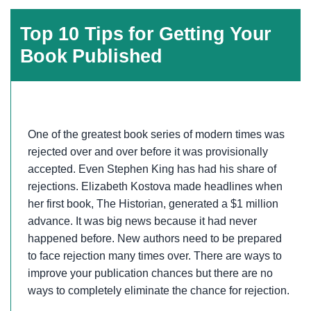
Top 10 Tips for Getting Your
Book Published
One of the greatest book series of modern times was
rejected over and over before it was provisionally
accepted. Even Stephen King has had his share of
rejections. Elizabeth Kostova made headlines when
her first book, The Historian, generated a $1 million
advance. It was big news because it had never
happened before. New authors need to be prepared
to face rejection many times over. There are ways to
improve your publication chances but there are no
ways to completely eliminate the chance for rejection.