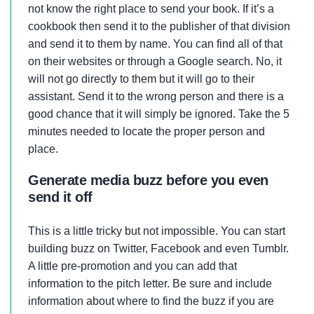
not know the right place to send your book. If it’s a
cookbook then send it to the publisher of that division
and send it to them by name. You can find all of that
on their websites or through a Google search. No, it
will not go directly to them but it will go to their
assistant. Send it to the wrong person and there is a
good chance that it will simply be ignored. Take the 5
minutes needed to locate the proper person and
place.
Generate media buzz before you even
send it off
This is a little tricky but not impossible. You can start
building buzz on Twitter, Facebook and even Tumblr.
A little pre-promotion and you can add that
information to the pitch letter. Be sure and include
information about where to find the buzz if you are