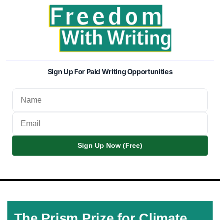
Sign Up For Paid Writing Opportunities
Sign Up Now (Free)
The Prism Prize for Climate