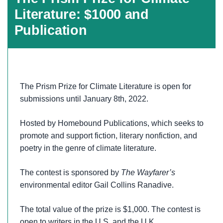
Literature: $1000 and
Publication
The Prism Prize for Climate Literature is open for
submissions until January 8th, 2022.
Hosted by Homebound Publications, which seeks to
promote and support fiction, literary nonfiction, and
poetry in the genre of climate literature.
The contest is sponsored by
The Wayfarer’s
environmental editor Gail Collins Ranadive.
The total value of the prize is $1,000. The contest is
open to writers in the U.S. and the U.K.