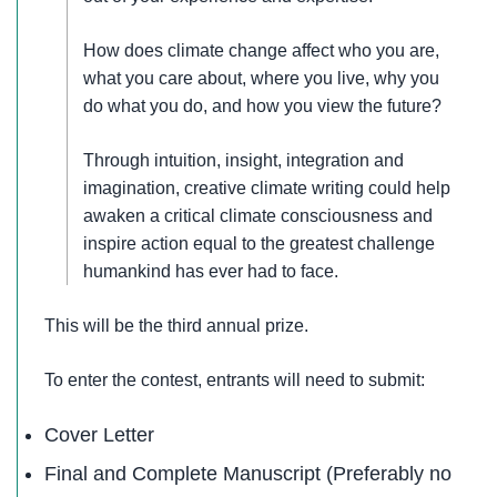
How does climate change affect who you are,
what you care about, where you live, why you
do what you do, and how you view the future?
Through intuition, insight, integration and
imagination, creative climate writing could help
awaken a critical climate consciousness and
inspire action equal to the greatest challenge
humankind has ever had to face.
This will be the third annual prize.
To enter the contest, entrants will need to submit:
Cover Letter
Final and Complete Manuscript (Preferably no