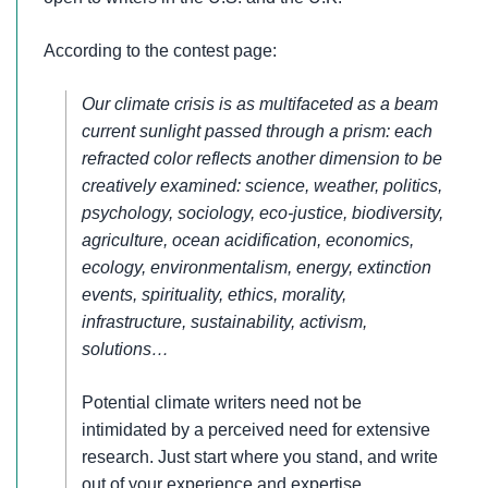
According to the contest page:
Our climate crisis is as multifaceted as a beam
current sunlight passed through a prism: each
refracted color reflects another dimension to be
creatively examined: science, weather, politics,
psychology, sociology, eco-justice, biodiversity,
agriculture, ocean acidification, economics,
ecology, environmentalism, energy, extinction
events, spirituality, ethics, morality,
infrastructure, sustainability, activism,
solutions…
Potential climate writers need not be
intimidated by a perceived need for extensive
research. Just start where you stand, and write
out of your experience and expertise.