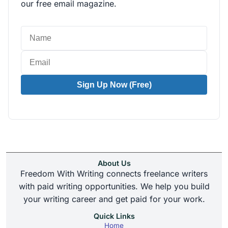
our free email magazine.
Sign Up Now (Free)
About Us
Freedom With Writing connects freelance writers
with paid writing opportunities. We help you build
your writing career and get paid for your work.
Quick Links
Home