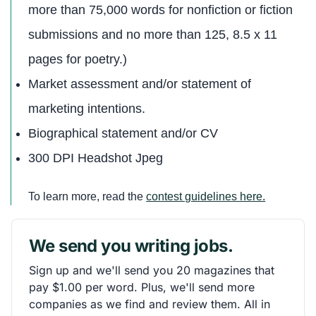
more than 75,000 words for nonfiction or fiction
submissions and no more than 125, 8.5 x 11
pages for poetry.)
Market assessment and/or statement of
marketing intentions.
Biographical statement and/or CV
300 DPI Headshot Jpeg
To learn more, read the
contest guidelines here.
We send you writing jobs.
Sign up and we'll send you 20 magazines that
pay $1.00 per word. Plus, we'll send more
companies as we find and review them. All in