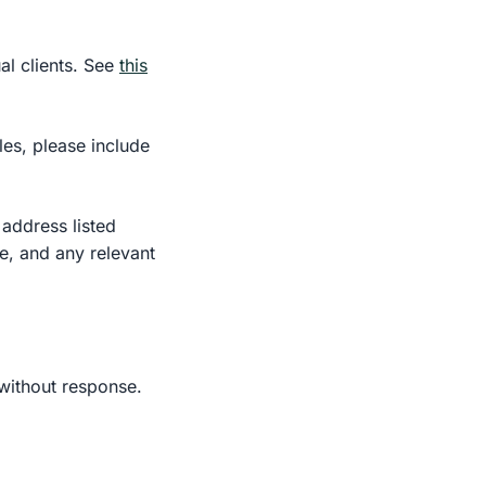
al clients. See
this
cles, please include
 address listed
le, and any relevant
 without response.