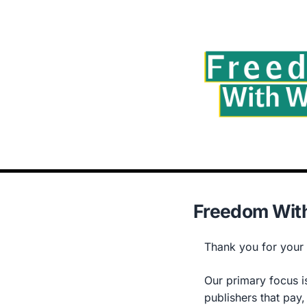
Freedom With
Thank you for your i
Our primary focus is
publishers that pay,