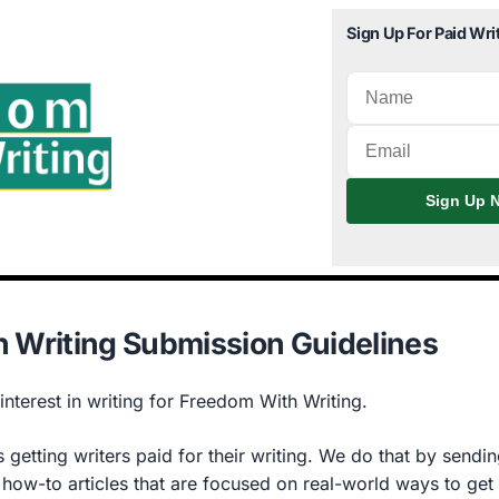
Sign Up For Paid Wri
Sign Up N
 Writing Submission Guidelines
nterest in writing for Freedom With Writing.
 getting writers paid for their writing. We do that by sending
 how-to articles that are focused on real-world ways to get 