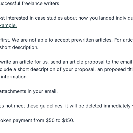
uccessful freelance writers
st interested in case studies about how you landed individu
example.
first. We are not able to accept prewritten articles. For arti
short description.
 write an article for us, send an article proposal to the email
clude a short description of your proposal, an proposed tit
 information.
attachments in your email.
es not meet these guidelines, it will be deleted immediately
 token payment from $50 to $150.