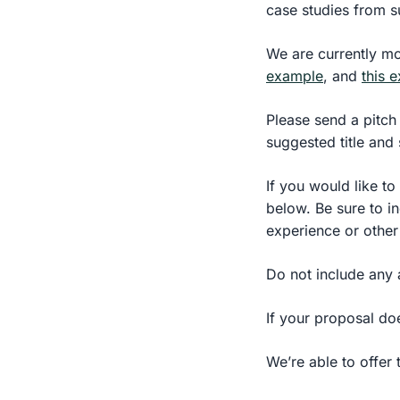
case studies from s
We are currently mo
example
, and
this 
Please send a pitch 
suggested title and 
If you would like to
below. Be sure to in
experience or other
Do not include any 
If your proposal do
We’re able to offer