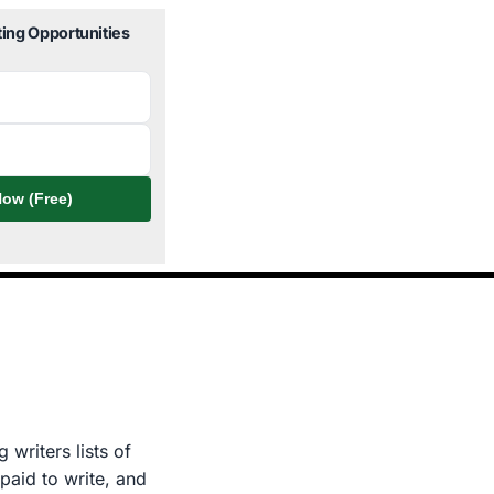
ting Opportunities
ow (Free)
 writers lists of
paid to write, and