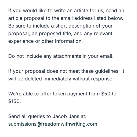
If you would like to write an article for us, send an
article proposal to the email address listed below.
Be sure to include a short description of your
proposal, an proposed title, and any relevant
experience or other information.
Do not include any attachments in your email.
If your proposal does not meet these guidelines, it
will be deleted immediately without response.
We’re able to offer token payment from $50 to
$150.
Send all queries to Jacob Jans at:
submissions@freedomwithwriting.com