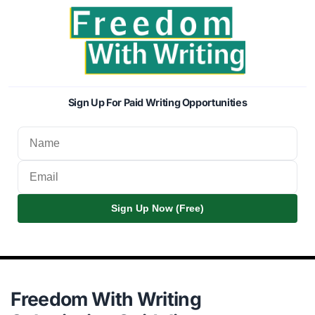
Sign Up For Paid Writing Opportunities
Sign Up Now (Free)
Freedom With Writing