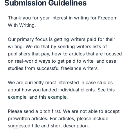
Submission Guidelines
Thank you for your interest in writing for Freedom
With Writing.
Our primary focus is getting writers paid for their
writing. We do that by sending writers lists of
publishers that pay, how-to articles that are focused
on real-world ways to get paid to write, and case
studies from successful freelance writers
We are currently most interested in case studies
about how you landed individual clients. See
this
example
, and
this example.
Please send a pitch first. We are not able to accept
prewritten articles. For articles, please include
suggested title and short description.